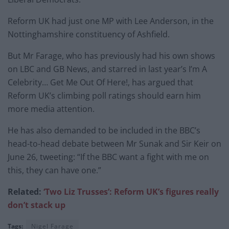
Reform UK had just one MP with Lee Anderson, in the
Nottinghamshire constituency of Ashfield.
But Mr Farage, who has previously had his own shows
on LBC and GB News, and starred in last year’s I’m A
Celebrity… Get Me Out Of Here!, has argued that
Reform UK’s climbing poll ratings should earn him
more media attention.
He has also demanded to be included in the BBC’s
head-to-head debate between Mr Sunak and Sir Keir on
June 26, tweeting: “If the BBC want a fight with me on
this, they can have one.”
Related:
‘Two Liz Trusses’: Reform UK’s figures really
don’t stack up
Tags:
Nigel Farage