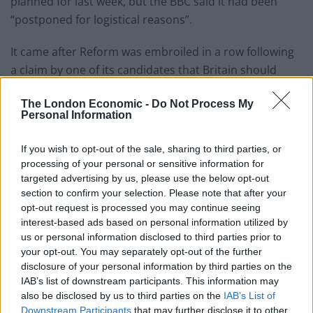
planned for last week, but the BBC said it had been
“postponed for logistical reasons”.
It came after Reform was embroiled in a row following
a claim by one of its candidates that Britain should
have “taken Hitler up on his offer of neutrality”.
The London Economic -
Do Not Process My
Personal Information
Related
Posts
If you wish to opt-out of the sale, sharing to third parties, or
The Sun’s “200,000” splash is not just misleading – it’s
processing of your personal or sensitive information for
downright deceitful
targeted advertising by us, please use the below opt-out
Brexit-backing Daily Mail asks if Brits are being
section to confirm your selection. Please note that after your
‘punished’ by EU travel rules
opt-out request is processed you may continue seeing
interest-based ads based on personal information utilized by
BBC fact checked over misleading winter fuel
us or personal information disclosed to third parties prior to
payment story
your opt-out. You may separately opt-out of the further
disclosure of your personal information by third parties on the
Private Eye targets grovelling journalists as Trump
IAB’s list of downstream participants. This information may
returns to power
also be disclosed by us to third parties on the
IAB’s List of
Downstream Participants
that may further disclose it to other