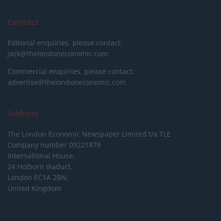
Contact
Editorial enquiries, please contact:
jack@thelondoneconomic.com
Commercial enquiries, please contact:
advertise@thelondoneconomic.com
Address
The London Economic Newspaper Limited
t/a TLE
Company number 09221879
International House,
24 Holborn Viaduct,
London EC1A 2BN,
United Kingdom