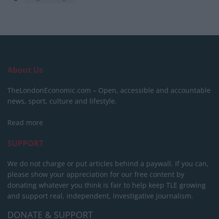
About Us
TheLondonEconomic.com – Open, accessible and accountable
news, sport, culture and lifestyle.
Read more
SUPPORT
We do not charge or put articles behind a paywall. If you can,
please show your appreciation for our free content by
donating whatever you think is fair to help keep TLE growing
and support real, independent, investigative journalism.
DONATE & SUPPORT