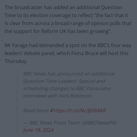
The broadcaster has added an additional Question
Time to its election coverage to reflect “the fact that it
is clear from across a broad range of opinion polls that
the support for Reform UK has been growing”.
Mr Farage had demanded a spot on the BBC’s four-way
leaders’ debate panel, which Fiona Bruce will host this
Thursday.
BBC News has announced an additional
Question Time Leaders' Special and
scheduling changes to BBC Panorama
interviews with Nick Robinson
Read more ⬇️
https://t.co/Nc3JElbMdI
— BBC News Press Team (@BBCNewsPR)
June 18, 2024