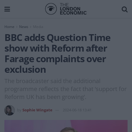
Home
News
Media
BBC adds Question Time
show with Reform after
Farage complaints over
exclusion
The broadcaster said the additional
programme reflects the fact that ‘support for
Reform UK has been growing’.
by
Sophie Wingate
2024-06-18 13:41