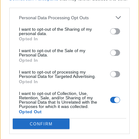
third parties.
Personal Data Processing Opt Outs
Good news Armando.
@Nigel_Farage
has
I want to opt-out of the Sharing of my
now agreed to be interviewed by me this
personal data.
Opted In
Friday at 7 pm on
@BBCPanorama
on
@BBCOne
https://t.co/2VQqhqEl3D
I want to opt-out of the Sale of my
Personal Data.
— Nick Robinson (@bbcnickrobinson)
Opted In
June 18, 2024
I want to opt-out of processing my
Personal Data for Targeted Advertising.
Other leaders being interviewed by veteran inquisitor
Opted In
Robinson are Green Party co-leader Adrian Ramsay –
I want to opt-out of Collection, Use,
airing on June 24, and Lib Dem leader Sir Ed Davey – to
Retention, Sale, and/or Sharing of my
Personal Data that Is Unrelated with the
be broadcast on June 28.
Purposes for which it was collected.
Opted Out
The Panorama series has already featured Labour’s Sir
CONFIRM
Keir Starmer, Plaid Cymru’s Rhun ap Iorwerth, the
SNP’s John Swinney and Conservative Prime Minister