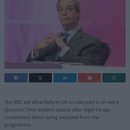
The BBC will allow Reform UK to take part in an extra
Question Time leaders’ special after Nigel Farage
complained about being excluded from the
programme.