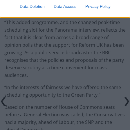
Rishi Sunak.
Data Deletion
Data Access
Privacy Policy
On the additional Question Time slot, the BBC said:
“This added programme, and the changed peak-time
scheduling slot for the Panorama interview, reflects the
fact that it is clear from across a broad range of
opinion polls that the support for Reform UK has been
growing. As a public service broadcaster the BBC
recognises that the policies and proposals of the party
deserve scrutiny at a time convenient for mass
audiences.
“In the interests of fairness we have offered the same
scheduling opportunity to the Green Party.”
Based on the number of House of Commons seats
before a General Election was called, the Conservatives
had a majority, ahead of Labour, the SNP and the
Liberal Democrats.