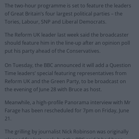
The two-hour programme is set to feature the leaders
of Great Britain’s four largest political parties – the
Tories, Labour, SNP and Liberal Democrats.
The Reform UK leader last week said the broadcaster
should feature him in the line-up after an opinion poll
put his party ahead of the Conservatives.
On Tuesday, the BBC announced it will add a Question
Time leaders’ special featuring representatives from
Reform UK and the Green Party, to be broadcast on
the evening of June 28 with Bruce as host.
Meanwhile, a high-profile Panorama interview with Mr
Farage has been rescheduled for 7pm on Friday, June
21.
The grilling by journalist Nick Robinson was originally