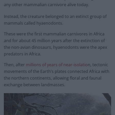
any other mammalian carnivore alive today.
Instead, the creature belonged to an extinct group of
mammals called hyaenodonts.
These were the first mammalian carnivores in Africa
and for about 45 million years after the extinction of
the non-avian dinosaurs, hyaenodonts were the apex
predators in Africa.
Then, after
millions of years of near-isolatio
n, tectonic
movements of the Earth’s plates connected Africa with
the northern continents, allowing floral and faunal
exchange between landmasses.