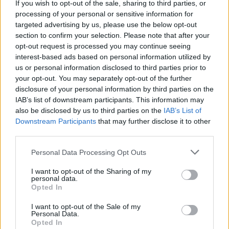
“Lineages that had never encountered each other
If you wish to opt-out of the sale, sharing to third parties, or
processing of your personal or sensitive information for
begin to appear together in the fossil record.
targeted advertising by us, please use the below opt-out
section to confirm your selection. Please note that after your
“Opening a museum drawer, we saw a row of gigantic
opt-out request is processed you may continue seeing
meat-eating teeth, clearly belonging to a species new
interest-based ads based on personal information utilized by
to science.”
us or personal information disclosed to third parties prior to
your opt-out. You may separately opt-out of the further
The species name kutokaafrika reflects that
disclosure of your personal information by third parties on the
Simbakubwa is the oldest of the gigantic hyaenodonts,
IAB’s list of downstream participants. This information may
suggesting this lineage of giant carnivores likely
also be disclosed by us to third parties on the
IAB’s List of
Downstream Participants
that may further disclose it to other
originated on the African continent and moved
third parties.
northward to flourish for millions of years.
Personal Data Processing Opt Outs
Dr Bortrhs said: “Hyainailourines were some of the
I want to opt-out of the Sharing of my
largest mammalian carnivores to ever walk the earth.
personal data.
Opted In
I want to opt-out of the Sale of my
Personal Data.
Opted In