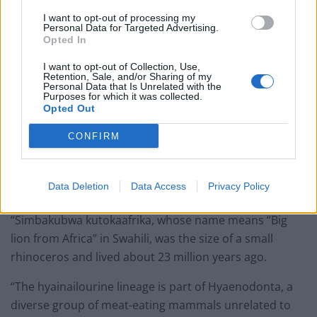
I want to opt-out of processing my
Personal Data for Targeted Advertising.
Opted In
I want to opt-out of Collection, Use,
Retention, Sale, and/or Sharing of my
Personal Data that Is Unrelated with the
Purposes for which it was collected.
Opted Out
CONFIRM
credit;SWNS
“In this study we describe a new hyainailourine from
Data Deletion
Data Access
Privacy Policy
Kenya, Simbakubwa kutokaafrika.
“Simbakubwa kutokaafrika, whose name means “Big
lion from Africa” in Swahili, was the size of a small
rhinoceros and lived about 23 million years ago.
“The hyainailourine lineage is part of Hyaenodonta, a
diverse group of meat-eating mammals unrelated to