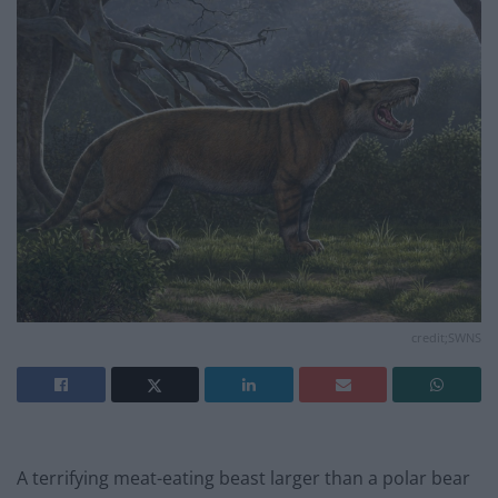
credit;SWNS
A terrifying meat-eating beast larger than a polar bear