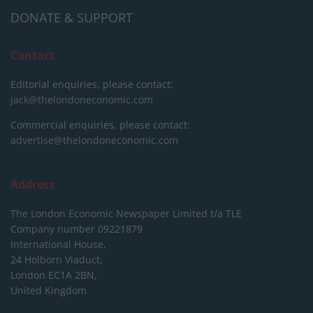
DONATE & SUPPORT
Contact
Editorial enquiries, please contact:
jack@thelondoneconomic.com
Commercial enquiries, please contact:
advertise@thelondoneconomic.com
Address
The London Economic Newspaper Limited
t/a TLE
Company number 09221879
International House,
24 Holborn Viaduct,
London EC1A 2BN,
United Kingdom