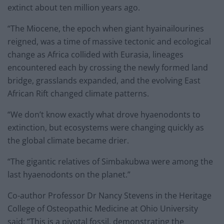
extinct about ten million years ago.
“The Miocene, the epoch when giant hyainailourines
reigned, was a time of massive tectonic and ecological
change as Africa collided with Eurasia, lineages
encountered each by crossing the newly formed land
bridge, grasslands expanded, and the evolving East
African Rift changed climate patterns.
“We don’t know exactly what drove hyaenodonts to
extinction, but ecosystems were changing quickly as
the global climate became drier.
“The gigantic relatives of Simbakubwa were among the
last hyaenodonts on the planet.”
Co-author Professor Dr Nancy Stevens in the Heritage
College of Osteopathic Medicine at Ohio University
said: “This is a pivotal fossil, demonstrating the