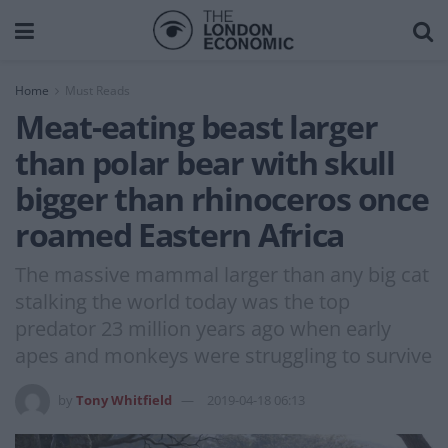
Home
Must Reads
Meat-eating beast larger
than polar bear with skull
bigger than rhinoceros once
roamed Eastern Africa
The massive mammal larger than any big cat
stalking the world today was the top
predator 23 million years ago when early
apes and monkeys were struggling to survive
by
Tony Whitfield
2019-04-18 06:13