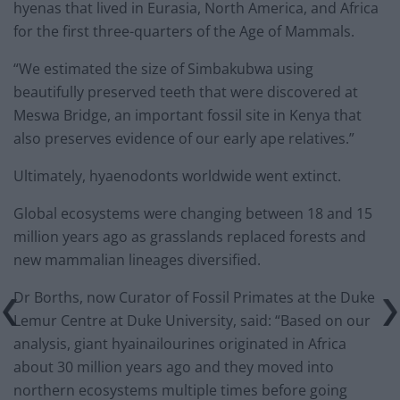
hyenas that lived in Eurasia, North America, and Africa
for the first three-quarters of the Age of Mammals.
“We estimated the size of Simbakubwa using
beautifully preserved teeth that were discovered at
Meswa Bridge, an important fossil site in Kenya that
also preserves evidence of our early ape relatives.”
Ultimately, hyaenodonts worldwide went extinct.
Global ecosystems were changing between 18 and 15
million years ago as grasslands replaced forests and
new mammalian lineages diversified.
Dr Borths, now Curator of Fossil Primates at the Duke
Lemur Centre at Duke University, said: “Based on our
analysis, giant hyainailourines originated in Africa
about 30 million years ago and they moved into
northern ecosystems multiple times before going