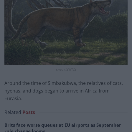
credit;SWNS
Around the time of Simbakubwa, the relatives of cats,
hyenas, and dogs began to arrive in Africa from
Eurasia.
Related
Posts
Brits face worse queues at EU airports as September
rule change looms