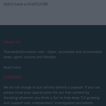
didnt-have-a-shell/22/08/
About Us
TheLondonEconomic.com – Open, accessible and accountable
news, sport, culture and lifestyle.
Read more
SUPPORT
We do not charge or put articles behind a paywall. If you can,
please show your appreciation for our free content by
donating whatever you think is fair to help keep TLE growing
and support real, independent, investigative journalism.