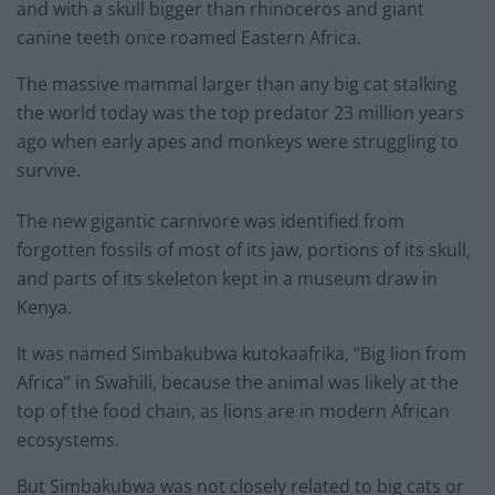
and with a skull bigger than rhinoceros and giant
canine teeth once roamed Eastern Africa.
The massive mammal larger than any big cat stalking
the world today was the top predator 23 million years
ago when early apes and monkeys were struggling to
survive.
The new gigantic carnivore was identified from
forgotten fossils of most of its jaw, portions of its skull,
and parts of its skeleton kept in a museum draw in
Kenya.
It was named Simbakubwa kutokaafrika, “Big lion from
Africa” in Swahili, because the animal was likely at the
top of the food chain, as lions are in modern African
ecosystems.
But Simbakubwa was not closely related to big cats or