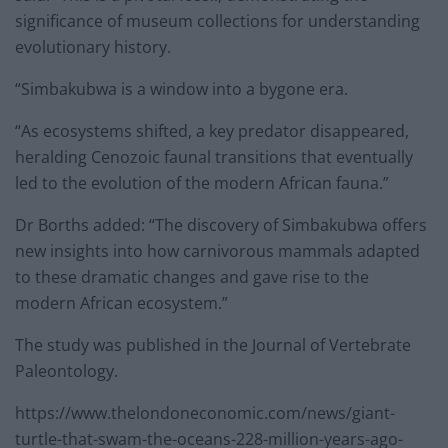
significance of museum collections for understanding
evolutionary history.
“Simbakubwa is a window into a bygone era.
“As ecosystems shifted, a key predator disappeared,
heralding Cenozoic faunal transitions that eventually
led to the evolution of the modern African fauna.”
Dr Borths added: “The discovery of Simbakubwa offers
new insights into how carnivorous mammals adapted
to these dramatic changes and gave rise to the
modern African ecosystem.”
The study was published in the Journal of Vertebrate
Paleontology.
https://www.thelondoneconomic.com/news/giant-
turtle-that-swam-the-oceans-228-million-years-ago-