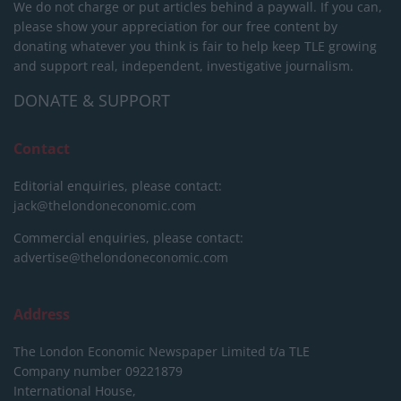
We do not charge or put articles behind a paywall. If you can,
please show your appreciation for our free content by
donating whatever you think is fair to help keep TLE growing
and support real, independent, investigative journalism.
DONATE & SUPPORT
Contact
Editorial enquiries, please contact:
jack@thelondoneconomic.com
Commercial enquiries, please contact:
advertise@thelondoneconomic.com
Address
The London Economic Newspaper Limited
t/a TLE
Company number 09221879
International House,