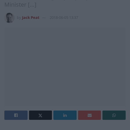
Minister […]
by
Jack Peat
2018-06-05 13:37