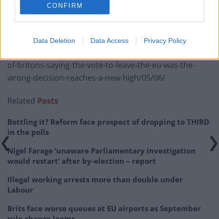
CONFIRM
RELATED
Data Deletion
Data Access
Privacy Policy
https://www.thelondoneconomic.com/news/number-
of-britons-saying-the-vote-to-leave-the-eu-was-the-
wrong-decision-reaches-a-new-high/05/06/
Related
Posts
Bottling it? Reform face prospect of dropping to THIRD
in the polls
Nigel Farage ‘unaware Parliamentary investigation
would restart’ after by-election – report
Illegal working arrests more than double under
Labour
Brits face worse queues at EU airports as September
rule change looms