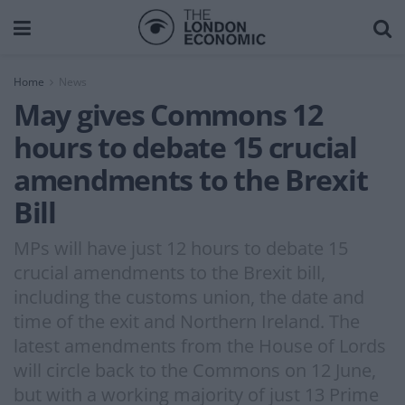
Home
News
May gives Commons 12
hours to debate 15 crucial
amendments to the Brexit
Bill
MPs will have just 12 hours to debate 15
crucial amendments to the Brexit bill,
including the customs union, the date and
time of the exit and Northern Ireland. The
latest amendments from the House of Lords
will circle back to the Commons on 12 June,
but with a working majority of just 13 Prime