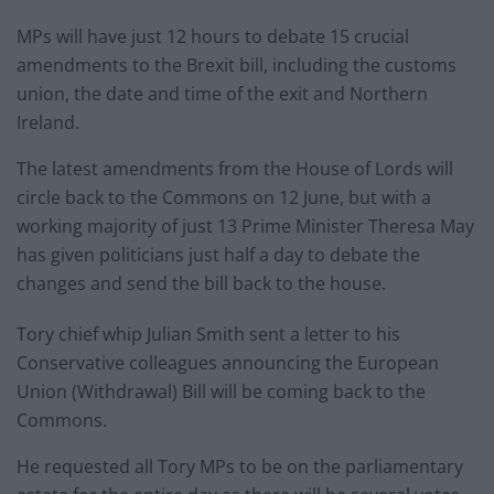
MPs will have just 12 hours to debate 15 crucial
amendments to the Brexit bill, including the customs
union, the date and time of the exit and Northern
Ireland.
The latest amendments from the House of Lords will
circle back to the Commons on 12 June, but with a
working majority of just 13 Prime Minister Theresa May
has given politicians just half a day to debate the
changes and send the bill back to the house.
Tory chief whip Julian Smith sent a letter to his
Conservative colleagues announcing the European
Union (Withdrawal) Bill will be coming back to the
Commons.
He requested all Tory MPs to be on the parliamentary