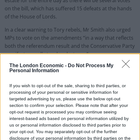
estate for the entire day as there will be several votes
on the bill, which has suffered 15 defeats at the hands
of the House of Lords.
In a clear warning to Tory rebels, Mr Smith also urged
MPs to vote on the amendments “in a way that reflects
both the referendum result and the Conservative Party
manifesto we all stood on last year”.
The London Economic -
Do Not Process My
See below the issues that will be debated:
Personal Information
If you wish to opt-out of the sale, sharing to third parties, or
processing of your personal or sensitive information for
targeted advertising by us, please use the below opt-out
section to confirm your selection. Please note that after your
opt-out request is processed you may continue seeing
interest-based ads based on personal information utilized by
us or personal information disclosed to third parties prior to
your opt-out. You may separately opt-out of the further
disclosure of your personal information by third parties on the