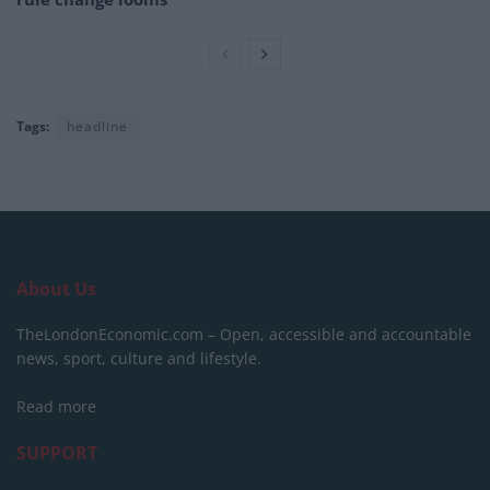
Tags:
headline
About Us
TheLondonEconomic.com – Open, accessible and accountable
news, sport, culture and lifestyle.
Read more
SUPPORT