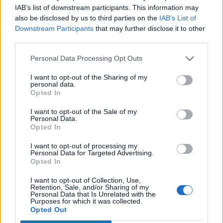
IAB’s list of downstream participants. This information may
also be disclosed by us to third parties on the
IAB’s List of
Downstream Participants
that may further disclose it to other
third parties.
Personal Data Processing Opt Outs
I want to opt-out of the Sharing of my
personal data.
Opted In
I want to opt-out of the Sale of my
Personal Data.
Opted In
I want to opt-out of processing my
Personal Data for Targeted Advertising.
Opted In
I want to opt-out of Collection, Use,
Retention, Sale, and/or Sharing of my
Personal Data that Is Unrelated with the
Purposes for which it was collected.
Opted Out