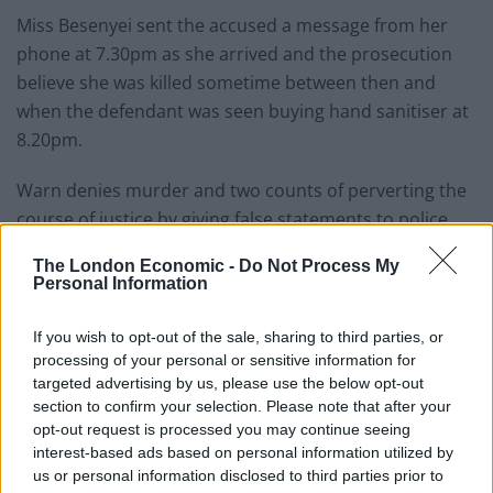
Miss Besenyei sent the accused a message from her
phone at 7.30pm as she arrived and the prosecution
believe she was killed sometime between then and
when the defendant was seen buying hand sanitiser at
8.20pm.
Warn denies murder and two counts of perverting the
course of justice by giving false statements to police
officers.
The London Economic -
Do Not Process My
Personal Information
Related
Posts
If you wish to opt-out of the sale, sharing to third parties, or
Brits face worse queues at EU airports as September
processing of your personal or sensitive information for
rule change looms
targeted advertising by us, please use the below opt-out
section to confirm your selection. Please note that after your
England footballer Ivan Toney charged with assault at
opt-out request is processed you may continue seeing
London nightclub
interest-based ads based on personal information utilized by
Council looks to ban standing at pubs in Soho and
us or personal information disclosed to third parties prior to