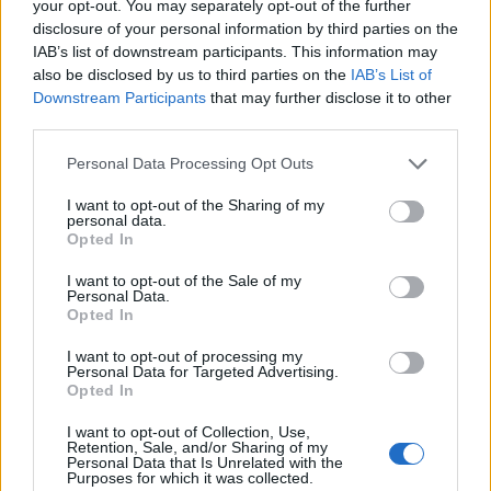
West End
your opt-out. You may separately opt-out of the further
disclosure of your personal information by third parties on the
Patients refusing to be treated by non-white NHS staff
IAB’s list of downstream participants. This information may
amid ‘noticeable’ rise in racism
also be disclosed by us to third parties on the
IAB’s List of
Downstream Participants
that may further disclose it to other
third parties.
Personal Data Processing Opt Outs
Miss Besenyei’s body was discovered at La Pulec bay,
I want to opt-out of the Sharing of my
personal data.
two days after her car had been found at La Haule slip,
Opted In
in St Brelade.
I want to opt-out of the Sale of my
Personal Data.
Mr Thomas told the court the defendant had disposed
Opted In
of her body ‘in the dead of the night’ on a ‘remote
I want to opt-out of processing my
beach’.
Personal Data for Targeted Advertising.
Opted In
The two counts of criminally perverting the course of
justice relate to the defendant allegedly ‘knowingly and
I want to opt-out of Collection, Use,
Retention, Sale, and/or Sharing of my
voluntarily giving false information to the States of
Personal Data that Is Unrelated with the
Purposes for which it was collected.