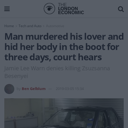
Home
Tech and Auto
Automotive
Man murdered his lover and
hid her body in the boot for
three days, court hears
Jamie Lee Warn denies killing Zsuzsanna
Besenyei
by
Ben Gelblum
2019-03-05 15:34