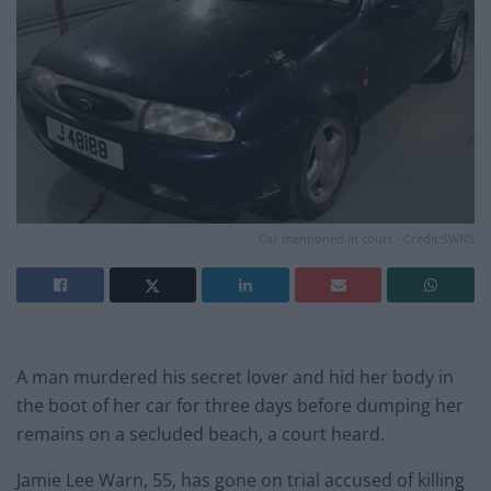
Car mentioned in court - Credit:SWNS
A man murdered his secret lover and hid her body in
the boot of her car for three days before dumping her
remains on a secluded beach, a court heard.
Jamie Lee Warn, 55, has gone on trial accused of killing