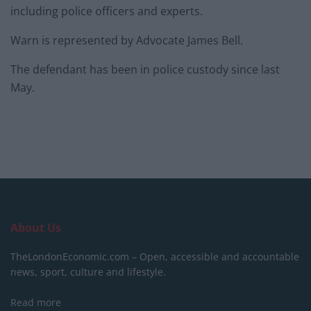
including police officers and experts.
Warn is represented by Advocate James Bell.
The defendant has been in police custody since last
May.
About Us
TheLondonEconomic.com – Open, accessible and accountable
news, sport, culture and lifestyle.
Read more