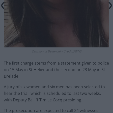
Zsuzsanna Besenyei – Credit:SWNS
The first charge stems from a statement given to police
on 15 May in St Helier and the second on 23 May in St
Brelade.
A jury of six women and six men has been selected to
hear the trial, which is scheduled to last two weeks,
with Deputy Bailiff Tim Le Cocq presiding.
The prosecution are expected to call 24 witnesses