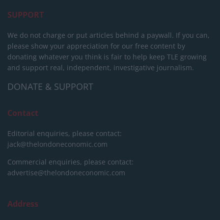
SUPPORT
We do not charge or put articles behind a paywall. If you can,
please show your appreciation for our free content by
donating whatever you think is fair to help keep TLE growing
and support real, independent, investigative journalism.
DONATE & SUPPORT
Contact
Editorial enquiries, please contact:
jack@thelondoneconomic.com
Commercial enquiries, please contact:
advertise@thelondoneconomic.com
Address