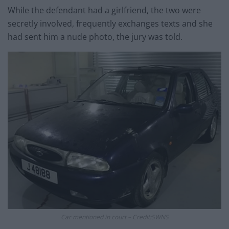
While the defendant had a girlfriend, the two were
secretly involved, frequently exchanges texts and she
had sent him a nude photo, the jury was told.
Car mentioned in court – Credit:SWNS