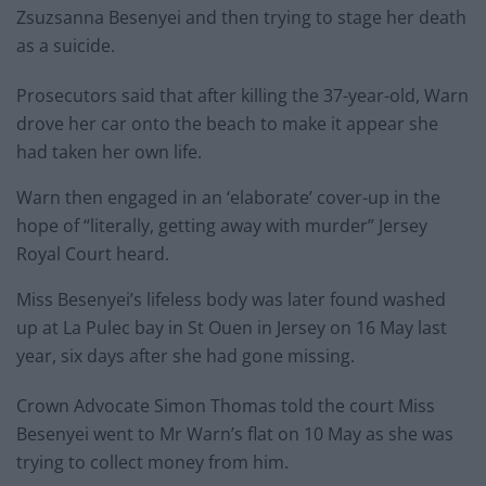
Zsuzsanna Besenyei and then trying to stage her death
as a suicide.
Prosecutors said that after killing the 37-year-old, Warn
drove her car onto the beach to make it appear she
had taken her own life.
Warn then engaged in an ‘elaborate’ cover-up in the
hope of “literally, getting away with murder” Jersey
Royal Court heard.
Miss Besenyei’s lifeless body was later found washed
up at La Pulec bay in St Ouen in Jersey on 16 May last
year, six days after she had gone missing.
Crown Advocate Simon Thomas told the court Miss
Besenyei went to Mr Warn’s flat on 10 May as she was
trying to collect money from him.