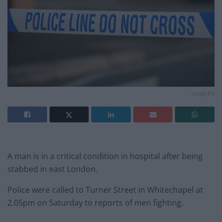
credit;PA
A man is in a critical condition in hospital after being
stabbed in east London.
Police were called to Turner Street in Whitechapel at
2.05pm on Saturday to reports of men fighting.