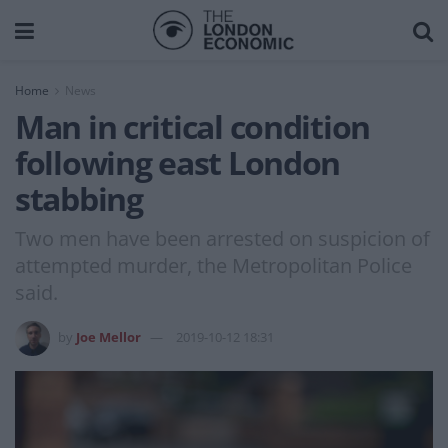
Home
News
Man in critical condition
following east London
stabbing
Two men have been arrested on suspicion of
attempted murder, the Metropolitan Police
said.
by
Joe Mellor
2019-10-12 18:31