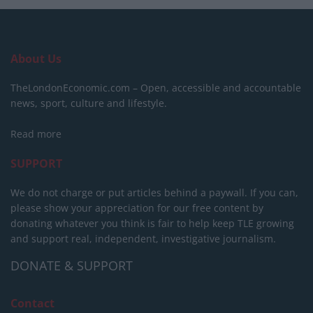
About Us
TheLondonEconomic.com – Open, accessible and accountable
news, sport, culture and lifestyle.
Read more
SUPPORT
We do not charge or put articles behind a paywall. If you can,
please show your appreciation for our free content by
donating whatever you think is fair to help keep TLE growing
and support real, independent, investigative journalism.
DONATE & SUPPORT
Contact