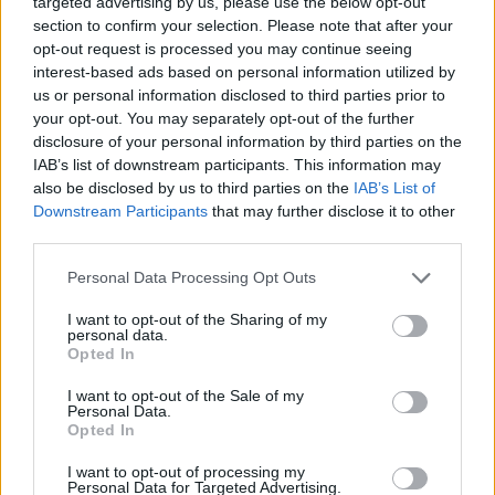
targeted advertising by us, please use the below opt-out
section to confirm your selection. Please note that after your
Baptista Adjei, 15, from North Woolwich, was attacked
opt-out request is processed you may continue seeing
on or after getting off a bus which stopped near to the
interest-based ads based on personal information utilized by
Stratford Shopping Centre.
us or personal information disclosed to third parties prior to
your opt-out. You may separately opt-out of the further
Police were called to the incident on Broadway in
disclosure of your personal information by third parties on the
IAB’s list of downstream participants. This information may
Stratford, east London, shortly after 3pm.
also be disclosed by us to third parties on the
IAB’s List of
Downstream Participants
that may further disclose it to other
Baptista was found with “critical injuries” and was
third parties.
pronounced dead at the scene at 3.49pm.
Personal Data Processing Opt Outs
Related
Posts
I want to opt-out of the Sharing of my
personal data.
Brits face worse queues at EU airports as September
Opted In
rule change looms
I want to opt-out of the Sale of my
Personal Data.
England footballer Ivan Toney charged with assault at
Opted In
London nightclub
I want to opt-out of processing my
Council looks to ban standing at pubs in Soho and
Personal Data for Targeted Advertising.