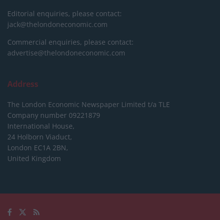
Editorial enquiries, please contact:
jack@thelondoneconomic.com
Commercial enquiries, please contact:
advertise@thelondoneconomic.com
Address
The London Economic Newspaper Limited
t/a TLE
Company number 09221879
International House,
24 Holborn Viaduct,
London EC1A 2BN,
United Kingdom