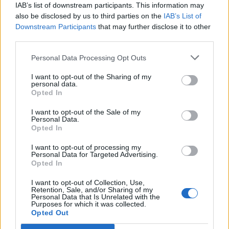
couple had spent after agreeing to pay deposits
IAB’s list of downstream participants. This information may
also be disclosed by us to third parties on the
IAB’s List of
amounted to losses under capital gains tax rules even
Downstream Participants
that may further disclose it to other
though the villas were never finished.
third parties.
Lady Lloyd-Webber had given evidence and told the
Personal Data Processing Opt Outs
judge how she and Lord Lloyd-Webber had holidayed
I want to opt-out of the Sharing of my
in Barbados for many years and wanted to buy a villa
personal data.
on the island as a holiday home.
Opted In
I want to opt-out of the Sale of my
Related
Posts
Personal Data.
Opted In
Brits face worse queues at EU airports as September
I want to opt-out of processing my
rule change looms
Personal Data for Targeted Advertising.
Opted In
England footballer Ivan Toney charged with assault at
London nightclub
I want to opt-out of Collection, Use,
Retention, Sale, and/or Sharing of my
Personal Data that Is Unrelated with the
Council looks to ban standing at pubs in Soho and
Purposes for which it was collected.
West End
Opted Out
Patients refusing to be treated by non-white NHS staff