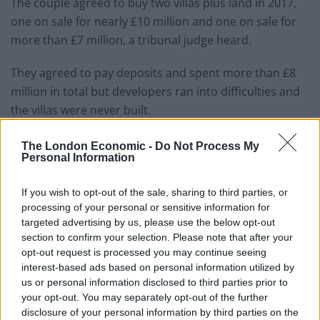
The couple agreed to buy two villas plus land in 2017,
one on sale for nearly £10 million and one on sale for
more than £7 million, a tribunal judge heard.
They agreed to pay deposits and spent more than £8
million in total but developers ran into difficulties and
the villas were never built.
Lord Lloyd Webber and Lady (Madeleine) Lloyd Webber
The London Economic -
Do Not Process My
subsequently made claims for capital gains tax losses.
Personal Information
HM Revenue and Customs officials disallowed their
If you wish to opt-out of the sale, sharing to third parties, or
claims but a judge has upheld appeals.
processing of your personal or sensitive information for
targeted advertising by us, please use the below opt-out
section to confirm your selection. Please note that after your
Judge John Brooks has outlined details of his decision
opt-out request is processed you may continue seeing
in a ruling published online after analysing the case at
interest-based ads based on personal information utilized by
a tax tribunal hearing in London.
us or personal information disclosed to third parties prior to
your opt-out. You may separately opt-out of the further
The dispute had centred on whether the money the
disclosure of your personal information by third parties on the