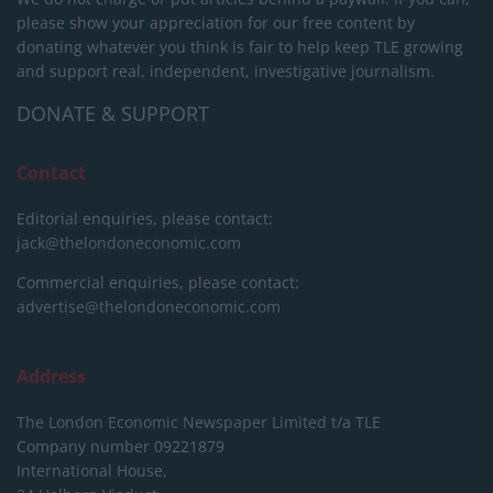
please show your appreciation for our free content by
donating whatever you think is fair to help keep TLE growing
and support real, independent, investigative journalism.
DONATE & SUPPORT
Contact
Editorial enquiries, please contact:
jack@thelondoneconomic.com
Commercial enquiries, please contact:
advertise@thelondoneconomic.com
Address
The London Economic Newspaper Limited
t/a TLE
Company number 09221879
International House,