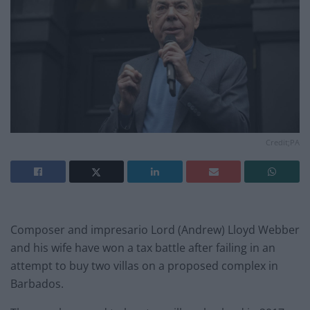
Credit;PA
Composer and impresario Lord (Andrew) Lloyd Webber
and his wife have won a tax battle after failing in an
attempt to buy two villas on a proposed complex in
Barbados.