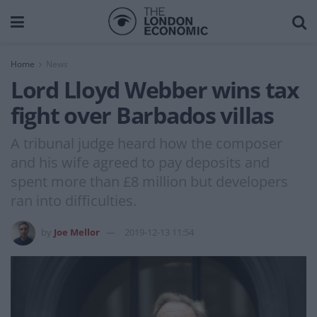
Home
News
Lord Lloyd Webber wins tax
fight over Barbados villas
A tribunal judge heard how the composer
and his wife agreed to pay deposits and
spent more than £8 million but developers
ran into difficulties.
by
Joe Mellor
2019-12-13 11:54