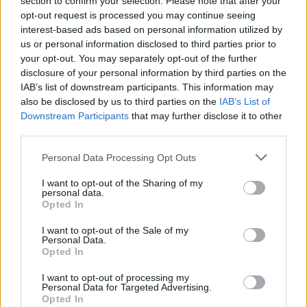
section to confirm your selection. Please note that after your
pic.twitter.com/7Rd5E3PMzI
opt-out request is processed you may continue seeing
interest-based ads based on personal information utilized by
— Politics UK (@PolitlcsUK)
June 17, 2023
us or personal information disclosed to third parties prior to
your opt-out. You may separately opt-out of the further
According to
BBC
reports they were invited to a “jingle
disclosure of your personal information by third parties on the
and mingle” event which doesn’t sound that socially
IAB’s list of downstream participants. This information may
also be disclosed by us to third parties on the
IAB’s List of
distanced.
Downstream Participants
that may further disclose it to other
third parties.
Check out the invite below:
Personal Data Processing Opt Outs
The Met failed to issue fixed penalty
notices to a crime that had invites
I want to opt-out of the Sharing of my
pic.twitter.com/J96jXUwayD
personal data.
Opted In
— James Felton (@JimMFelton)
June 19,
I want to opt-out of the Sale of my
2023
Personal Data.
Opted In
Related:
Switzerland backs new climate measures
I want to opt-out of processing my
in referendum as glaciers melt ‘at an alarming rate’
Personal Data for Targeted Advertising.
Opted In