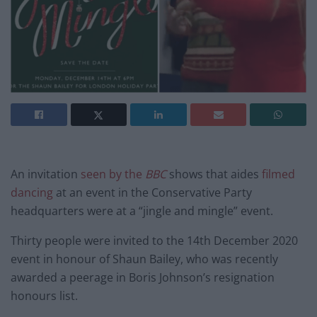
An invitation
seen by the
BBC
shows that aides
filmed
dancing
at an event in the Conservative Party
headquarters were at a “jingle and mingle” event.
Thirty people were invited to the 14th December 2020
event in honour of Shaun Bailey, who was recently
awarded a peerage in Boris Johnson’s resignation
honours list.