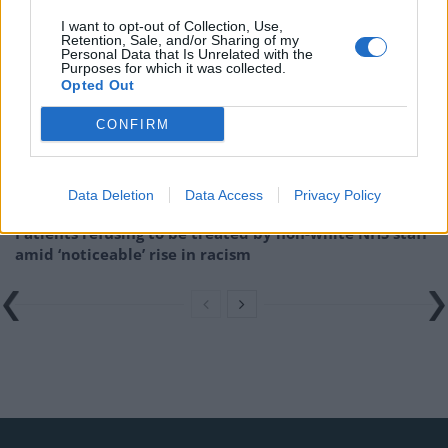
Related
Posts
I want to opt-out of Collection, Use,
Retention, Sale, and/or Sharing of my
Brits face worse queues at EU airports as September
Personal Data that Is Unrelated with the
Purposes for which it was collected.
rule change looms
Opted Out
England footballer Ivan Toney charged with assault at
CONFIRM
London nightclub
Council looks to ban standing at pubs in Soho and
West End
Data Deletion
Data Access
Privacy Policy
Patients refusing to be treated by non-white NHS staff
amid ‘noticeable’ rise in racism