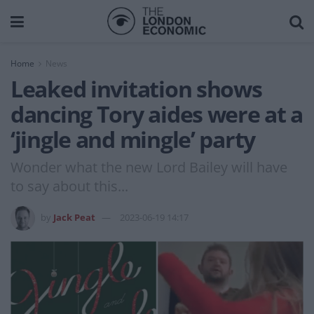
Home
News
Leaked invitation shows
dancing Tory aides were at a
‘jingle and mingle’ party
Wonder what the new Lord Bailey will have
to say about this...
by
Jack Peat
2023-06-19 14:17