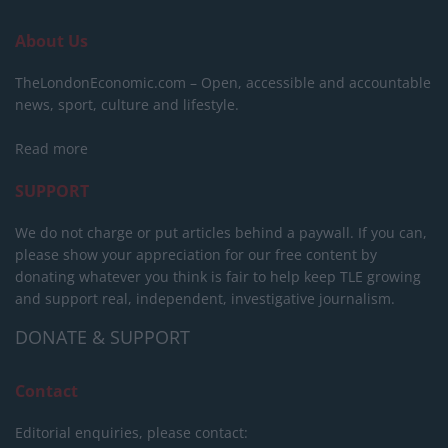
About Us
TheLondonEconomic.com – Open, accessible and accountable
news, sport, culture and lifestyle.
Read more
SUPPORT
We do not charge or put articles behind a paywall. If you can,
please show your appreciation for our free content by
donating whatever you think is fair to help keep TLE growing
and support real, independent, investigative journalism.
DONATE & SUPPORT
Contact
Editorial enquiries, please contact: