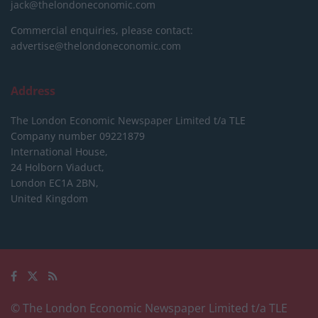
jack@thelondoneconomic.com
Commercial enquiries, please contact:
advertise@thelondoneconomic.com
Address
The London Economic Newspaper Limited
t/a TLE
Company number 09221879
International House,
24 Holborn Viaduct,
London EC1A 2BN,
United Kingdom
© The London Economic Newspaper Limited t/a TLE