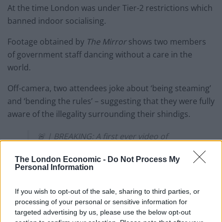
At the time London was under Tier-2 restrictions which
banned indoor socialising.
Footage obtained by
The Mirror
shows two members
of government staff dancing without a care in the
world.
Off-camera, two attendees joke about ‘being steaming’
and ‘bending the rules’ – suggesting that they were fully
aware of the illegality surrounding their shindigs.
🚨 | BREAKING: A first ever video of
partygate has been leaked showing the
Tories drinking, dancing and LAUGHING
The London Economic -
Do Not Process My
Personal Information
at breaking covid rules
If you wish to opt-out of the sale, sharing to third parties, or
“Are you filming this? As long as we’re not
processing of your personal or sensitive information for
steaming that we’re like, bending the
targeted advertising by us, please use the below opt-out
rules ahahah”