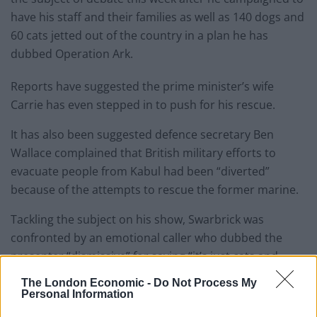
have
his staff and their families as well as 140 dogs and
60 cats jetted out of the country in a plan he has
dubbed Operation Ark.
Reports have suggested the prime minister’s wife
Carrie has even stepped in to push for his rescue.
It has also been suggested defence secretary Ben
Wallace complained that British military efforts to
evacuate people from Kabul had been “diverted”
because of the attempts to rescue the former marine.
Tackling the subject on his show, Swarbrick was
confronted by an emotional caller who dubbed the
presenter “dismissive” for saying “it’s just cats and
dogs and donkeys.”
The London Economic -
Do Not Process My
Personal Information
“A life is a life”.