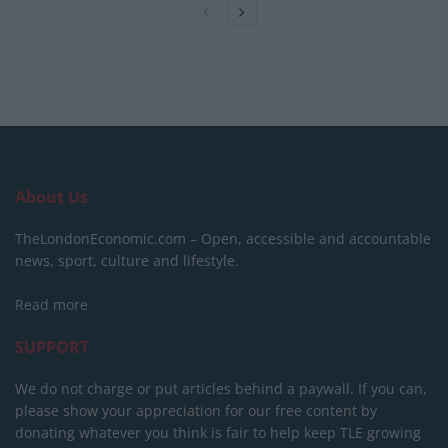
About Us
TheLondonEconomic.com – Open, accessible and accountable
news, sport, culture and lifestyle.
Read more
SUPPORT
We do not charge or put articles behind a paywall. If you can,
please show your appreciation for our free content by
donating whatever you think is fair to help keep TLE growing