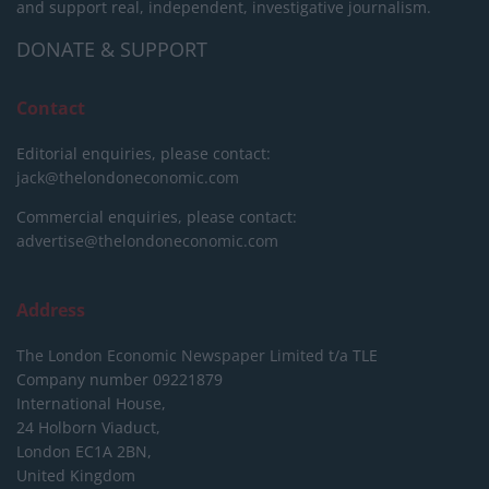
and support real, independent, investigative journalism.
DONATE & SUPPORT
Contact
Editorial enquiries, please contact:
jack@thelondoneconomic.com
Commercial enquiries, please contact:
advertise@thelondoneconomic.com
Address
The London Economic Newspaper Limited
t/a TLE
Company number 09221879
International House,
24 Holborn Viaduct,
London EC1A 2BN,
United Kingdom