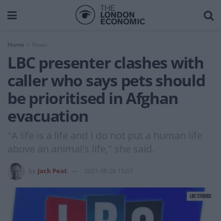
Home
News
LBC presenter clashes with
caller who says pets should
be prioritised in Afghan
evacuation
"A life is a life and I do not put a human life
above an animal's life," she said.
by
Jack Peat
2021-08-26 15:07