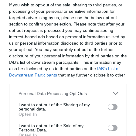
If you wish to opt-out of the sale, sharing to third parties, or
I didn't think things could get worse than
processing of your personal or sensitive information for
they were last week, but people honestly
targeted advertising by us, please use the below opt-out
debating whether they'd save a dog over
section to confirm your selection. Please note that after your
an Afghan has shown me that they can.
opt-out request is processed you may continue seeing
interest-based ads based on personal information utilized by
— Ian Dunt (@IanDunt)
August 26, 2021
us or personal information disclosed to third parties prior to
your opt-out. You may separately opt-out of the further
Asked whether she thinks a human life is more
disclosure of your personal information by third parties on the
important than an animal life she said “I don’t, I
IAB’s list of downstream participants. This information may
also be disclosed by us to third parties on the
IAB’s List of
absolutely do not”.
Downstream Participants
that may further disclose it to other
third parties.
Watch the clip in full below:
Personal Data Processing Opt Outs
The silence here says it all.
I want to opt-out of the Sharing of my
personal data.
Unbelievable.
Opted In
Wild show last night. ??
I want to opt-out of the Sale of my
Personal Data.
pic.twitter.com/8DR1HrQcHz
Opted In