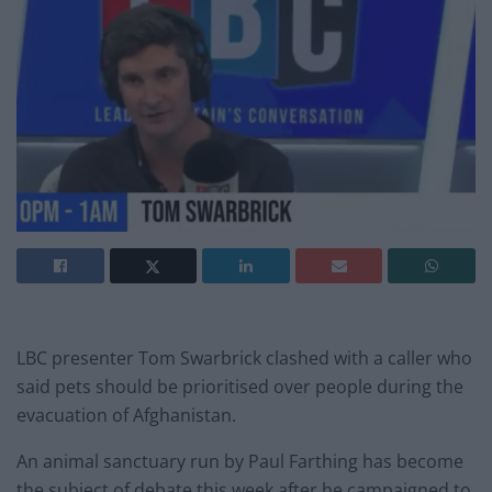
LBC presenter Tom Swarbrick clashed with a caller who
said pets should be prioritised over people during the
evacuation of Afghanistan.
An animal sanctuary run by Paul Farthing has become
the subject of debate this week after he campaigned to