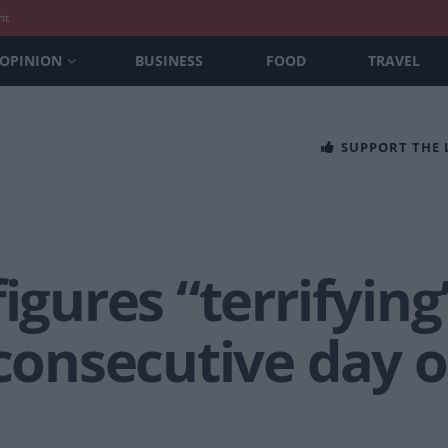
nt
OPINION
BUSINESS
FOOD
TRAVEL
SUPPORT THE
figures “terrifying
 consecutive day o