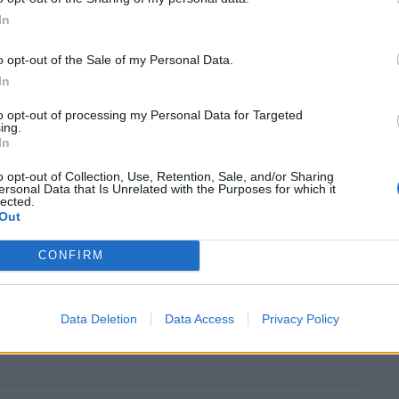
In
m the virus now sits at 93,290 by the Government’s
to be significantly higher.
o opt-out of the Sale of my Personal Data.
In
l total will exceed 100,000 soon – marking a grim
to opt-out of processing my Personal Data for Targeted
ing.
navirus pandemic.
In
o opt-out of Collection, Use, Retention, Sale, and/or Sharing
 UK are terrifying.
ersonal Data that Is Unrelated with the Purposes for which it
lected.
Out
CONFIRM
tenstone)
January 20, 2021
ent for Patel as she disagrees with the supreme
Data Deletion
Data Access
Privacy Policy