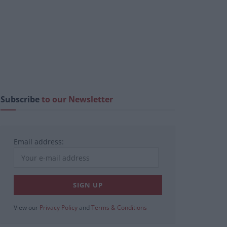
Subscribe
to our Newsletter
Email address:
View our
Privacy Policy
and
Terms & Conditions