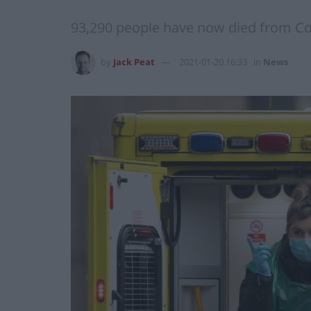
93,290 people have now died from Cov
by
Jack Peat
2021-01-20 16:33
in
News