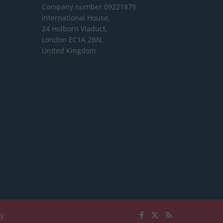
Company number 09221879
International House,
24 Holborn Viaduct,
London EC1A 2BN,
United Kingdom
cy