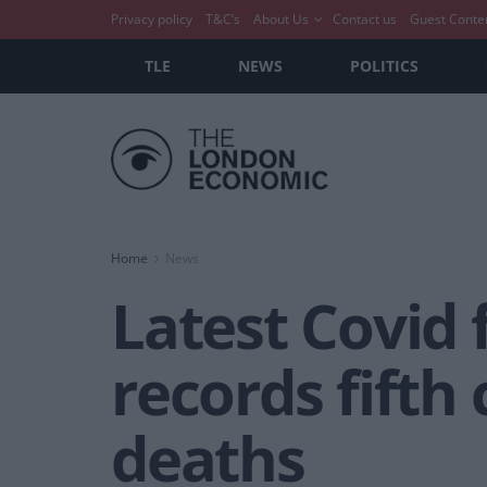
Privacy policy
T&C’s
About Us
Contact us
Guest Conte
TLE
NEWS
POLITICS
Home
News
Latest Covid 
records fifth
deaths