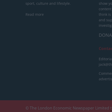
sport, culture and lifestyle.
show yo
content
Read more
think is
and sup
investig
DONA
Conta
Editoria
jack@t
Commerc
advert
© The London Economic Newspaper Limited t