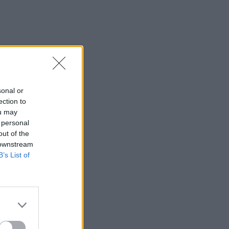
sonal or
ection to
ou may
 personal
out of the
 downstream
B’s List of