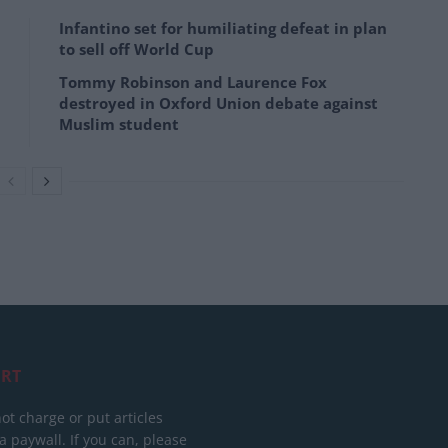
Infantino set for humiliating defeat in plan
to sell off World Cup
Tommy Robinson and Laurence Fox
destroyed in Oxford Union debate against
Muslim student
RT
ot charge or put articles
 paywall. If you can, please