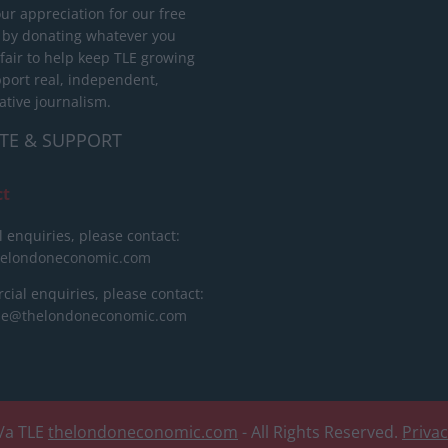
ur appreciation for our free
 by donating whatever you
 fair to help keep TLE growing
port real, independent,
ative journalism.
TE & SUPPORT
ct
l enquiries, please contact:
helondoneconomic.com
ial enquiries, please contact:
ise@thelondoneconomic.com
/a TLE
thelondoneconomic.com
- All Rights Reserved.
Priva