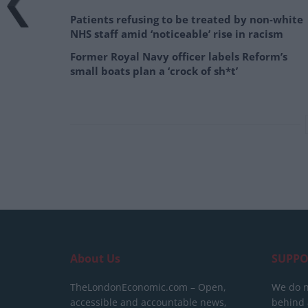
Patients refusing to be treated by non-white
NHS staff amid ‘noticeable’ rise in racism
Former Royal Navy officer labels Reform’s
small boats plan a ‘crock of sh*t’
About Us
SUPPO
TheLondonEconomic.com – Open,
We do n
accessible and accountable news,
behind a