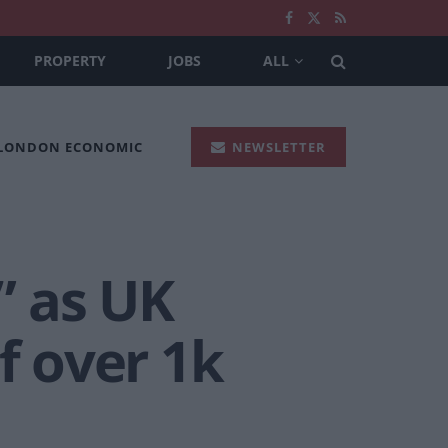
PROPERTY
JOBS
ALL
 LONDON ECONOMIC
NEWSLETTER
” as UK
f over 1k