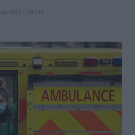
id-19 in the UK.