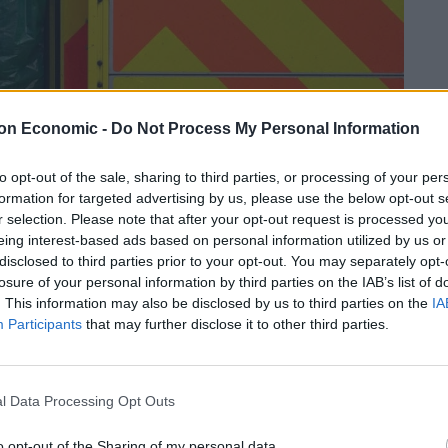
on Economic -
Do Not Process My Personal Information
to opt-out of the sale, sharing to third parties, or processing of your per
formation for targeted advertising by us, please use the below opt-out s
r selection. Please note that after your opt-out request is processed y
Linkedin
Email
Whatsapp
eing interest-based ads based on personal information utilized by us or
disclosed to third parties prior to your opt-out. You may separately opt-
losure of your personal information by third parties on the IAB’s list of
. This information may also be disclosed by us to third parties on the
IA
Participants
that may further disclose it to other third parties.
ople have died within 28 days of testing positive for
eported on a single day since the outbreak began.
l Data Processing Opt Outs
talities were recorded yesterday
, a figure which also
o opt-out of the Sharing of my personal data.