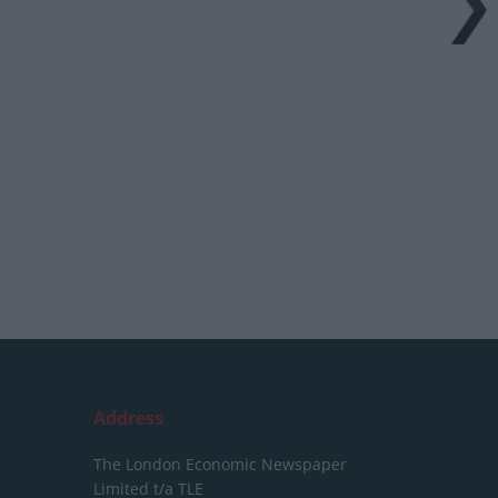
Address
The London Economic Newspaper
Limited
t/a TLE