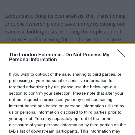
Labour says, citing its own analysis, that transitioning
to public ownership could save money by cutting out
franchise bidding costs, reducing the duplication of
resources and lessening friction between operators.
The party also plans to bring in automatic delay and
The London Economic -
Do Not Process My
cancellation refunds, make digital season tickets
Personal Information
available on all networks, and make timetables, tickets
If you wish to opt-out of the sale, sharing to third parties, or
and fares more integrated. It also proposes moving
processing of your personal or sensitive information for
mobile service on trains towards 5G and improving the
targeted advertising by us, please use the below opt-out
integration of rail travel with bus and cycle hire
section to confirm your selection. Please note that after your
services.
opt-out request is processed you may continue seeing
interest-based ads based on personal information utilized by
The Government’s reform plans were based on
us or personal information disclosed to third parties prior to
your opt-out. You may separately opt-out of the further
recommendations from a review carried out by former
disclosure of your personal information by third parties on the
British Airways chief executive Keith Williams.
IAB’s list of downstream participants. This information may