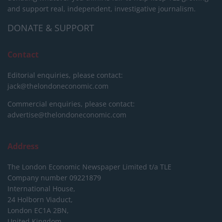
and support real, independent, investigative journalism.
DONATE & SUPPORT
Contact
Editorial enquiries, please contact:
jack@thelondoneconomic.com
Commercial enquiries, please contact:
advertise@thelondoneconomic.com
Address
The London Economic Newspaper Limited
t/a TLE
Company number 09221879
International House,
24 Holborn Viaduct,
London EC1A 2BN,
United Kingdom