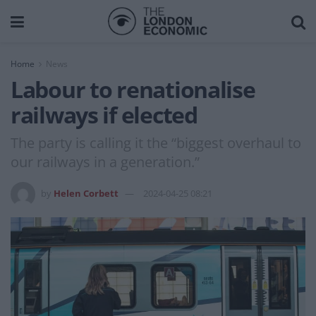
Home
News
Labour to renationalise
railways if elected
The party is calling it the “biggest overhaul to
our railways in a generation.”
by
Helen Corbett
2024-04-25 08:21