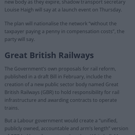
new body as they expire, shadow transport secretary
Louise Haigh will say at a launch event on Thursday.
The plan will nationalise the network “without the
taxpayer paying a penny in compensation costs”, the
party will say.
Great British Railways
The Government’s own proposals for rail reform,
published in a draft Bill in February, include the
creation of a new public sector body named Great
British Railways (GBR) to hold responsibility for rail
infrastructure and awarding contracts to operate
trains.
But a Labour government would create a “unified,
publicly owned, accountable and arm’s length” version