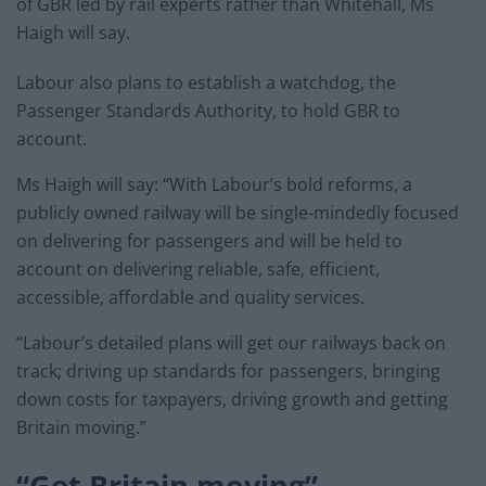
of GBR led by rail experts rather than Whitehall, Ms
Haigh will say.
Labour also plans to establish a watchdog, the
Passenger Standards Authority, to hold GBR to
account.
Ms Haigh will say: “With Labour’s bold reforms, a
publicly owned railway will be single-mindedly focused
on delivering for passengers and will be held to
account on delivering reliable, safe, efficient,
accessible, affordable and quality services.
“Labour’s detailed plans will get our railways back on
track; driving up standards for passengers, bringing
down costs for taxpayers, driving growth and getting
Britain moving.”
“Get Britain moving”