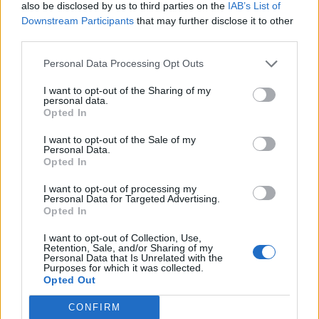
also be disclosed by us to third parties on the
IAB’s List of
Mr Williams said of Labour’s plans: “I welcome Labour’s
Downstream Participants
that may further disclose it to other
intention, if they are elected, to take forward the
third parties.
substance of my recommendations to deliver a better
Personal Data Processing Opt Outs
railway for passengers and freight by creating a rail
body with an integrated profit and loss account, at
I want to opt-out of the Sharing of my
personal data.
arm’s length from government.”
Opted In
Mick Whelan, general secretary of Aslef, said: “We have
I want to opt-out of the Sale of my
Personal Data.
seen more positivity in this stunning Labour Party
Opted In
vision for rail than anything at any time from the Tories
during their failed privatisation and subsequent
I want to opt-out of processing my
Personal Data for Targeted Advertising.
incoherent rail reform programme.
Opted In
“The Labour commitment delivers for the economy, for
I want to opt-out of Collection, Use,
Retention, Sale, and/or Sharing of my
the taxpayer, for passengers, and for staff.”
Personal Data that Is Unrelated with the
Purposes for which it was collected.
Opted Out
Mick Lynch
CONFIRM