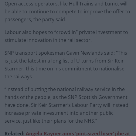
Open access operators, like Hull Trains and Lumo, will
be able to continue to compete to improve the offer to
passengers, the party said.
Labour also hopes to “crowd in” private investment to
stimulate innovation in the rail sector.
SNP transport spokesman Gavin Newlands said: “This
is just the latest in a long list of U-turns from Sir Keir
Starmer, this time on his commitment to nationalise
the railways.
“Instead of putting the national railway service in the
hands of the people, as the SNP Scottish Government
have done, Sir Keir Starmer’s Labour Party will instead
increase private investment into another public
service, just like their plans for the NHS.”
Related:
Angela Rayner aims ‘pint-sized loser’ jibe at