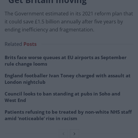
The Government estimated in its 2021 reform plan that
it could save £1.5 billion annually after five years by
ending inefficiency and fragmentation.
Related
Posts
Brits face worse queues at EU airports as September
rule change looms
England footballer Ivan Toney charged with assault at
London nightclub
Council looks to ban standing at pubs in Soho and
West End
Patients refusing to be treated by non-white NHS staff
amid ‘noticeable’ rise in racism