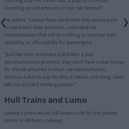
claiming only the Tories had “a plan to continue
investing record amounts in our rail network”.
He added: “Labour have confirmed they would push
forward with their pointless, unfunded rail
nationalisation that will do nothing to improve train
reliability or affordability for passengers.
“Just like their unfunded £28 billion a year
decarbonisation promise, they don’t have a plan to pay
for the bill attached to their rail nationalisation.
Without a plan to pay for this, it means one thing: taxes
will rise on hard working people.”
Hull Trains and Lumo
Labour’s plans would still leave a role for the private
sector on Britain’s railways.