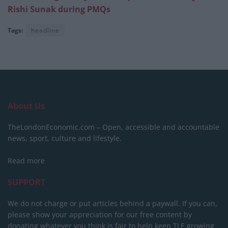
Rishi Sunak during PMQs
Tags:
headline
About Us
TheLondonEconomic.com – Open, accessible and accountable
news, sport, culture and lifestyle.
Read more
SUPPORT
We do not charge or put articles behind a paywall. If you can,
please show your appreciation for our free content by
donating whatever you think is fair to help keep TLE growing