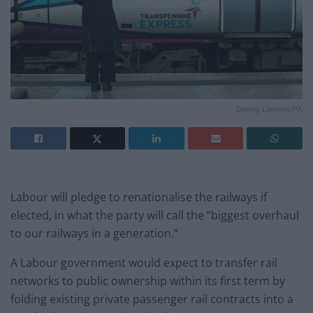
Danny Lawson/PA
Labour will pledge to renationalise the railways if
elected, in what the party will call the “biggest overhaul
to our railways in a generation.”
A Labour government would expect to transfer rail
networks to public ownership within its first term by
folding existing private passenger rail contracts into a