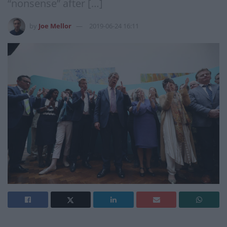
“nonsense” after […]
by
Joe Mellor
2019-06-24 16:11