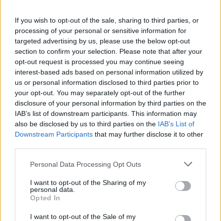
Peterborough by-election fairly and squarely.”
If you wish to opt-out of the sale, sharing to third parties, or
Related
Posts
processing of your personal or sensitive information for
targeted advertising by us, please use the below opt-out
Nigel Farage ‘unaware Parliamentary investigation
section to confirm your selection. Please note that after your
would restart’ after by-election – report
opt-out request is processed you may continue seeing
interest-based ads based on personal information utilized by
Illegal working arrests more than double under
us or personal information disclosed to third parties prior to
Labour
your opt-out. You may separately opt-out of the further
Brits face worse queues at EU airports as September
disclosure of your personal information by third parties on the
rule change looms
IAB’s list of downstream participants. This information may
also be disclosed by us to third parties on the
IAB’s List of
Clacton residents shout ‘Binface’ at Farage as he
Downstream Participants
that may further disclose it to other
campaigns
third parties.
Personal Data Processing Opt Outs
I want to opt-out of the Sharing of my
personal data.
Opted In
Labour’s Lisa Forbes won the Peterborough by-election
(Joe Giddens/PA)
I want to opt-out of the Sale of my