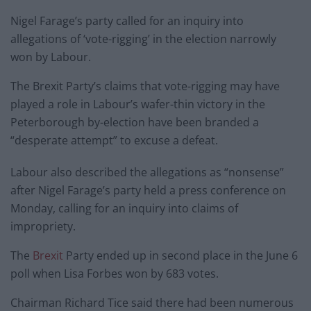
Nigel Farage’s party called for an inquiry into
allegations of ‘vote-rigging’ in the election narrowly
won by Labour.
The Brexit Party’s claims that vote-rigging may have
played a role in Labour’s wafer-thin victory in the
Peterborough by-election have been branded a
“desperate attempt” to excuse a defeat.
Labour also described the allegations as “nonsense”
after Nigel Farage’s party held a press conference on
Monday, calling for an inquiry into claims of
impropriety.
The
Brexit
Party ended up in second place in the June 6
poll when Lisa Forbes won by 683 votes.
Chairman Richard Tice said there had been numerous