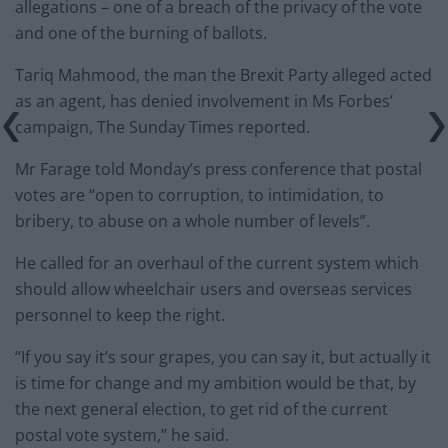
allegations – one of a breach of the privacy of the vote
and one of the burning of ballots.
Tariq Mahmood, the man the Brexit Party alleged acted
as an agent, has denied involvement in Ms Forbes’
campaign, The Sunday Times reported.
Mr Farage told Monday’s press conference that postal
votes are “open to corruption, to intimidation, to
bribery, to abuse on a whole number of levels”.
He called for an overhaul of the current system which
should allow wheelchair users and overseas services
personnel to keep the right.
“If you say it’s sour grapes, you can say it, but actually it
is time for change and my ambition would be that, by
the next general election, to get rid of the current
postal vote system,” he said.