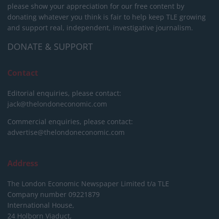
please show your appreciation for our free content by
donating whatever you think is fair to help keep TLE growing
and support real, independent, investigative journalism.
DONATE & SUPPORT
Contact
Editorial enquiries, please contact:
jack@thelondoneconomic.com
Commercial enquiries, please contact:
advertise@thelondoneconomic.com
Address
The London Economic Newspaper Limited
t/a TLE
Company number 09221879
International House,
24 Holborn Viaduct,