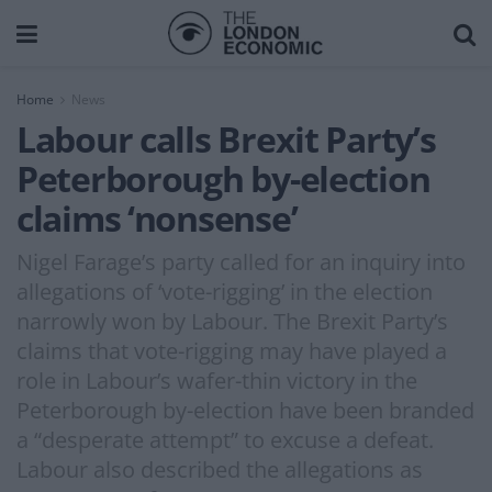
Home
News
Labour calls Brexit Party’s
Peterborough by-election
claims ‘nonsense’
Nigel Farage’s party called for an inquiry into
allegations of ‘vote-rigging’ in the election
narrowly won by Labour. The Brexit Party’s
claims that vote-rigging may have played a
role in Labour’s wafer-thin victory in the
Peterborough by-election have been branded
a “desperate attempt” to excuse a defeat.
Labour also described the allegations as