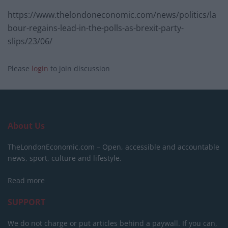
https://www.thelondoneconomic.com/news/politics/la
bour-regains-lead-in-the-polls-as-brexit-party-
slips/23/06/
Please
login
to join discussion
About Us
TheLondonEconomic.com – Open, accessible and accountable
news, sport, culture and lifestyle.
Read more
SUPPORT
We do not charge or put articles behind a paywall. If you can,