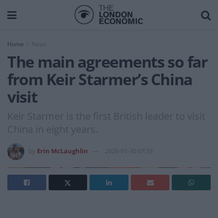
Home
News
The main agreements so far
from Keir Starmer’s China
visit
Keir Starmer is the first British leader to visit
China in eight years.
by
Erin McLaughlin
2026-01-30 07:33