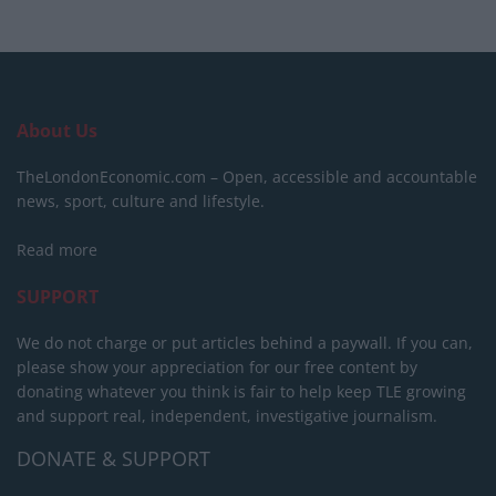
About Us
TheLondonEconomic.com – Open, accessible and accountable
news, sport, culture and lifestyle.
Read more
SUPPORT
We do not charge or put articles behind a paywall. If you can,
please show your appreciation for our free content by
donating whatever you think is fair to help keep TLE growing
and support real, independent, investigative journalism.
DONATE & SUPPORT