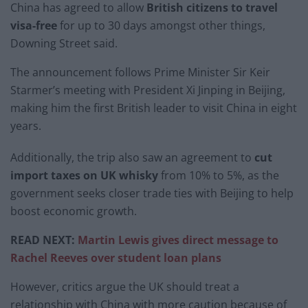
China has agreed to allow
British citizens to travel
visa-free
for up to 30 days amongst other things,
Downing Street said.
The announcement follows Prime Minister Sir Keir
Starmer’s meeting with President Xi Jinping in Beijing,
making him the first British leader to visit China in eight
years.
Additionally, the trip also saw an agreement to
cut
import taxes on UK whisky
from 10% to 5%, as the
government seeks closer trade ties with Beijing to help
boost economic growth.
READ NEXT:
Martin Lewis gives direct message to
Rachel Reeves over student loan plans
However, critics argue the UK should treat a
relationship with China with more caution because of