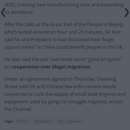
2030, creating new manufacturing sites and expanding
its workforce.
After the talks at the Great Hall of the People in Beijing,
which lasted around an hour and 20 minutes, Sir Keir
said he and President Xi had discussed how “huge
opportunities” in China could benefit people in the UK.
He also said the pair had made some “good progress”
on
cooperation over illegal migration.
Under an agreement signed on Thursday, Downing
Street said UK and Chinese law enforcement would
cooperate to curb the supply of small boat engines and
equipment used by gangs to smuggle migrants across
the Channel.
Tags:
China
headline
keir starmer