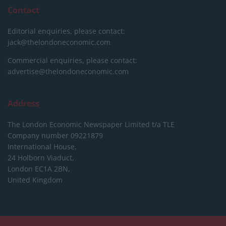
Contact
Editorial enquiries, please contact:
jack@thelondoneconomic.com
Commercial enquiries, please contact:
advertise@thelondoneconomic.com
Address
The London Economic Newspaper Limited
t/a TLE
Company number 09221879
International House,
24 Holborn Viaduct,
London EC1A 2BN,
United Kingdom