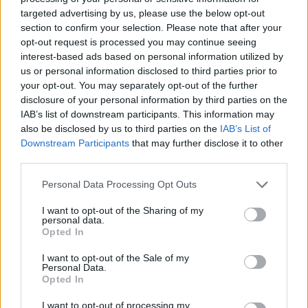
rule change looms
targeted advertising by us, please use the below opt-out
section to confirm your selection. Please note that after your
England footballer Ivan Toney charged with assault at
opt-out request is processed you may continue seeing
London nightclub
interest-based ads based on personal information utilized by
us or personal information disclosed to third parties prior to
Council looks to ban standing at pubs in Soho and
your opt-out. You may separately opt-out of the further
West End
disclosure of your personal information by third parties on the
IAB’s list of downstream participants. This information may
Patients refusing to be treated by non-white NHS staff
also be disclosed by us to third parties on the
IAB’s List of
amid ‘noticeable’ rise in racism
Downstream Participants
that may further disclose it to other
third parties.
Personal Data Processing Opt Outs
I want to opt-out of the Sharing of my
“As one of the world’s economic powerhouses,
personal data.
businesses have been crying out for ways to grow their
Opted In
footprints in China,” he said.
I want to opt-out of the Sale of my
Personal Data.
“We’ll make it easier for them to do so – including via
Opted In
relaxed visa rules for short-term travel – supporting
I want to opt-out of processing my