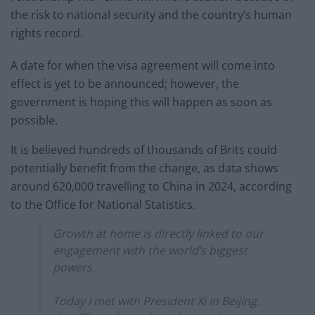
the risk to national security and the country’s human
rights record.
A date for when the visa agreement will come into
effect is yet to be announced; however, the
government is hoping this will happen as soon as
possible.
It is believed hundreds of thousands of Brits could
potentially benefit from the change, as data shows
around 620,000 travelling to China in 2024, according
to the Office for National Statistics.
Growth at home is directly linked to our
engagement with the world’s biggest
powers.
Today I met with President Xi in Beijing.