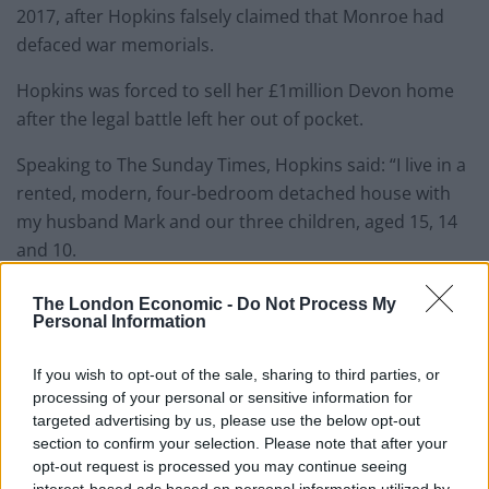
2017, after Hopkins falsely claimed that Monroe had
defaced war memorials.
Hopkins was forced to sell her £1million Devon home
after the legal battle left her out of pocket.
Speaking to The Sunday Times, Hopkins said: “I live in a
rented, modern, four-bedroom detached house with
my husband Mark and our three children, aged 15, 14
and 10.
“It’s tucked out of the way for security reasons – our
The London Economic -
Do Not Process My
Personal Information
last home was rigged up to the local police station and
had panic alarms fitted because of threats I received to
If you wish to opt-out of the sale, sharing to third parties, or
my life.
processing of your personal or sensitive information for
targeted advertising by us, please use the below opt-out
“I was forced to sell it for £950,000 in early 2018 to pay
section to confirm your selection. Please note that after your
off a legal bill in excess of £500,000.”
opt-out request is processed you may continue seeing