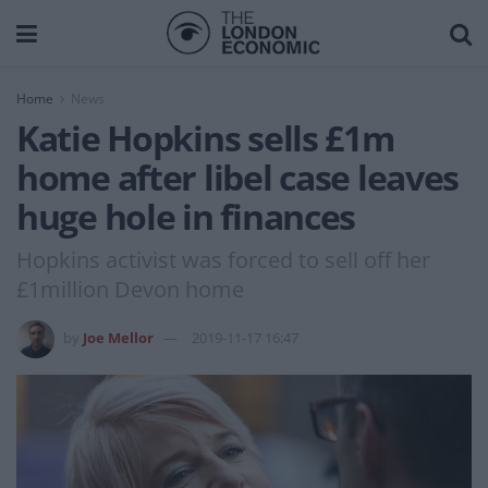
Home
News
Katie Hopkins sells £1m
home after libel case leaves
huge hole in finances
Hopkins activist was forced to sell off her
£1million Devon home
by
Joe Mellor
2019-11-17 16:47