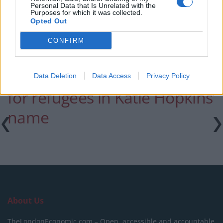
Patients refusing to be treated by non-white NHS staff
Personal Data that Is Unrelated with the
Purposes for which it was collected.
amid ‘noticeable’ rise in racism
Opted Out
CONFIRM
Lisa Moorish has raised 5k
Data Deletion
Data Access
Privacy Policy
for refugees in Katie Hopkins’
name
About Us
TheLondonEconomic.com – Open, accessible and accountable