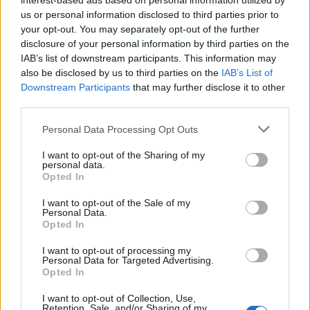
interest-based ads based on personal information utilized by
Wehn discussing her worst business idea, the ex
us or personal information disclosed to third parties prior to
Apprentice star said: “Arguably, not settling the legal
your opt-out. You may separately opt-out of the further
disclosure of your personal information by third parties on the
case brought against me.
IAB’s list of downstream participants. This information may
also be disclosed by us to third parties on the
IAB’s List of
“I could have settled by giving £5,000 to a migrant
Downstream Participants
that may further disclose it to other
charity but chose not to, and the ensuing court action
third parties.
and legal bills forced me to apply for an individual
Personal Data Processing Opt Outs
voluntary arrangement .”
I want to opt-out of the Sharing of my
Related
Posts
personal data.
Opted In
Brits face worse queues at EU airports as September
I want to opt-out of the Sale of my
rule change looms
Personal Data.
Opted In
England footballer Ivan Toney charged with assault at
London nightclub
I want to opt-out of processing my
Personal Data for Targeted Advertising.
Opted In
Council looks to ban standing at pubs in Soho and
West End
I want to opt-out of Collection, Use,
Retention, Sale, and/or Sharing of my