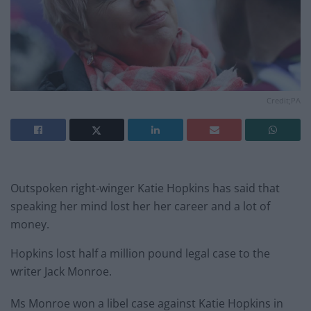
Credit;PA
Outspoken right-winger Katie Hopkins has said that
speaking her mind lost her her career and a lot of
money.
Hopkins lost half a million pound legal case to the
writer Jack Monroe.
Ms Monroe won a libel case against Katie Hopkins in