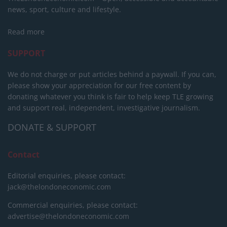
news, sport, culture and lifestyle.
Read more
SUPPORT
We do not charge or put articles behind a paywall. If you can,
please show your appreciation for our free content by
donating whatever you think is fair to help keep TLE growing
and support real, independent, investigative journalism.
DONATE & SUPPORT
Contact
Editorial enquiries, please contact:
jack@thelondoneconomic.com
Commercial enquiries, please contact:
advertise@thelondoneconomic.com