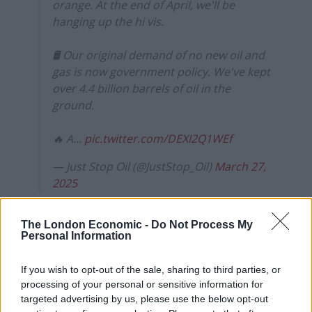
orange. At the end of April, we'll be
hanging up the hi vis.
🛢️ Our original demand of no new oil and
gas is now government policy. We've kept
over 4.4 billion barrels of oil in the
ground.
🔥 A…
pic.twitter.com/DEXI2Q1WEf
— Just Stop Oil (@JustStop_Oil)
March 27,
2025
Some of the group’s most memorable protests have
The London Economic -
Do Not Process My
been spraying Stonehenge with orange paint,
Personal Information
interrupting matches during
Wimbledon
, the Ashes
and the
World Snooker Championships
and
throwing
If you wish to opt-out of the sale, sharing to third parties, or
soup on Van Gogh’s Sunflowers
.
processing of your personal or sensitive information for
targeted advertising by us, please use the below opt-out