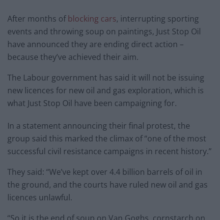
After months of
blocking cars
, interrupting sporting
events and throwing soup on paintings, Just Stop Oil
have announced they are ending direct action –
because they’ve achieved their aim.
The Labour government has said it will not be issuing
new licences for new oil and gas exploration, which is
what Just Stop Oil have been campaigning for.
In a statement announcing their final protest, the
group said this marked the climax of “one of the most
successful civil resistance campaigns in recent history.”
They said: “We’ve kept over 4.4 billion barrels of oil in
the ground, and the courts have ruled new oil and gas
licences unlawful.
“So it is the end of soup on Van Goghs, cornstarch on