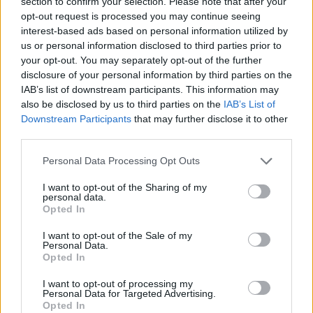
section to confirm your selection. Please note that after your
Since coming into power last summer, Labour has
opt-out request is processed you may continue seeing
distanced itself from Just Stop Oil, with Keir Starmer
interest-based ads based on personal information utilized by
being
highly critical of the group
.
us or personal information disclosed to third parties prior to
your opt-out. You may separately opt-out of the further
Related
Posts
disclosure of your personal information by third parties on the
IAB’s list of downstream participants. This information may
Brits face worse queues at EU airports as September
also be disclosed by us to third parties on the
IAB’s List of
rule change looms
Downstream Participants
that may further disclose it to other
third parties.
England footballer Ivan Toney charged with assault at
London nightclub
Personal Data Processing Opt Outs
Council looks to ban standing at pubs in Soho and
I want to opt-out of the Sharing of my
personal data.
West End
Opted In
Patients refusing to be treated by non-white NHS staff
I want to opt-out of the Sale of my
amid ‘noticeable’ rise in racism
Personal Data.
Opted In
I want to opt-out of processing my
Personal Data for Targeted Advertising.
Opted In