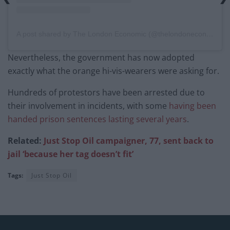
A post shared by The London Economic (@thelondoneconomic)
Nevertheless, the government has now adopted
exactly what the orange hi-vis-wearers were asking for.
Hundreds of protestors have been arrested due to
their involvement in incidents, with some
having been
handed prison sentences lasting several years
.
Related:
Just Stop Oil campaigner, 77, sent back to
jail ‘because her tag doesn’t fit’
Tags:
Just Stop Oil