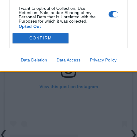
I want to opt-out of Collection, Use,
Retention, Sale, and/or Sharing of my
Personal Data that Is Unrelated with the
Purposes for which it was collected.
Opted Out
CONFIRM
Data Deletion
Data Access
Privacy Policy
View this post on Instagram