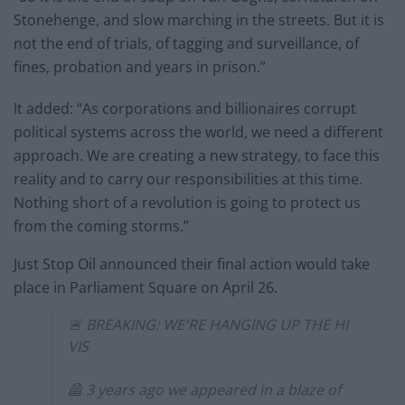
Stonehenge, and slow marching in the streets. But it is
not the end of trials, of tagging and surveillance, of
fines, probation and years in prison.”
It added: “As corporations and billionaires corrupt
political systems across the world, we need a different
approach. We are creating a new strategy, to face this
reality and to carry our responsibilities at this time.
Nothing short of a revolution is going to protect us
from the coming storms.”
Just Stop Oil announced their final action would take
place in Parliament Square on April 26.
🚨 BREAKING: WE'RE HANGING UP THE HI
VIS
🦺 3 years ago we appeared in a blaze of