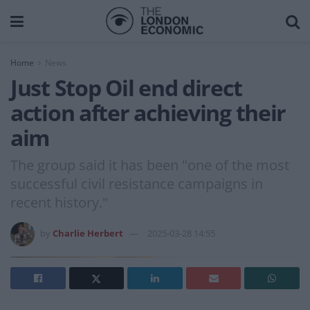
Home
News
Just Stop Oil end direct
action after achieving their
aim
The group said it has been "one of the most
successful civil resistance campaigns in
recent history."
by
Charlie Herbert
2025-03-28 14:55