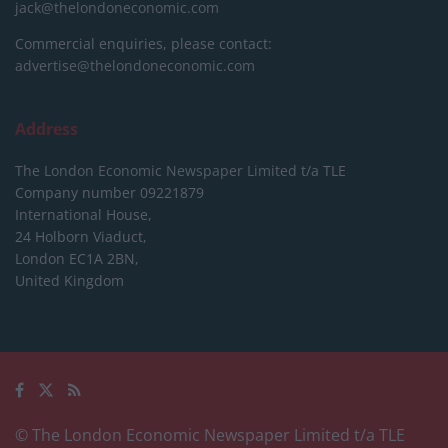
jack@thelondoneconomic.com
Commercial enquiries, please contact:
advertise@thelondoneconomic.com
Address
The London Economic Newspaper Limited
t/a TLE
Company number 09221879
International House,
24 Holborn Viaduct,
London EC1A 2BN,
United Kingdom
© The London Economic Newspaper Limited t/a TLE