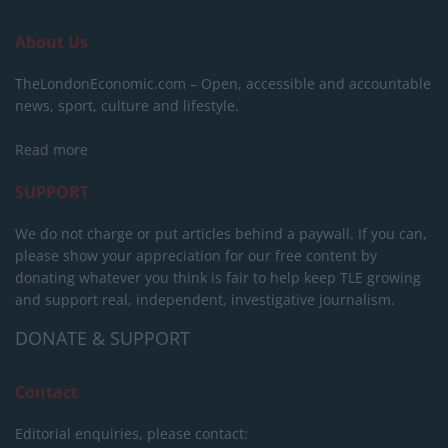
About Us
TheLondonEconomic.com – Open, accessible and accountable
news, sport, culture and lifestyle.
Read more
SUPPORT
We do not charge or put articles behind a paywall. If you can,
please show your appreciation for our free content by
donating whatever you think is fair to help keep TLE growing
and support real, independent, investigative journalism.
DONATE & SUPPORT
Contact
Editorial enquiries, please contact: