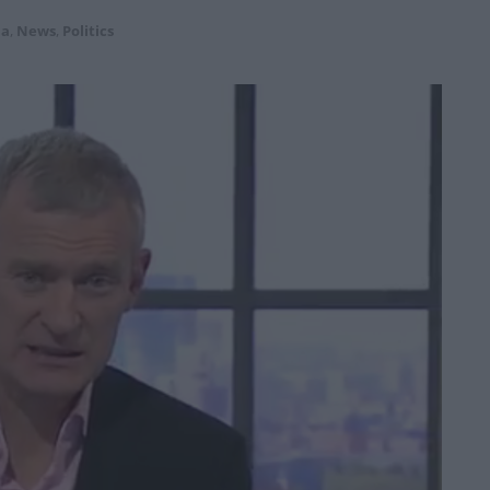
ia
,
News
,
Politics