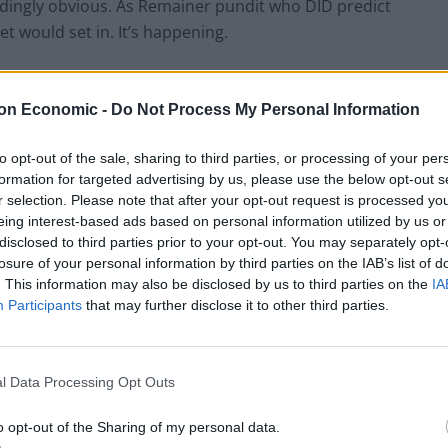
indingly obvious. As Remainer pundit who DID predict
t would set in. It’s happening.
sold a fantasy by incompetent charlatans and
on Economic -
Do Not Process My Personal Information
added.
to opt-out of the sale, sharing to third parties, or processing of your per
formation for targeted advertising by us, please use the below opt-out s
r selection. Please note that after your opt-out request is processed y
‘Total drivel’ – Andrew Neil hits out at Zia
eing interest-based ads based on personal information utilized by us or
Yusuf over Reform’s small boat plans
disclosed to third parties prior to your opt-out. You may separately opt-
losure of your personal information by third parties on the IAB’s list of
Count Binface roasts Farage with musical
. This information may also be disclosed by us to third parties on the
IA
party election broadcast
Participants
that may further disclose it to other third parties.
l Data Processing Opt Outs
a contributing factor” and it would be “absurd to
o opt-out of the Sharing of my personal data.