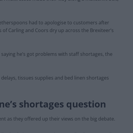
Wetherspoons had to apologise to customers after
ts of Carling and Coors dry up across the Brexiteer’s
saying he’s got problems with staff shortages, the
 delays, tissues supplies and bed linen shortages
.
ne’s shortages question
nt as they offered up their views on the big debate.