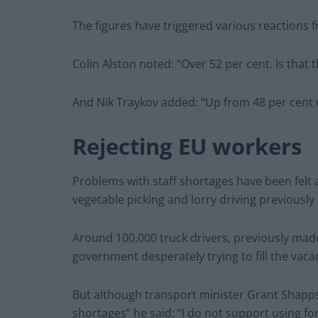
The figures have triggered various reactions f
Colin Alston noted: “Over 52 per cent. Is that
And Nik Traykov added: “Up from 48 per cent w
Rejecting EU workers
Problems with staff shortages have been felt a
vegetable picking and lorry driving previously
Around 100,000 truck drivers, previously made
government desperately trying to fill the vaca
But although transport minister Grant Shapps 
shortages” he said: “I do not support using for