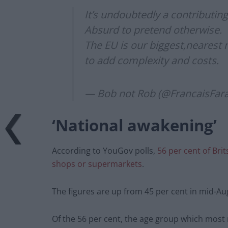
It’s undoubtedly a contributin
Absurd to pretend otherwise.
The EU is our biggest,nearest 
to add complexity and costs.
— Bob not Rob (@FrancaisFar
‘National awakening’
According to YouGov polls,
56 per cent of Bri
shops or supermarkets
.
The figures are up from 45 per cent in mid-Augu
Of the 56 per cent, the age group which most 