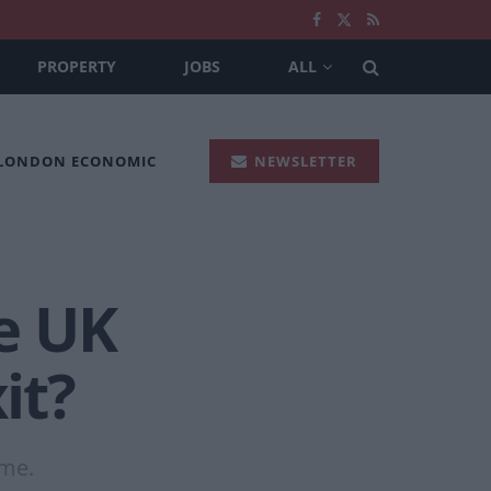
PROPERTY
JOBS
ALL
 LONDON ECONOMIC
NEWSLETTER
e UK
it?
ame.