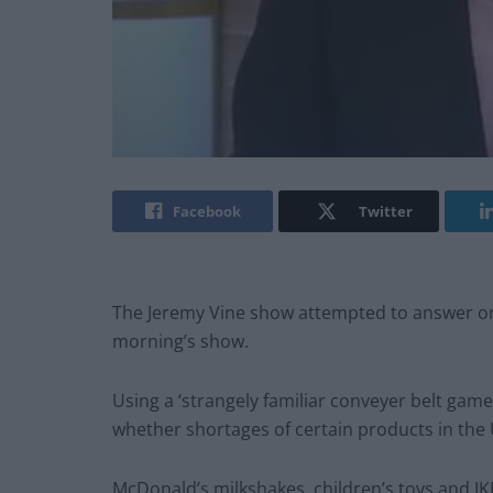
Facebook
Twitter
The Jeremy Vine show attempted to answer one
morning’s show.
Using a ‘strangely familiar conveyer belt game
whether shortages of certain products in the
McDonald’s milkshakes, children’s toys and IK