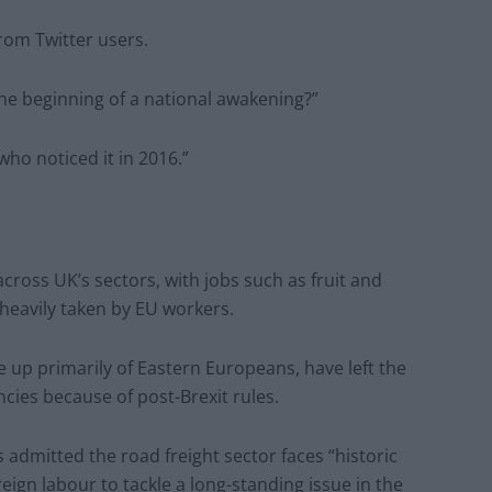
rom Twitter users.
 the beginning of a national awakening?”
ho noticed it in 2016.”
cross UK’s sectors, with jobs such as fruit and
 heavily taken by EU workers.
 up primarily of Eastern Europeans, have left the
ncies because of post-Brexit rules.
admitted the road freight sector faces “historic
eign labour to tackle a long-standing issue in the