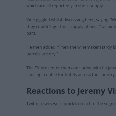
which are all reportedly in short supply.
Vine giggled whilst discussing beer, saying “
they couldn’t get their supply of beer,” as pin
bars.
He then added: “Then the winemaker Hardy is 
barrels are dry.”
The TV presenter then concluded with flu jabs
causing trouble for hotels across the country
Reactions to Jeremy Vi
Twitter users were quick to react to the segme