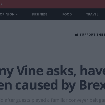
nt
OPINION
BUSINESS
FOOD
TRAVEL
SUPPORT THE
y Vine asks, hav
en caused by Brex
id after guests played a familiar conveyer belt g