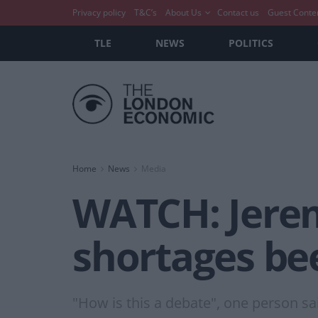
Privacy policy
T&C’s
About Us
Contact us
Guest Conte
TLE
NEWS
POLITICS
Home
News
Media
WATCH: Jerem
shortages be
"How is this a debate", one person sa