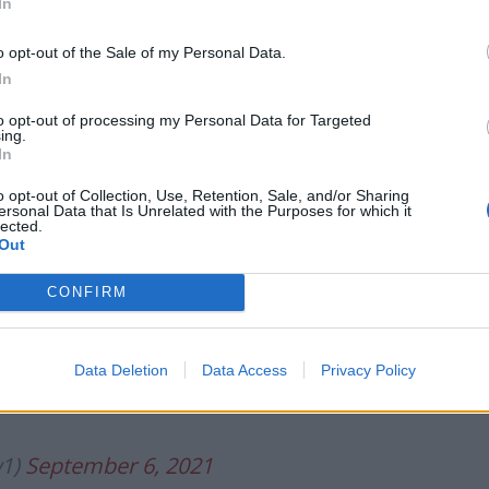
In
pting it was always going to add complexity and
o opt-out of the Sale of my Personal Data.
In
to opt-out of processing my Personal Data for Targeted
.co/b0y6K688Eg
ing.
In
o opt-out of Collection, Use, Retention, Sale, and/or Sharing
ember 6, 2021
ersonal Data that Is Unrelated with the Purposes for which it
lected.
Out
bvious. As Remainer pundit who DID
um I also forecast regret would set in.
CONFIRM
eople to accept being mis-sold a fantasy
portunists.Leave wouldn’t win today.
Data Deletion
Data Access
Privacy Policy
w1)
September 6, 2021