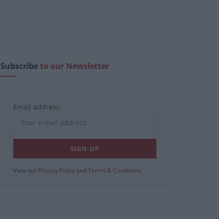
Subscribe
to our Newsletter
Email address:
View our
Privacy Policy
and
Terms & Conditions