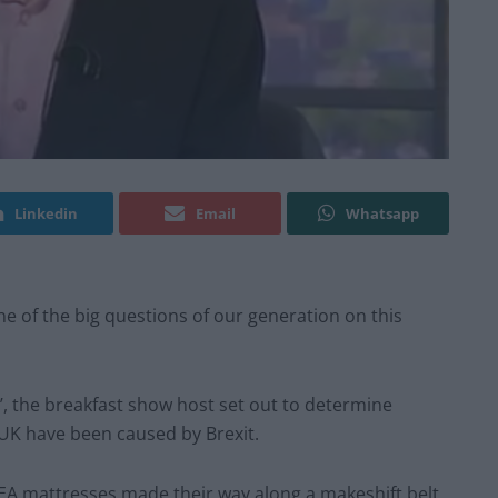
Linkedin
Email
Whatsapp
 of the big questions of our generation on this
’, the breakfast show host set out to determine
 UK have been caused by Brexit.
EA mattresses made their way along a makeshift belt,