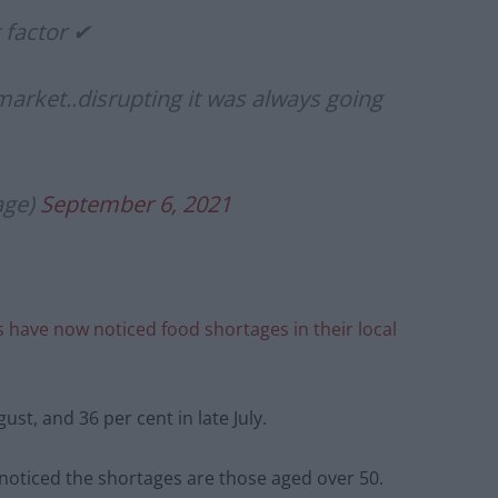
g factor ✔
market..disrupting it was always going
age)
September 6, 2021
ts have now noticed food shortages in their local
st, and 36 per cent in late July.
noticed the shortages are those aged over 50.