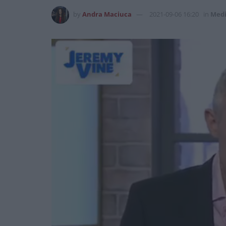
by
Andra Maciuca
2021-09-06 16:20
in
Med