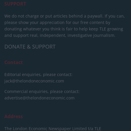
SUPPORT
We do not charge or put articles behind a paywall. If you can,
please show your appreciation for our free content by
donating whatever you think is fair to help keep TLE growing
and support real, independent, investigative journalism.
DONATE & SUPPORT
Contact
Editorial enquiries, please contact:
jack@thelondoneconomic.com
Commercial enquiries, please contact:
advertise@thelondoneconomic.com
Address
The London Economic Newspaper Limited
t/a TLE