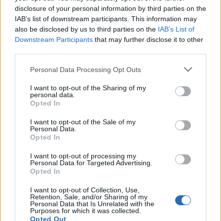
Council looks to ban standing at pubs in Soho and
disclosure of your personal information by third parties on the
West End
IAB’s list of downstream participants. This information may
Patients refusing to be treated by non-white NHS staff
also be disclosed by us to third parties on the
IAB’s List of
amid ‘noticeable’ rise in racism
Downstream Participants
that may further disclose it to other
third parties.
Personal Data Processing Opt Outs
I want to opt-out of the Sharing of my
personal data.
Andra Garner, environmental researcher at Rowan
Opted In
University, told The Guardian that flooding in New York
I want to opt-out of the Sale of my
City “has already become more frequent than in the
Personal Data.
past, and as long as we continue to warm the planet,
Opted In
we can expect more of this, not less”.
I want to opt-out of processing my
Personal Data for Targeted Advertising.
Her research predicts that the city could experience
Opted In
severe floods of more than 2.25 metres every five years
I want to opt-out of Collection, Use,
by 2030, which is enough to inundate the first floor of a
Retention, Sale, and/or Sharing of my
Personal Data that Is Unrelated with the
building.
Purposes for which it was collected.
Opted Out