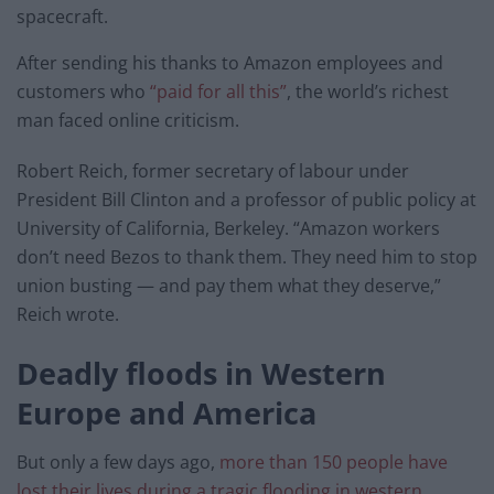
spacecraft.
After sending his thanks to Amazon employees and
customers who
“paid for all this”
, the world’s richest
man faced online criticism.
Robert Reich, former secretary of labour under
President Bill Clinton and a professor of public policy at
University of California, Berkeley. “Amazon workers
don’t need Bezos to thank them. They need him to stop
union busting — and pay them what they deserve,”
Reich wrote.
Deadly floods in
Western
Europe and America
But only a few days ago,
more than 150 people have
lost their lives during a tragic flooding in western