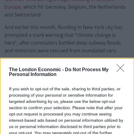
Europe
, which hit Germany, Belgium, the Netherlands
and Switzerland.
And earlier this month, flooding in New York city has
prompted a stark warning that “climate change is
here”, after commuters battled deep subway floods
and motorists were rescued from inundated cars.
The storm also hit Florida and Georgia and caused at
The London Economic -
Do Not Process My
least one death.
Personal Information
Related
Posts
If you wish to opt-out of the sale, sharing to third parties, or
processing of your personal or sensitive information for
Brits face worse queues at EU airports as September
targeted advertising by us, please use the below opt-out
rule change looms
section to confirm your selection. Please note that after your
opt-out request is processed you may continue seeing
England footballer Ivan Toney charged with assault at
interest-based ads based on personal information utilized by
London nightclub
us or personal information disclosed to third parties prior to
your opt-out. You may separately opt-out of the further