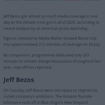
Jeff Bezos got almost as much media coverage in one
day as the climate crisis got in all of 2020, according to
recent analysis by an American press watchdog.
Figures released by Media Matter showed Bezos’ trip
into space received 212 minutes of coverage on 20 July.
By comparison, programmes dedicated only 267
minutes to climate change discussions throughout last
year,
indy100
has reported.
Jeff Bezos
On Tuesday, Jeff Bezos went into space to reignite his
rocket company’s ambitions. The Amazon founder
billionaire took off in Blue Origin’s New Shepard