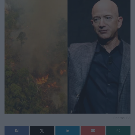
Photos: PA