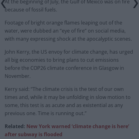
At the beginning of July, the Gulf of Mexico was on fire
because of fossil fuels.
Footage of bright orange flames leaping out of the
water, were dubbed an “eye of fire” on social media,
with many expressing shock at the apocalyptic scenes.
John Kerry, the US envoy for climate change, has urged
all big economies to bring plans to cut emissions
before the COP26 climate conference in Glasgow in
November.
Kerry said: “The climate crisis is the test of our own
times and, while it may be unfolding in slow motion to
some, this test is as acute and as existential as any
previous one. Time is running out.”
Related:
New York warned ‘climate change is here’
after subway is flooded