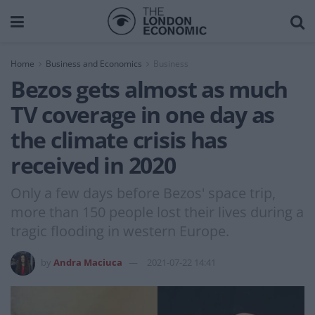
Home
Business and Economics
Business
Bezos gets almost as much
TV coverage in one day as
the climate crisis has
received in 2020
Only a few days before Bezos' space trip,
more than 150 people lost their lives during a
tragic flooding in western Europe.
by
Andra Maciuca
2021-07-22 14:41