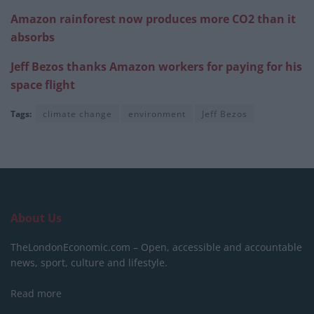
Amazon rainforest now produces more CO2 than it
absorbs
Jeff Bezos thanks Amazon workers for paying for his
space flight
Tags:
climate change
environment
Jeff Bezos
About Us
TheLondonEconomic.com – Open, accessible and accountable
news, sport, culture and lifestyle.
Read more