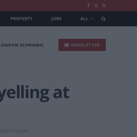
PROPERTY
JOBS
ALL
 LONDON ECONOMIC
NEWSLETTER
elling at
estminster.