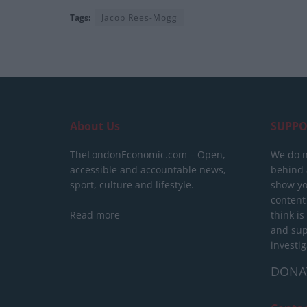
Tags:
Jacob Rees-Mogg
About Us
SUPPO
TheLondonEconomic.com – Open,
We do n
accessible and accountable news,
behind a
sport, culture and lifestyle.
show yo
content
Read more
think is
and sup
investig
DONA