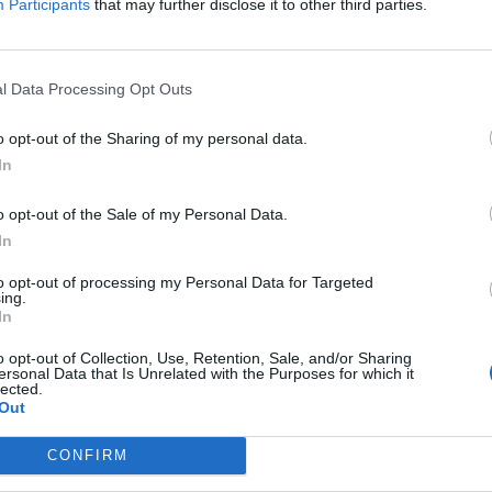
Participants
that may further disclose it to other third parties.
ome the MP for the newly-formed Somerset North East
orris, who hailed “we’ve got Mogg-xit done” upon
l Data Processing Opt Outs
o opt-out of the Sharing of my personal data.
ell as filming a new fly-on-the-wall documentary –
In
o “lift the lid on the man behind the public image”.
o opt-out of the Sale of my Personal Data.
 Discovery+ and follows him through the run-up to the
In
to opt-out of processing my Personal Data for Targeted
ing.
In
ren and the family’s nanny, Veronica Cook, will also
o opt-out of Collection, Use, Retention, Sale, and/or Sharing
ersonal Data that Is Unrelated with the Purposes for which it
lected.
 bee in his bonnet about the modern use of
Out
irman or chairwoman in popular parlance.
CONFIRM