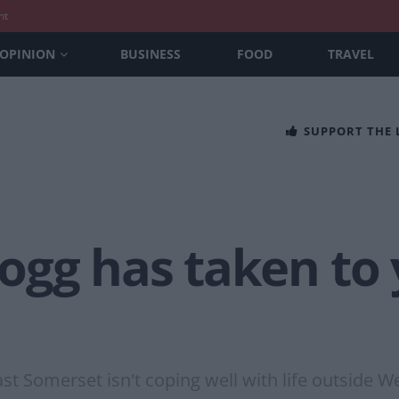
nt
OPINION
BUSINESS
FOOD
TRAVEL
SUPPORT THE
gg has taken to y
st Somerset isn't coping well with life outside W