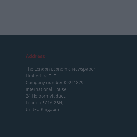
Address
The London Economic Newspaper
Limited
t/a TLE
Company number 09221879
International House,
24 Holborn Viaduct,
London EC1A 2BN,
United Kingdom