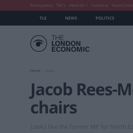
Privacy policy
T&C’s
About Us
Contact us
Guest Conte
TLE
NEWS
POLITICS
Home
News
Jacob Rees-Mo
chairs
Looks like the former MP for North Ea