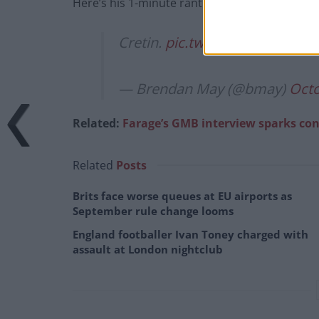
Here’s his 1-minute rant on the matter:
Cretin.
pic.twitter.com/L9GBN
— Brendan May (@bmay)
Octo
Related:
Farage’s GMB interview sparks co
Related
Posts
Brits face worse queues at EU airports as
September rule change looms
England footballer Ivan Toney charged with
assault at London nightclub