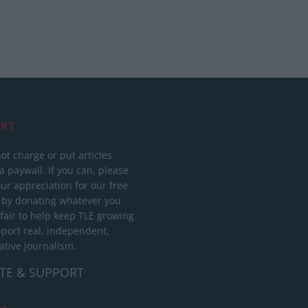
RT
ot charge or put articles
 paywall. If you can, please
ur appreciation for our free
 by donating whatever you
 fair to help keep TLE growing
port real, independent,
ative journalism.
TE & SUPPORT