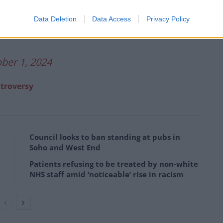
Data Deletion
Data Access
Privacy Policy
FRydc
ber 1, 2024
ntroversy
Council looks to ban standing at pubs in
Soho and West End
Patients refusing to be treated by non-white
NHS staff amid ‘noticeable’ rise in racism