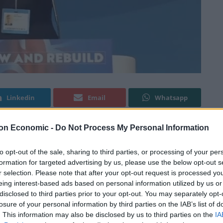
Linkedin
Email
Whatsapp
on Economic -
Do Not Process My Personal Information
 to delegates at the Conservative Party Conference in
to opt-out of the sale, sharing to third parties, or processing of your per
ke a point about the “lefty use of language”.
formation for targeted advertising by us, please use the below opt-out s
r selection. Please note that after your opt-out request is processed y
nd rewriter of the House of Commons style guide,
eing interest-based ads based on personal information utilized by us or
disclosed to third parties prior to your opt-out. You may separately opt-
rvatives who lost their seats in the election on 4th
losure of your personal information by third parties on the IAB’s list of
. This information may also be disclosed by us to third parties on the
IA