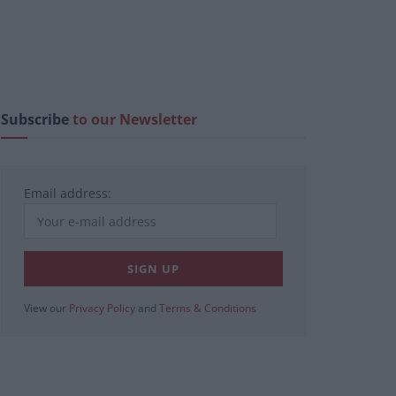
Subscribe
to our Newsletter
Email address:
View our
Privacy Policy
and
Terms & Conditions