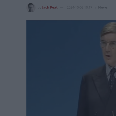
by
Jack Peat
2024-10-02 10:17
in
News