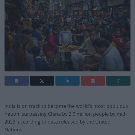
India is on track to become the world’s most populous
nation, surpassing China by 2.9 million people by mid-
2023, according to data released by the United
Nations.