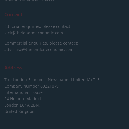
Contact
Editorial enquiries, please contact:
jack@thelondoneconomic.com
Commercial enquiries, please contact:
advertise@thelondoneconomic.com
Address
The London Economic Newspaper Limited
t/a TLE
Company number 09221879
International House,
24 Holborn Viaduct,
London EC1A 2BN,
United Kingdom