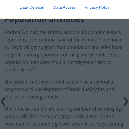
about the environment, health and human rights.
Data Deletion
Data Access
Privacy Policy
Population anxieties
Andrea Wojnar, the United Nations Population Fund’s
representative for India, said of the report: “The Indian
survey findings suggest that population anxieties have
seeped into large portions of the general public. Yet,
population numbers should not trigger anxiety or
create alarm.”
She added that they should be seen as a symbol of
progress and development “if individual rights and
choices are being upheld”.
The hope is that India’s soaring number of working age
people will give it a “demographic dividend”, or the
potential for economic growth when a country’s young,