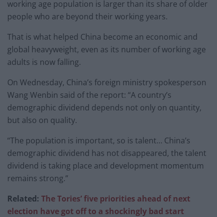
working age population is larger than its share of older
people who are beyond their working years.
That is what helped China become an economic and
global heavyweight, even as its number of working age
adults is now falling.
On Wednesday, China’s foreign ministry spokesperson
Wang Wenbin said of the report: “A country’s
demographic dividend depends not only on quantity,
but also on quality.
“The population is important, so is talent… China’s
demographic dividend has not disappeared, the talent
dividend is taking place and development momentum
remains strong.”
Related:
The Tories’ five priorities ahead of next
election have got off to a shockingly bad start