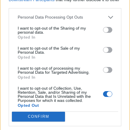
third parties.
Personal Data Processing Opt Outs
Experts hope this means an expanding labour force
I want to opt-out of the Sharing of my
that can help fuel growth in the country for decades to
personal data.
come.
Opted In
I want to opt-out of the Sale of my
But they warn it could just as swiftly become a
Personal Data.
demographic liability if the growing number of young
Opted In
people in India are not adequately employed.
I want to opt-out of processing my
Personal Data for Targeted Advertising.
Tech giant Apple, among other companies, hopes to
Opted In
turn India into a potential manufacturing hub as it
I want to opt-out of Collection, Use,
moves some production out of China, where wages are
Retention, Sale, and/or Sharing of my
Personal Data that Is Unrelated with the
rising as the working age population shrinks.
Purposes for which it was collected.
Opted Out
The report also surveyed 1,007 Indians, 63% of whom
CONFIRM
said economic issues were their top concern when
thinking about population change, followed by worries