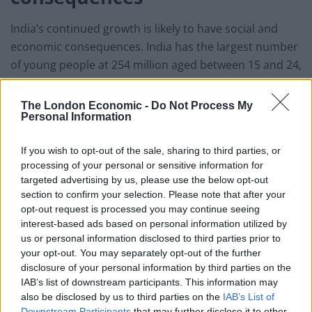
India’s continued growth is likely to have social and
economic consequences. India has the largest number
of young people at 254 million aged between 15 and 24,
according to the UN.
The London Economic -
Do Not Process My
Related
Posts
Personal Information
England footballer Ivan Toney charged with assault at
If you wish to opt-out of the sale, sharing to third parties, or
London nightclub
processing of your personal or sensitive information for
targeted advertising by us, please use the below opt-out
Council looks to ban standing at pubs in Soho and
section to confirm your selection. Please note that after your
West End
opt-out request is processed you may continue seeing
interest-based ads based on personal information utilized by
Patients refusing to be treated by non-white NHS staff
us or personal information disclosed to third parties prior to
amid ‘noticeable’ rise in racism
your opt-out. You may separately opt-out of the further
disclosure of your personal information by third parties on the
Former Royal Navy officer labels Reform’s small boats
IAB’s list of downstream participants. This information may
plan a ‘crock of sh*t’
also be disclosed by us to third parties on the
IAB’s List of
Downstream Participants
that may further disclose it to other