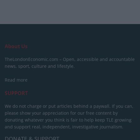
About Us
TheLondonEconomic.com – Open, accessible and accountable
news, sport, culture and lifestyle.
Read more
SUPPORT
We do not charge or put articles behind a paywall. If you can,
please show your appreciation for our free content by
donating whatever you think is fair to help keep TLE growing
and support real, independent, investigative journalism.
DONATE & SUPPORT