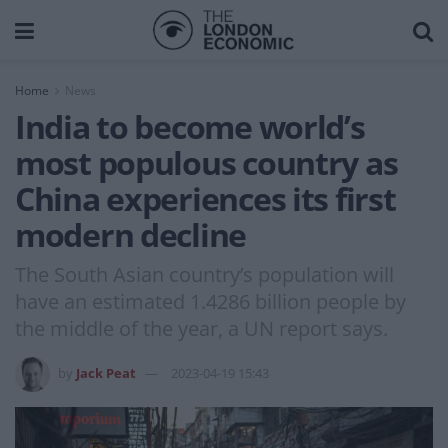
Home
News
India to become world’s
most populous country as
China experiences its first
modern decline
The South Asian country’s population will
have an estimated 1.4286 billion people by
the middle of the year, a UN report says.
by
Jack Peat
2023-04-19 15:43