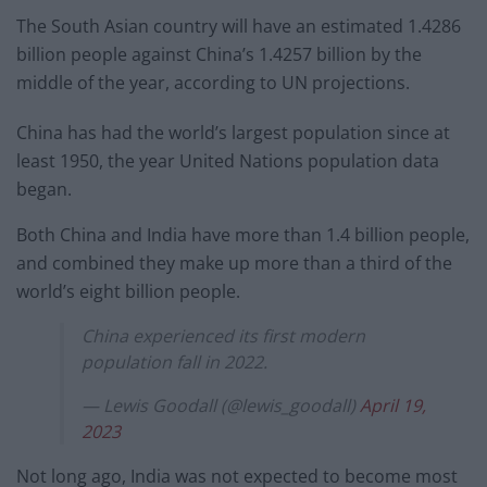
The South Asian country will have an estimated 1.4286
billion people against China’s 1.4257 billion by the
middle of the year, according to UN projections.
China has had the world’s largest population since at
least 1950, the year United Nations population data
began.
Both China and India have more than 1.4 billion people,
and combined they make up more than a third of the
world’s eight billion people.
China experienced its first modern
population fall in 2022.
— Lewis Goodall (@lewis_goodall)
April 19,
2023
Not long ago, India was not expected to become most