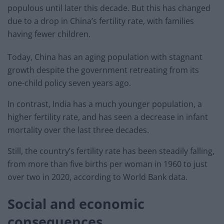
populous until later this decade. But this has changed
due to a drop in China’s fertility rate, with families
having fewer children.
Today, China has an aging population with stagnant
growth despite the government retreating from its
one-child policy seven years ago.
In contrast, India has a much younger population, a
higher fertility rate, and has seen a decrease in infant
mortality over the last three decades.
Still, the country’s fertility rate has been steadily falling,
from more than five births per woman in 1960 to just
over two in 2020, according to World Bank data.
Social and economic
consequences