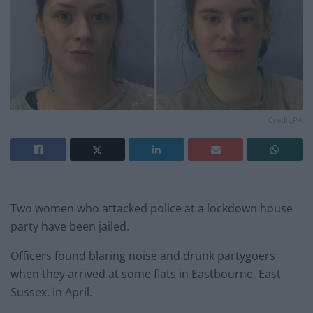
Credit;PA
Two women who attacked police at a lockdown house
party have been jailed.
Officers found blaring noise and drunk partygoers
when they arrived at some flats in Eastbourne, East
Sussex, in April.