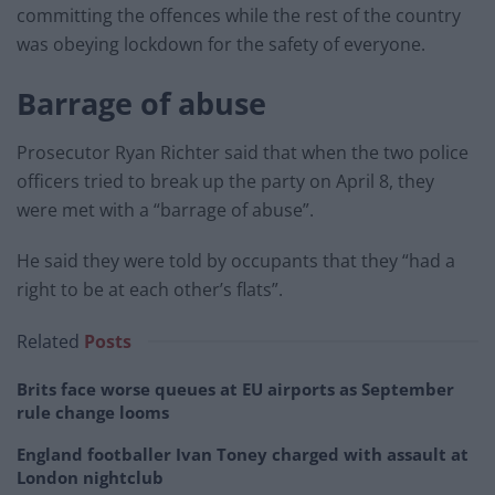
committing the offences while the rest of the country
was obeying lockdown for the safety of everyone.
Barrage of abuse
Prosecutor Ryan Richter said that when the two police
officers tried to break up the party on April 8, they
were met with a “barrage of abuse”.
He said they were told by occupants that they “had a
right to be at each other’s flats”.
Related
Posts
Brits face worse queues at EU airports as September
rule change looms
England footballer Ivan Toney charged with assault at
London nightclub