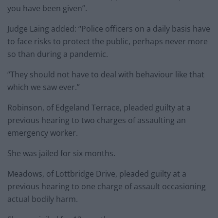
you have been given”.
Judge Laing added: “Police officers on a daily basis have
to face risks to protect the public, perhaps never more
so than during a pandemic.
“They should not have to deal with behaviour like that
which we saw ever.”
Robinson, of Edgeland Terrace, pleaded guilty at a
previous hearing to two charges of assaulting an
emergency worker.
She was jailed for six months.
Meadows, of Lottbridge Drive, pleaded guilty at a
previous hearing to one charge of assault occasioning
actual bodily harm.