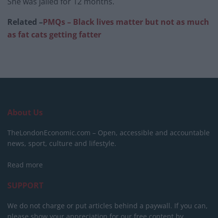
She was jailed for 12 months.
Related –
PMQs – Black lives matter but not as much
as fat cats getting fatter
About Us
TheLondonEconomic.com – Open, accessible and accountable
news, sport, culture and lifestyle.
Read more
SUPPORT
We do not charge or put articles behind a paywall. If you can,
please show your appreciation for our free content by