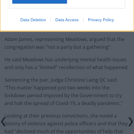
and showed immediate remorse, and asked that she
be given a suspended sentence.
Data Deletion
Data Access
Privacy Policy
Limited recollection
Adam James, representing Meadows, argued that the
congregation was “not a party but a gathering”.
He said Meadows has underlying mental health issues
and only has a “limited” recollection of what happened.
Sentencing the pair, Judge Christine Laing QC said:
“This matter happened just two weeks into the
lockdown period imposed by the Government to try
and halt the spread of Covid-19, a deadly pandemic.”
Looking at their previous convictions, she noted a
history of violence against police officers and that they
had “declined much of the opportunities of help that