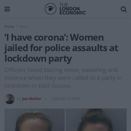
Home
News
‘I have corona’: Women
jailed for police assaults at
lockdown party
Officers faced blaring noise, swearing and
violence when they were called to a party in
lockdown in East Sussex.
by
Joe Mellor
2020-06-12 15:05