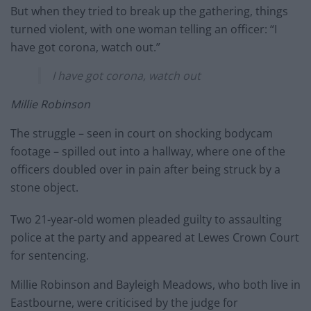
But when they tried to break up the gathering, things
turned violent, with one woman telling an officer: “I
have got corona, watch out.”
I have got corona, watch out
Millie Robinson
The struggle – seen in court on shocking bodycam
footage – spilled out into a hallway, where one of the
officers doubled over in pain after being struck by a
stone object.
Two 21-year-old women pleaded guilty to assaulting
police at the party and appeared at Lewes Crown Court
for sentencing.
Millie Robinson and Bayleigh Meadows, who both live in
Eastbourne, were criticised by the judge for