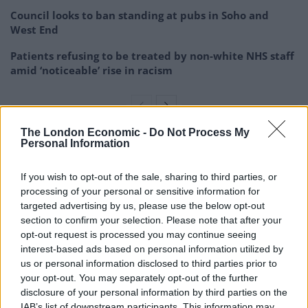
Council looks to ban standing at pubs in Soho and
West End
Patients refusing to be treated by non-white NHS staff
amid ‘noticeable’ rise in racism
The London Economic -
Do Not Process My
Personal Information
At one point, Robinson turned to one of the officers
and pursed her lips as if she was going to spit at him,
If you wish to opt-out of the sale, sharing to third parties, or
saying: “I have got corona, watch out”, the court heard.
processing of your personal or sensitive information for
targeted advertising by us, please use the below opt-out
As the commotion spilled into a hallway, Robinson
section to confirm your selection. Please note that after your
ended up on the floor and kicked out, catching an
opt-out request is processed you may continue seeing
interest-based ads based on personal information utilized by
officer in the stab vest and leg, the court was told.
us or personal information disclosed to third parties prior to
your opt-out. You may separately opt-out of the further
At this point, Meadows picked up a toilet roll holder
disclosure of your personal information by third parties on the
that had a stone base and launched it at one of the
IAB’s list of downstream participants. This information may