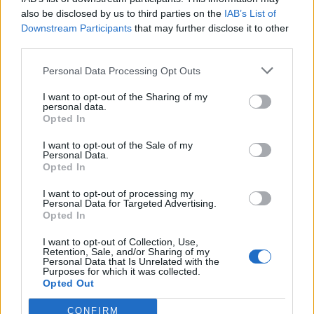
officers, striking him in the head, the court heard.
also be disclosed by us to third parties on the
IAB’s List of
Downstream Participants
that may further disclose it to other
He was left with a 2cm cut and huge lump on his head
third parties.
which had to be glued back together, the court was
Personal Data Processing Opt Outs
told.
I want to opt-out of the Sharing of my
In a statement read out in court, he described the
personal data.
Opted In
struggle as a “fast and surreal moment”.
I want to opt-out of the Sale of my
Robinson’s defence barrister Rebecca Upton said that
Personal Data.
Opted In
she had found lockdown “extremely hard” and felt
“extremely isolated”, leading to a decline in her mental
I want to opt-out of processing my
Personal Data for Targeted Advertising.
health.
Opted In
She said: “Unfortunately, she took it upon herself to try
I want to opt-out of Collection, Use,
and feel better by consuming a large quantity of
Retention, Sale, and/or Sharing of my
Personal Data that Is Unrelated with the
alcohol.”
Purposes for which it was collected.
Opted Out
Ms Upton said Robinson was distressed at the scene
CONFIRM