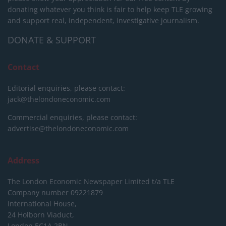
donating whatever you think is fair to help keep TLE growing
and support real, independent, investigative journalism.
DONATE & SUPPORT
Contact
Editorial enquiries, please contact:
jack@thelondoneconomic.com
Commercial enquiries, please contact:
advertise@thelondoneconomic.com
Address
The London Economic Newspaper Limited
t/a TLE
Company number 09221879
International House,
24 Holborn Viaduct,
London EC1A 2BN,