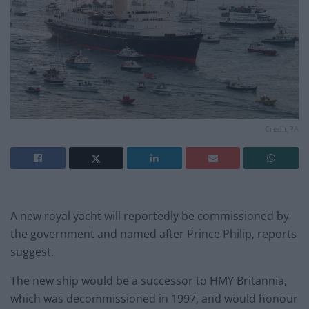
Credit;PA
A new royal yacht will reportedly be commissioned by
the government and named after Prince Philip, reports
suggest.
The new ship would be a successor to HMY Britannia,
which was decommissioned in 1997, and would honour