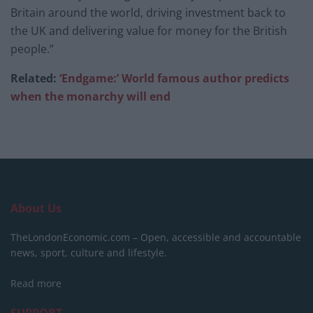
Britain around the world, driving investment back to
the UK and delivering value for money for the British
people.”
Related:
‘Endgame:’ World famous author predicts
when the monarchy will end
About Us
TheLondonEconomic.com – Open, accessible and accountable
news, sport, culture and lifestyle.
Read more