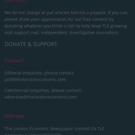
SUPPORT
We do not charge or put articles behind a paywall. If you can,
please show your appreciation for our free content by
donating whatever you think is fair to help keep TLE growing
and support real, independent, investigative journalism.
DONATE & SUPPORT
Contact
Editorial enquiries, please contact:
jack@thelondoneconomic.com
Commercial enquiries, please contact:
advertise@thelondoneconomic.com
Address
The London Economic Newspaper Limited
t/a TLE