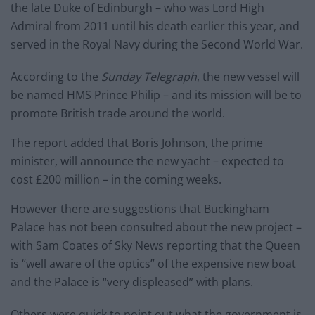
the late Duke of Edinburgh – who was Lord High
Admiral from 2011 until his death earlier this year, and
served in the Royal Navy during the Second World War.
According to the
Sunday Telegraph
, the new vessel will
be named HMS Prince Philip – and its mission will be to
promote British trade around the world.
The report added that Boris Johnson, the prime
minister, will announce the new yacht – expected to
cost £200 million – in the coming weeks.
However there are suggestions that Buckingham
Palace has not been consulted about the new project –
with Sam Coates of Sky News reporting that the Queen
is “well aware of the optics” of the expensive new boat
and the Palace is “very displeased” with plans.
Others were quick to point out what the government is