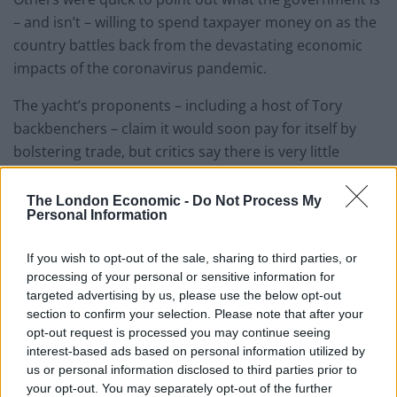
– and isn’t – willing to spend taxpayer money on as the
country battles back from the devastating economic
impacts of the coronavirus pandemic.
The yacht’s proponents – including a host of Tory
backbenchers – claim it would soon pay for itself by
bolstering trade, but critics say there is very little
evidence it would do so.
The London Economic -
Do Not Process My
Opponents of the plan contrasted the government’s
Personal Information
willing to splash £200m on the new vessel with its
persistent reluctance to fund free school meals for
If you wish to opt-out of the sale, sharing to third parties, or
processing of your personal or sensitive information for
needy children and families.
targeted advertising by us, please use the below opt-out
section to confirm your selection. Please note that after your
Westminster pays a flat rate of £2.30 per meal for every
opt-out request is processed you may continue seeing
child in England claiming free meals; that means that
interest-based ads based on personal information utilized by
the money spent on HMS Prince Philip could fund
us or personal information disclosed to third parties prior to
your opt-out. You may separately opt-out of the further
86,956,522 free meals for schoolchildren.