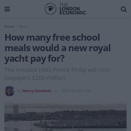
Home
News
How many free school
meals would a new royal
yacht pay for?
The mooted HMS Prince Philip will cost
taxpayers £200 million.
by
Henry Goodwin
2021-05-03 11:42