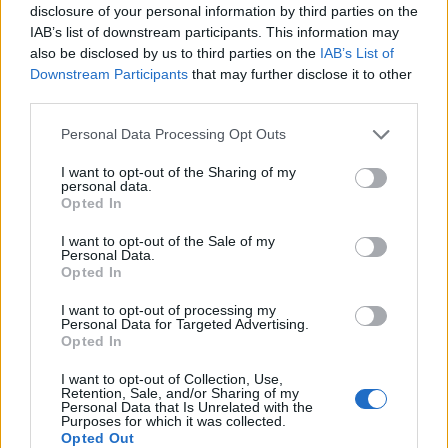
disclosure of your personal information by third parties on the
IAB’s list of downstream participants. This information may
Related
Posts
also be disclosed by us to third parties on the
IAB’s List of
Downstream Participants
that may further disclose it to other
Brits face worse queues at EU airports as September
third parties.
rule change looms
Personal Data Processing Opt Outs
England footballer Ivan Toney charged with assault at
London nightclub
I want to opt-out of the Sharing of my
personal data.
Council looks to ban standing at pubs in Soho and
Opted In
West End
I want to opt-out of the Sale of my
Personal Data.
Patients refusing to be treated by non-white NHS staff
Opted In
amid ‘noticeable’ rise in racism
I want to opt-out of processing my
Personal Data for Targeted Advertising.
Opted In
I want to opt-out of Collection, Use,
Retention, Sale, and/or Sharing of my
Nearly 302,400 kids qualified for the scheme between
Personal Data that Is Unrelated with the
Purposes for which it was collected.
March 2020 and 2021, with nearly 20 per cent of
Opted Out