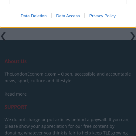
Data Deletion
Data Access
Privacy Policy
About Us
TheLondonEconomic.com – Open, accessible and accountable
news, sport, culture and lifestyle.
Read more
SUPPORT
We do not charge or put articles behind a paywall. If you can,
please show your appreciation for our free content by
donating whatever you think is fair to help keep TLE growing