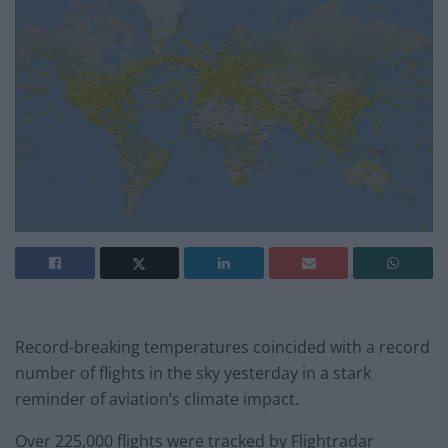
Record-breaking temperatures coincided with a record
number of flights in the sky yesterday in a stark
reminder of aviation’s climate impact.
Over 225,000 flights were tracked by Flightradar