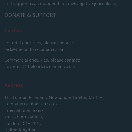
and support real, independent, investigative journalism.
DONATE & SUPPORT
Contact
Editorial enquiries, please contact:
jack@thelondoneconomic.com
Commercial enquiries, please contact:
advertise@thelondoneconomic.com
Address
The London Economic Newspaper Limited
t/a TLE
Company number 09221879
International House,
24 Holborn Viaduct,
London EC1A 2BN,
United Kingdom