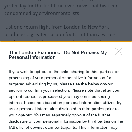
yesterday for the first time ever, news that his been
condemned by environmentalists.
Just one return flight from London to New York
produces a greater carbon footprint than a whole
year’s personal allowance needed to keep the climate
safe.
The London Economic -
Do Not Process My
Personal Information
Each traveller emits about 1.2t of CO2 on transatlantic
flights, according to Department for Transport figures,
If you wish to opt-out of the sale, sharing to third parties, or
which compares to an average British personal total of
processing of your personal or sensitive information for
targeted advertising by us, please use the below opt-out
7.1t.
section to confirm your selection. Please note that after your
opt-out request is processed you may continue seeing
Most of Europe basked in record-breaking
interest-based ads based on personal information utilized by
temperatures yesterday as
Mercury reached record
us or personal information disclosed to third parties prior to
levels for July at Heathrow
.
your opt-out. You may separately opt-out of the further
disclosure of your personal information by third parties on the
Belgium, Germany and the Netherlands recorded their
IAB’s list of downstream participants. This information may