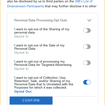
highest ever temperatures as many places tipped the
also be disclosed by us to third parties on the
IAB’s List of
Downstream Participants
that may further disclose it to other
40C mark.
third parties.
Paris also had its hottest day in history as it surpasses
Personal Data Processing Opt Outs
42 degrees,
just three and half years after a climate
I want to opt-out of the Sharing of my
agreement was struck in its name
.
personal data.
Opted In
Related
Posts
I want to opt-out of the Sale of my
Personal Data.
Brits face worse queues at EU airports as September
Opted In
rule change looms
I want to opt-out of processing my
England footballer Ivan Toney charged with assault at
Personal Data for Targeted Advertising.
Opted In
London nightclub
I want to opt-out of Collection, Use,
Council looks to ban standing at pubs in Soho and
Retention, Sale, and/or Sharing of my
West End
Personal Data that Is Unrelated with the
Purposes for which it was collected.
Opted Out
Patients refusing to be treated by non-white NHS staff
amid ‘noticeable’ rise in racism
CONFIRM