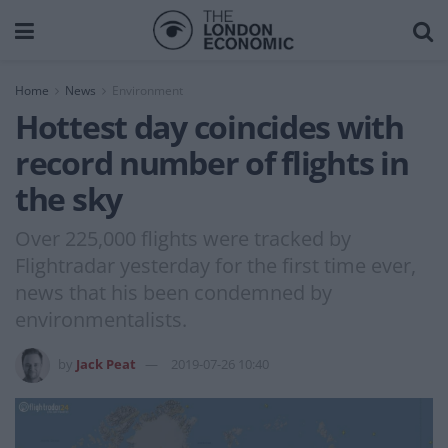
Home
News
Environment
Hottest day coincides with
record number of flights in
the sky
Over 225,000 flights were tracked by
Flightradar yesterday for the first time ever,
news that his been condemned by
environmentalists.
by
Jack Peat
2019-07-26 10:40