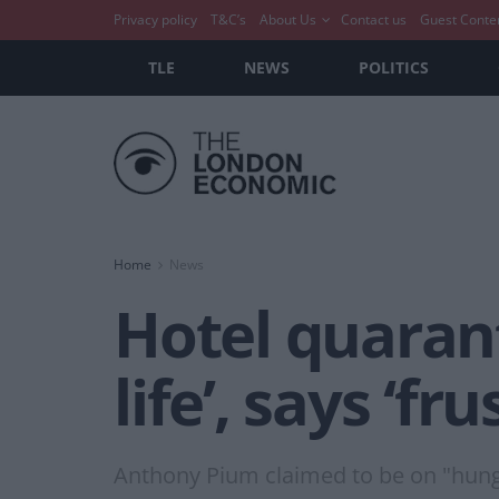
Privacy policy
T&C’s
About Us
Contact us
Guest Conte
TLE
NEWS
POLITICS
Home
News
Hotel quaran
life’, says ‘fr
Anthony Pium claimed to be on "hunge