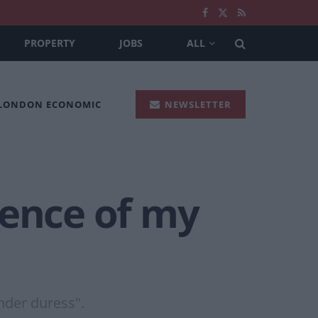
PROPERTY
JOBS
ALL
 LONDON ECONOMIC
NEWSLETTER
ience of my
nder duress".