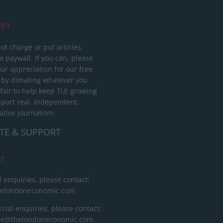
RT
ot charge or put articles
 paywall. If you can, please
ur appreciation for our free
 by donating whatever you
 fair to help keep TLE growing
port real, independent,
ative journalism.
TE & SUPPORT
ct
l enquiries, please contact:
helondoneconomic.com
ial enquiries, please contact:
ise@thelondoneconomic.com