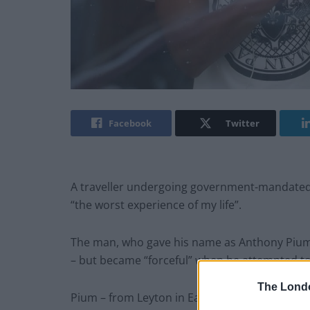
Facebook
Twitter
A traveller undergoing government-mandated 
“the worst experience of my life”.
The man, who gave his name as Anthony Pium, 
– but became “forceful” when he attempted to 
The Lond
Pium – from Leyton in East London – returned