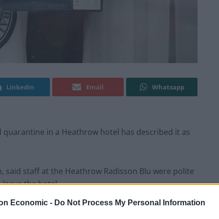
Linkedin
Email
Whatsapp
quarantine in a Heathrow hotel has described it as
said staff at the Heathrow Radisson Blu were polite
leave the hotel.
on Economic -
Do Not Process My Personal Information
 to the UK from Brazil, where he had been working,