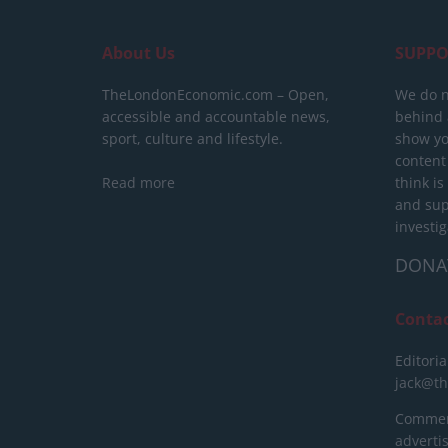
About Us
SUPPO
TheLondonEconomic.com – Open,
We do n
accessible and accountable news,
behind a
sport, culture and lifestyle.
show yo
content
Read more
think is
and sup
investig
DONA
Conta
Editoria
jack@t
Commerc
advert