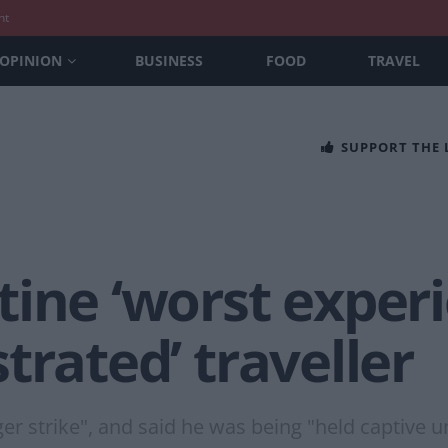
nt
OPINION
BUSINESS
FOOD
TRAVEL
SUPPORT THE
tine ‘worst exper
ustrated’ traveller
r strike", and said he was being "held captive u