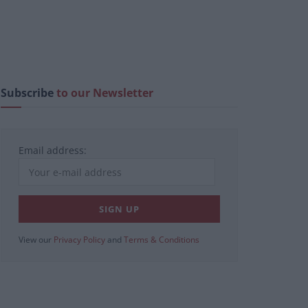
Subscribe
to our Newsletter
Email address:
View our
Privacy Policy
and
Terms & Conditions