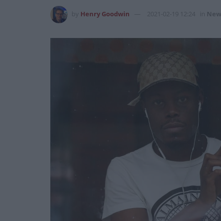
by
Henry Goodwin
2021-02-19 12:24
in
New