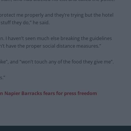
o protect me properly and they’re trying but the hotel
stuff they do,” he said.
. I haven’t seen much else breaking the guidelines
n’t have the proper social distance measures.”
ike”, and “won’t touch any of the food they give me”.
s.”
n Napier Barracks fears for press freedom