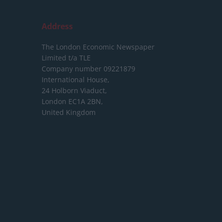
Address
The London Economic Newspaper
Limited
t/a TLE
Company number 09221879
International House,
24 Holborn Viaduct,
London EC1A 2BN,
United Kingdom