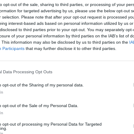
 his will” at the hotel.
to opt-out of the sale, sharing to third parties, or processing of your per
formation for targeted advertising by us, please use the below opt-out s
r selection. Please note that after your opt-out request is processed y
rt, leaving him without essentials or a change of
eing interest-based ads based on personal information utilized by us or
 been “slapdash and careless” with hygiene
disclosed to third parties prior to your opt-out. You may separately opt-
losure of your personal information by third parties on the IAB’s list of
. This information may also be disclosed by us to third parties on the
IA
Participants
that may further disclose it to other third parties.
feel like this is changing my view on how the police and
e said. “They already know coronavirus affects people
or two months.
l Data Processing Opt Outs
se than when I was in Brazil. They’re trapping me in
o opt-out of the Sharing of my personal data.
rience of my life.”
In
Thursday) but they can’t guarantee it, and in the
o opt-out of the Sale of my Personal Data.
In
I’ve travelled on the flight in for 15 hours. It’s really
to opt-out of processing my Personal Data for Targeted
ing.
In