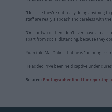
“I feel like they’re not really doing anything t
staff are really slapdash and careless with the 
“One or two of them don’t even have a mask on
apart from social distancing, because they do
Pium told MailOnline that he is “on hunger str
He added: “I’ve been held captive under dures
Related:
Photographer fined for reporting o