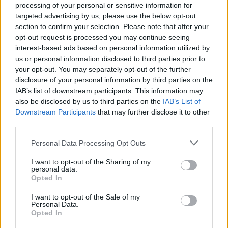
West End
processing of your personal or sensitive information for
targeted advertising by us, please use the below opt-out
Patients refusing to be treated by non-white NHS staff
section to confirm your selection. Please note that after your
amid ‘noticeable’ rise in racism
opt-out request is processed you may continue seeing
interest-based ads based on personal information utilized by
us or personal information disclosed to third parties prior to
your opt-out. You may separately opt-out of the further
disclosure of your personal information by third parties on the
IAB’s list of downstream participants. This information may
As well as the three tents in a shaded enclave of the
also be disclosed by us to third parties on the
IAB’s List of
garden where he is living, there is another round the
Downstream Participants
that may further disclose it to other
corner from the entrance to the museum.
third parties.
M said: “I work up in Soho – begging – and I sleep down
Personal Data Processing Opt Outs
here. This is my penthouse apartment.
I want to opt-out of the Sharing of my
personal data.
“Nobody from the museum has come out and spoken
Opted In
to us since we’ve been here. The police haven’t come
I want to opt-out of the Sale of my
by.”
Personal Data.
Opted In
His bright blue tent, where he lives with a dog, is