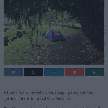
A homeless army veteran is sleeping rough in the
gardens of the Imperial War Museum.