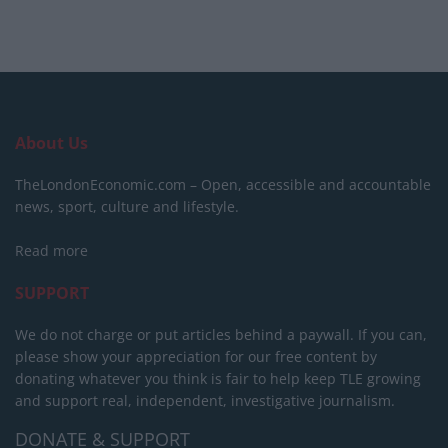
About Us
TheLondonEconomic.com – Open, accessible and accountable
news, sport, culture and lifestyle.
Read more
SUPPORT
We do not charge or put articles behind a paywall. If you can,
please show your appreciation for our free content by
donating whatever you think is fair to help keep TLE growing
and support real, independent, investigative journalism.
DONATE & SUPPORT