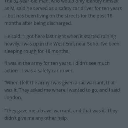
The 32-year-old man, who would only identify himself
as M, said he served as a safety car driver for ten years
– but has been living on the streets for the past 18
months after being discharged.
He said: “I got here last night when it started raining
heavily. I was up in the West End, near Soho. I’ve been
sleeping rough for 18 months.
“I was in the army for ten years. I didn’t see much
action – I was a safety car driver.
“When I left the army I was given a rail warrant, that
was it. They asked me where I wanted to go, and I said
London.
“They gave me a travel warrant, and that was it. They
didn’t give me any other help.