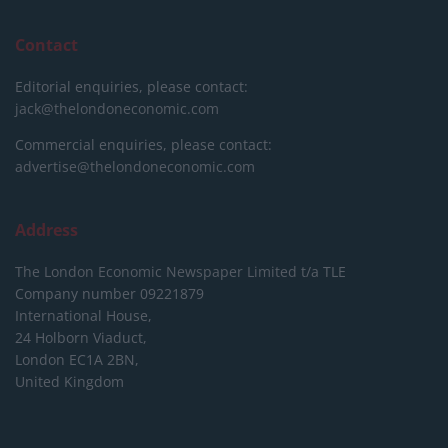
Contact
Editorial enquiries, please contact:
jack@thelondoneconomic.com
Commercial enquiries, please contact:
advertise@thelondoneconomic.com
Address
The London Economic Newspaper Limited
t/a TLE
Company number 09221879
International House,
24 Holborn Viaduct,
London EC1A 2BN,
United Kingdom