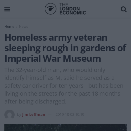
Home
News
Homeless army veteran
sleeping rough in gardens of
Imperial War Museum
The 32-year-old man, who would only
identify himself as M, said he served as a
safety car driver for ten years - but has been
living on the streets for the past 18 months
after being discharged.
by
Jim Leffman
2019-10-02 10:19