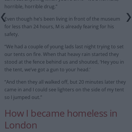
horrible, horrible drug.”
Even though he’s been living in front of the museum
for less than 24 hours, M is already fearing for his
safety.
“We had a couple of young lads last night trying to set
our tents on fire. When that heavy rain started they
stood at the fence behind us and shouted, ‘Hey you in
the tent, we’ve got a gun to your head.’
“And then they all walked off, but 20 minutes later they
came in and I could see lighters on the side of my tent
so I jumped out.”
How I became homeless in
London