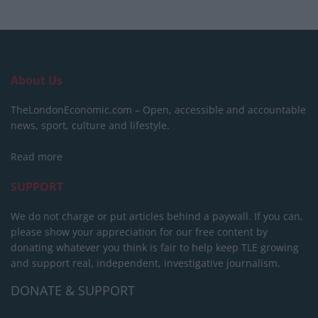
About Us
TheLondonEconomic.com – Open, accessible and accountable
news, sport, culture and lifestyle.
Read more
SUPPORT
We do not charge or put articles behind a paywall. If you can,
please show your appreciation for our free content by
donating whatever you think is fair to help keep TLE growing
and support real, independent, investigative journalism.
DONATE & SUPPORT