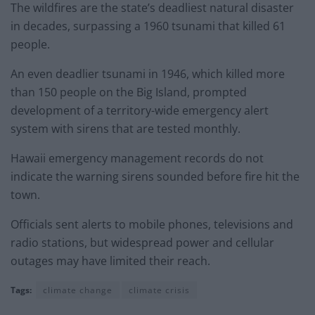
The wildfires are the state’s deadliest natural disaster
in decades, surpassing a 1960 tsunami that killed 61
people.
An even deadlier tsunami in 1946, which killed more
than 150 people on the Big Island, prompted
development of a territory-wide emergency alert
system with sirens that are tested monthly.
Hawaii emergency management records do not
indicate the warning sirens sounded before fire hit the
town.
Officials sent alerts to mobile phones, televisions and
radio stations, but widespread power and cellular
outages may have limited their reach.
Tags:
climate change
climate crisis