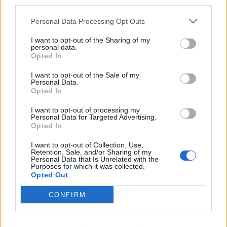
third parties.
Brits face worse queues at EU airports as September
Personal Data Processing Opt Outs
rule change looms
I want to opt-out of the Sharing of my
England footballer Ivan Toney charged with assault at
personal data.
Opted In
London nightclub
I want to opt-out of the Sale of my
Council looks to ban standing at pubs in Soho and
Personal Data.
West End
Opted In
Patients refusing to be treated by non-white NHS staff
I want to opt-out of processing my
amid ‘noticeable’ rise in racism
Personal Data for Targeted Advertising.
Opted In
I want to opt-out of Collection, Use,
Retention, Sale, and/or Sharing of my
Personal Data that Is Unrelated with the
Purposes for which it was collected.
Opted Out
CONFIRM