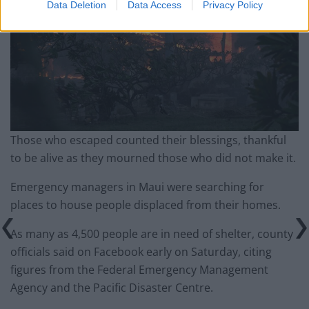
Data Deletion
Data Access
Privacy Policy
Those who escaped counted their blessings, thankful
to be alive as they mourned those who did not make it.
Emergency managers in Maui were searching for
places to house people displaced from their homes.
As many as 4,500 people are in need of shelter, county
officials said on Facebook early on Saturday, citing
figures from the Federal Emergency Management
Agency and the Pacific Disaster Centre.