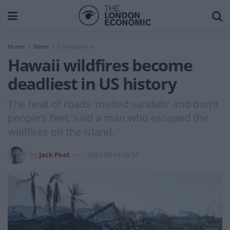
Home
News
Environment
Hawaii wildfires become
deadliest in US history
The heat of roads 'melted sandals' and burnt
people's feet, said a man who escaped the
wildfires on the island.
by
Jack Peat
2023-08-14 06:54