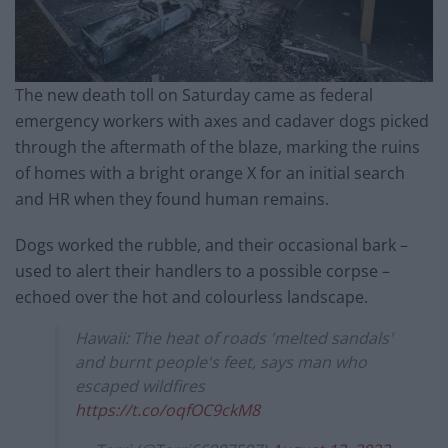
The new death toll on Saturday came as federal
emergency workers with axes and cadaver dogs picked
through the aftermath of the blaze, marking the ruins
of homes with a bright orange X for an initial search
and HR when they found human remains.
Dogs worked the rubble, and their occasional bark –
used to alert their handlers to a possible corpse –
echoed over the hot and colourless landscape.
Hawaii: The heat of roads 'melted sandals'
and burnt people's feet, says man who
escaped wildfires
https://t.co/oqfOC9ckM8