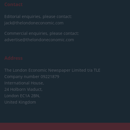
Contact
Editorial enquiries, please contact:
jack@thelondoneconomic.com
Commercial enquiries, please contact:
advertise@thelondoneconomic.com
Address
The London Economic Newspaper Limited
t/a TLE
Company number 09221879
International House,
24 Holborn Viaduct,
London EC1A 2BN,
United Kingdom