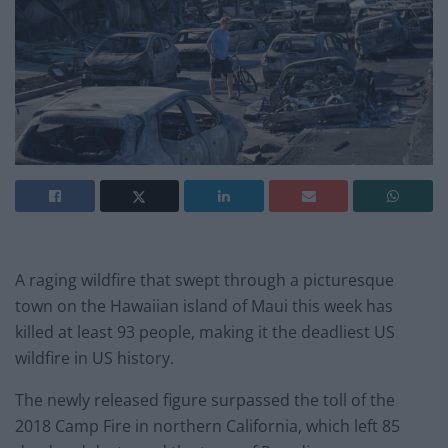
A raging wildfire that swept through a picturesque
town on the Hawaiian island of Maui this week has
killed at least 93 people, making it the deadliest US
wildfire in US history.
The newly released figure surpassed the toll of the
2018 Camp Fire in northern California, which left 85