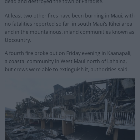
dead and destroyed the town of Paradise.
At least two other fires have been burning in Maui, with
no fatalities reported so far: in south Maui’s Kihei area
and in the mountainous, inland communities known as
Upcountry.
A fourth fire broke out on Friday evening in Kaanapali,
a coastal community in West Maui north of Lahaina,
but crews were able to extinguish it, authorities said.