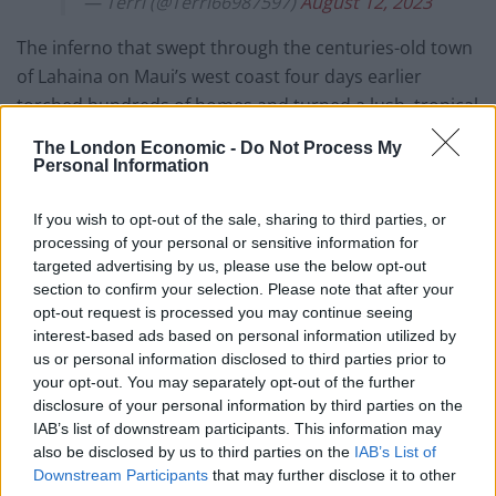
— Terri (@Terri66987597)
August 12, 2023
The inferno that swept through the centuries-old town
of Lahaina on Maui’s west coast four days earlier
torched hundreds of homes and turned a lush, tropical
area into a moonscape of ash. The state’s governor
The London Economic -
Do Not Process My
predicted more bodies will be found.
Personal Information
“It’s going to rise,” governor Josh Green said on
If you wish to opt-out of the sale, sharing to third parties, or
Saturday as he toured the devastation on historic
processing of your personal or sensitive information for
Front Street.
targeted advertising by us, please use the below opt-out
section to confirm your selection. Please note that after your
opt-out request is processed you may continue seeing
“It will certainly be the worst natural disaster that
interest-based ads based on personal information utilized by
Hawaii ever faced. We can only wait and support those
us or personal information disclosed to third parties prior to
who are living. Our focus now is to reunite people when
your opt-out. You may separately opt-out of the further
we can and get them housing and get them health
disclosure of your personal information by third parties on the
IAB’s list of downstream participants. This information may
care, and then turn to rebuilding.”
also be disclosed by us to third parties on the
IAB’s List of
Downstream Participants
that may further disclose it to other
Related
Posts