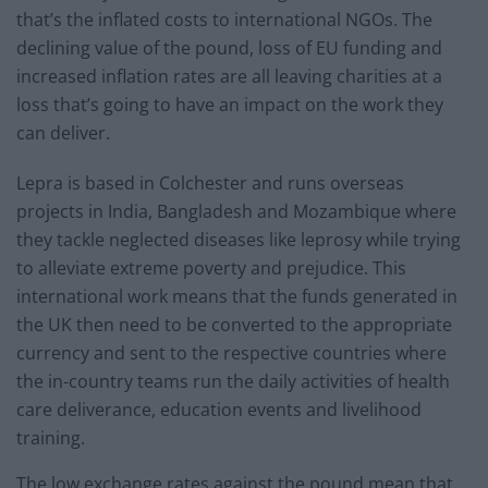
that’s the inflated costs to international NGOs. The
declining value of the pound, loss of EU funding and
increased inflation rates are all leaving charities at a
loss that’s going to have an impact on the work they
can deliver.
Lepra is based in Colchester and runs overseas
projects in India, Bangladesh and Mozambique where
they tackle neglected diseases like leprosy while trying
to alleviate extreme poverty and prejudice. This
international work means that the funds generated in
the UK then need to be converted to the appropriate
currency and sent to the respective countries where
the in-country teams run the daily activities of health
care deliverance, education events and livelihood
training.
The low exchange rates against the pound mean that