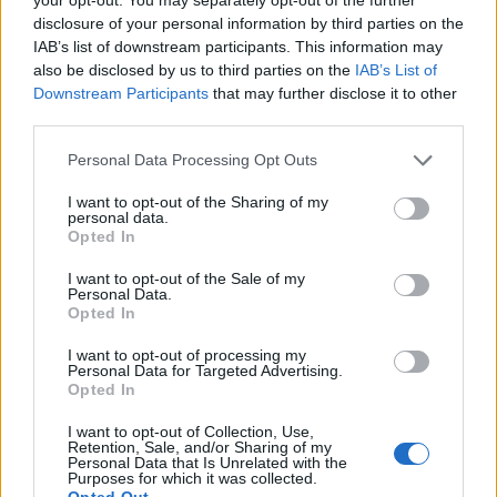
rates continue to fluctuate and cost the charity so
disclosure of your personal information by third parties on the
IAB’s list of downstream participants. This information may
much more. The same will go for other UK based
also be disclosed by us to third parties on the
IAB’s List of
international NGOs who may no longer be able to
Downstream Participants
that may further disclose it to other
reach as many people and improve as many lives,
third parties.
which begs the question, will Brexit cost the globe the
Personal Data Processing Opt Outs
UK’s contribution to international aid?
I want to opt-out of the Sharing of my
Related
Posts
personal data.
Opted In
Brits face worse queues at EU airports as September
I want to opt-out of the Sale of my
rule change looms
Personal Data.
Opted In
England footballer Ivan Toney charged with assault at
London nightclub
I want to opt-out of processing my
Personal Data for Targeted Advertising.
Opted In
Council looks to ban standing at pubs in Soho and
West End
I want to opt-out of Collection, Use,
Retention, Sale, and/or Sharing of my
Patients refusing to be treated by non-white NHS staff
Personal Data that Is Unrelated with the
Purposes for which it was collected.
amid ‘noticeable’ rise in racism
Opted Out