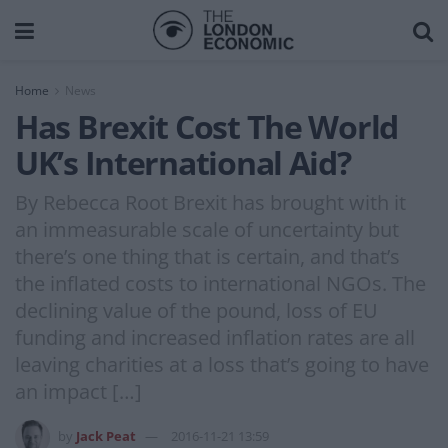
Home
News
Has Brexit Cost The World
UK’s International Aid?
By Rebecca Root Brexit has brought with it
an immeasurable scale of uncertainty but
there’s one thing that is certain, and that’s
the inflated costs to international NGOs. The
declining value of the pound, loss of EU
funding and increased inflation rates are all
leaving charities at a loss that’s going to have
an impact […]
by
Jack Peat
2016-11-21 13:59