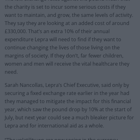
the charity is set to incur some serious costs if they
want to maintain, and grow, the same levels of activity.
They say they are looking at an added cost of around
£330,000. That’s an extra 10% of their annual
expenditure Lepra will need to find if they want to
continue changing the lives of those living on the
margins of society. If they don’t, far fewer children,
women and men will receive the vital healthcare they
need.
Sarah Nancollas, Lepra’s Chief Executive, said only by
securing a fixed exchange rate earlier in the year had
they managed to mitigate the impact for this financial
year, which saw the pound drop by 10% at the start of
July, but next year could see a much bleaker picture for
Lepra and for international aid as a whole.
“The volatility we are now seeing in the currency