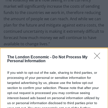
market will significantly increase the costs of sending
funds to the countries we work in, therefore reducing
the amount of people we can reach. And while we can
plan for the future and mitigate against extra costs, the
continued uncertainty is making it extremely difficult to
forecast how much money we will continue to have
available to change lives.”
The London Economic -
Do Not Process My
Personal Information
Last year, Lepra reached over 279,900 children, women
If you wish to opt-out of the sale, sharing to third parties, or
and men directly through diagnosis, treatment and
processing of your personal or sensitive information for
care. That’s not counting the further 2.3 million who
targeted advertising by us, please use the below opt-out
section to confirm your selection. Please note that after your
were able to access or attend their health education
opt-out request is processed you may continue seeing
events in schools and communities.
interest-based ads based on personal information utilized by
us or personal information disclosed to third parties prior to
These figures may not be as high again if exchange
your opt-out. You may separately opt-out of the further