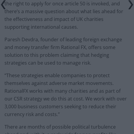
the right to apply for once article 50 is invoked, and
there’s a massive question about what lies ahead for
the effectiveness and impact of UK charities
supporting international causes.
Paresh Devdra, founder of leading foreign exchange
and money transfer firm Rational FX, offers some
solution to this problem claiming that hedging
strategies can be used to manage risk.
“These strategies enable companies to protect
themselves against adverse market movements.
RationalFX works with many charities and as part of
our CSR strategy we do this at cost. We work with over
3,000 business customers seeking to reduce their
currency risk and costs.”
There are months of possible political turbulence