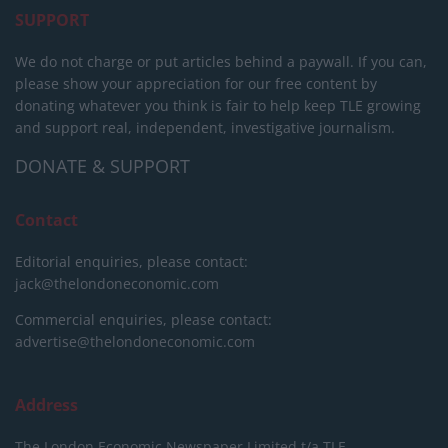
SUPPORT
We do not charge or put articles behind a paywall. If you can,
please show your appreciation for our free content by
donating whatever you think is fair to help keep TLE growing
and support real, independent, investigative journalism.
DONATE & SUPPORT
Contact
Editorial enquiries, please contact:
jack@thelondoneconomic.com
Commercial enquiries, please contact:
advertise@thelondoneconomic.com
Address
The London Economic Newspaper Limited
t/a TLE