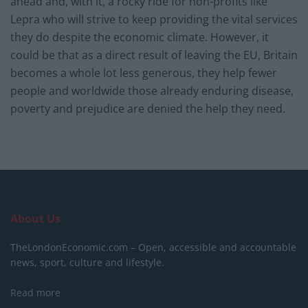
ahead and, with it, a rocky ride for non-profits like
Lepra who will strive to keep providing the vital services
they do despite the economic climate. However, it
could be that as a direct result of leaving the EU, Britain
becomes a whole lot less generous, they help fewer
people and worldwide those already enduring disease,
poverty and prejudice are denied the help they need.
About Us
TheLondonEconomic.com – Open, accessible and accountable
news, sport, culture and lifestyle.
Read more