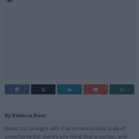
By Rebecca Root
Brexit has brought with it an immeasurable scale of
uncertainty but there’s one thing that is certain, and