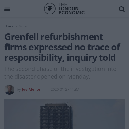
Home
News
Grenfell refurbishment
firms expressed no trace of
responsibility, inquiry told
The second phase of the investigation into
the disaster opened on Monday.
by
Joe Mellor
2020-01-27 11:37