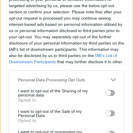
Building regulations
targeted advertising by us, please use the below opt-out
section to confirm your selection. Please note that after your
Mr Millett told chairman Sir Martin Moore-Bick he
opt-out request is processed you may continue seeing
should bear in mind a conclusion reached in the first
interest-based ads based on personal information utilized by
part of the inquiry, that work “did not comply with
us or personal information disclosed to third parties prior to
certain key aspects of the building regulations”.
your opt-out. You may separately opt-out of the further
disclosure of your personal information by third parties on the
IAB’s list of downstream participants. This information may
Related
Posts
also be disclosed by us to third parties on the
IAB’s List of
Downstream Participants
that may further disclose it to other
Council looks to ban standing at pubs in Soho and
third parties.
West End
Personal Data Processing Opt Outs
Patients refusing to be treated by non-white NHS staff
amid ‘noticeable’ rise in racism
I want to opt-out of the Sharing of my
personal data.
Former Royal Navy officer labels Reform’s small boats
Opted In
plan a ‘crock of sh*t’
I want to opt-out of the Sale of my
Personal Data.
Infantino set for humiliating defeat in plan to sell off
Opted In
World Cup
I want to opt-out of processing my