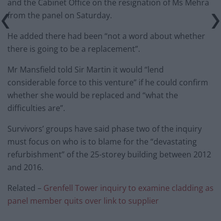
and the Cabinet Office on the resignation of Ms Mehra
from the panel on Saturday.
He added there had been “not a word about whether
there is going to be a replacement”.
Mr Mansfield told Sir Martin it would “lend
considerable force to this venture” if he could confirm
whether she would be replaced and “what the
difficulties are”.
Survivors’ groups have said phase two of the inquiry
must focus on who is to blame for the “devastating
refurbishment” of the 25-storey building between 2012
and 2016.
Related –
Grenfell Tower inquiry to examine cladding as
panel member quits over link to supplier