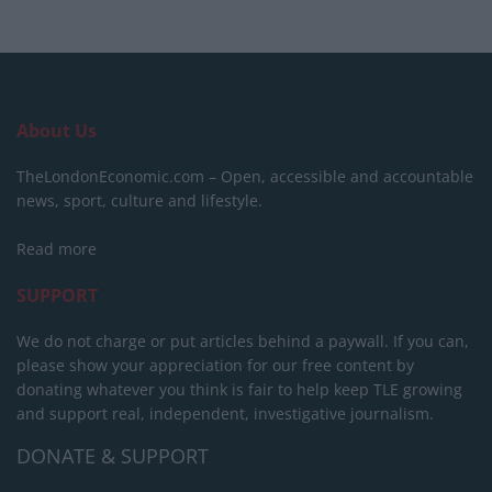
About Us
TheLondonEconomic.com – Open, accessible and accountable
news, sport, culture and lifestyle.
Read more
SUPPORT
We do not charge or put articles behind a paywall. If you can,
please show your appreciation for our free content by
donating whatever you think is fair to help keep TLE growing
and support real, independent, investigative journalism.
DONATE & SUPPORT