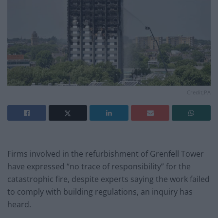
Credit;PA
Firms involved in the refurbishment of Grenfell Tower
have expressed “no trace of responsibility” for the
catastrophic fire, despite experts saying the work failed
to comply with building regulations, an inquiry has
heard.