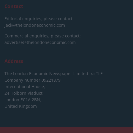
Contact
Editorial enquiries, please contact:
jack@thelondoneconomic.com
Commercial enquiries, please contact:
advertise@thelondoneconomic.com
Address
The London Economic Newspaper Limited
t/a TLE
Company number 09221879
International House,
24 Holborn Viaduct,
London EC1A 2BN,
United Kingdom