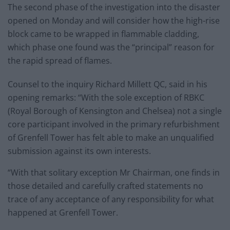
The second phase of the investigation into the disaster
opened on Monday and will consider how the high-rise
block came to be wrapped in flammable cladding,
which phase one found was the “principal” reason for
the rapid spread of flames.
Counsel to the inquiry Richard Millett QC, said in his
opening remarks: “With the sole exception of RBKC
(Royal Borough of Kensington and Chelsea) not a single
core participant involved in the primary refurbishment
of Grenfell Tower has felt able to make an unqualified
submission against its own interests.
“With that solitary exception Mr Chairman, one finds in
those detailed and carefully crafted statements no
trace of any acceptance of any responsibility for what
happened at Grenfell Tower.