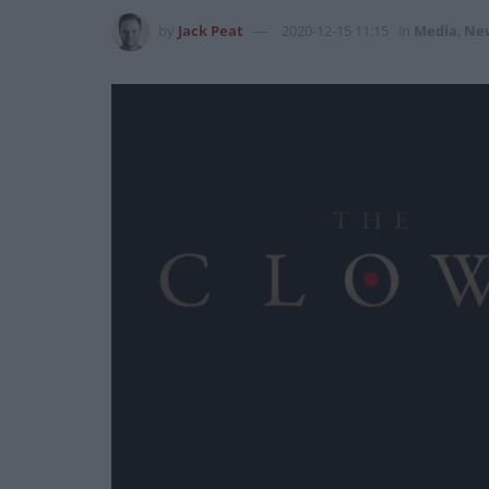
by
Jack Peat
2020-12-15 11:15
in
Media
,
Ne