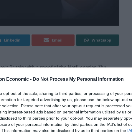
Linkedin
Email
Whatsapp
it Britain with a spoof of the Netflix series
The
on Economic -
Do Not Process My Personal Information
, took aim at Boris Johnson and co with a new comedy
to opt-out of the sale, sharing to third parties, or processing of your per
 now the UK.
formation for targeted advertising by us, please use the below opt-out s
r selection. Please note that after your opt-out request is processed y
eing interest-based ads based on personal information utilized by us or
” of a “notorious buffoon” who sits at the head of a
disclosed to third parties prior to your opt-out. You may separately opt-
 to catch cheese”.
losure of your personal information by third parties on the IAB’s list of
. This information may also be disclosed by us to third parties on the
IA