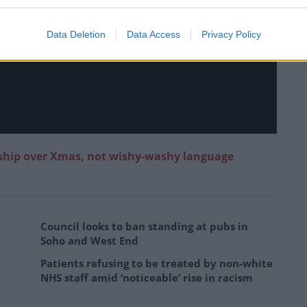
Data Deletion
Data Access
Privacy Policy
ship over Xmas, not wishy-washy language
Council looks to ban standing at pubs in
Soho and West End
Patients refusing to be treated by non-white
NHS staff amid ‘noticeable’ rise in racism