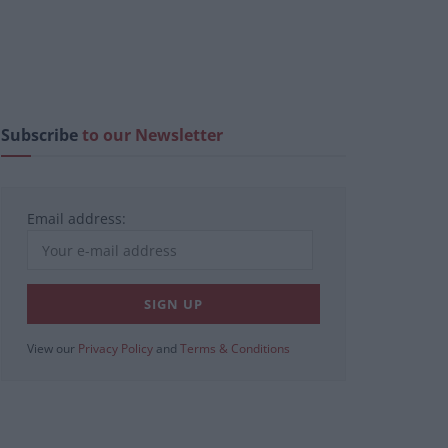
Subscribe
to our Newsletter
Email address:
View our
Privacy Policy
and
Terms & Conditions