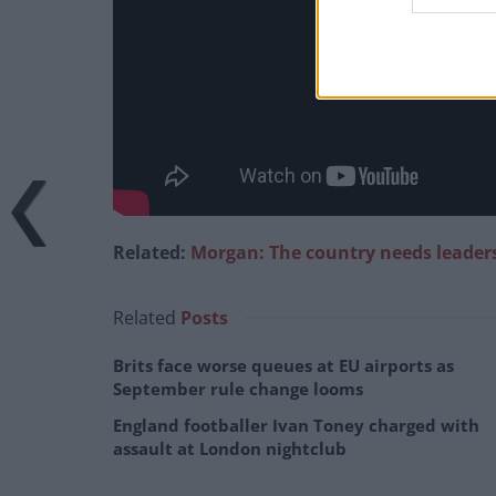
Related:
Morgan: The country needs leader
Related
Posts
Brits face worse queues at EU airports as
September rule change looms
England footballer Ivan Toney charged with
assault at London nightclub