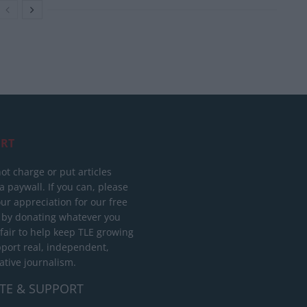
RT
ot charge or put articles
 paywall. If you can, please
ur appreciation for our free
 by donating whatever you
 fair to help keep TLE growing
port real, independent,
ative journalism.
TE & SUPPORT