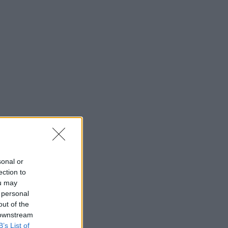
sonal or
ection to
ou may
 personal
out of the
 downstream
B’s List of