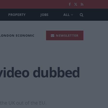
PROPERTY
JOBS
ALL
 LONDON ECONOMIC
NEWSLETTER
 video dubbed
the UK out of the EU.