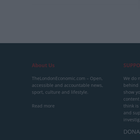
About Us
SUPPO
TheLondonEconomic.com – Open,
We do n
accessible and accountable news,
behind a
sport, culture and lifestyle.
show yo
content
Read more
think is
and sup
investig
DONA