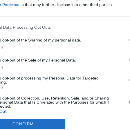
Participants
that may further disclose it to other third parties.
 his “circus acts and sleight of hand”. “But his
tes. “He cons Brits into believing fake numbers. And
EU.”
l Data Processing Opt Outs
o opt-out of the Sharing of my personal data.
In
o opt-out of the Sale of my Personal Data.
In
to opt-out of processing my Personal Data for Targeted
ing.
In
o opt-out of Collection, Use, Retention, Sale, and/or Sharing
ersonal Data that Is Unrelated with the Purposes for which it
lected.
Out
CONFIRM