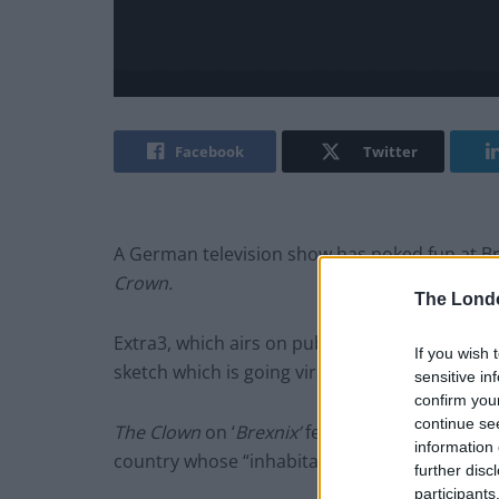
Facebook
Twitter
A German television show has poked fun at Brex
Crown.
The Lond
Extra3, which airs on public broadcaster NDR
If you wish 
sketch which is going viral in the country and
sensitive in
confirm you
continue se
The Clown
on ‘
Brexnix’
features the “epic saga
information 
country whose “inhabitants tumble down hills
further disc
participants