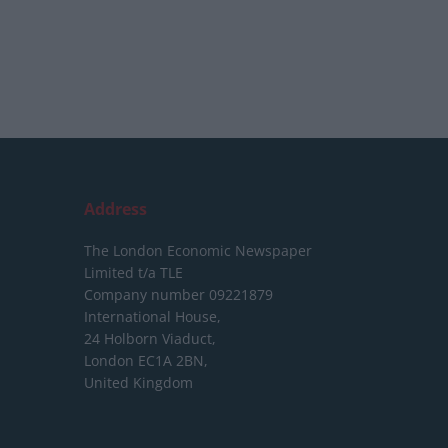
Address
The London Economic Newspaper
Limited
t/a TLE
Company number 09221879
International House,
24 Holborn Viaduct,
London EC1A 2BN,
United Kingdom