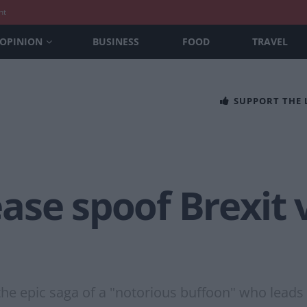
nt
OPINION
BUSINESS
FOOD
TRAVEL
SUPPORT THE
ase spoof Brexit
the epic saga of a "notorious buffoon" who leads 