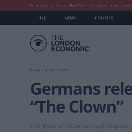
Privacy policy
T&C’s
About Us
Contact us
Guest Conte
TLE
NEWS
POLITICS
Home
News
Media
Germans rele
“The Clown”
The 'Brexnix' show comically depicts 