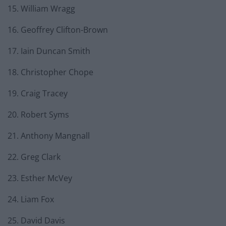
15. William Wragg
16. Geoffrey Clifton-Brown
17. Iain Duncan Smith
18. Christopher Chope
19. Craig Tracey
20. Robert Syms
21. Anthony Mangnall
22. Greg Clark
23. Esther McVey
24. Liam Fox
25. David Davis