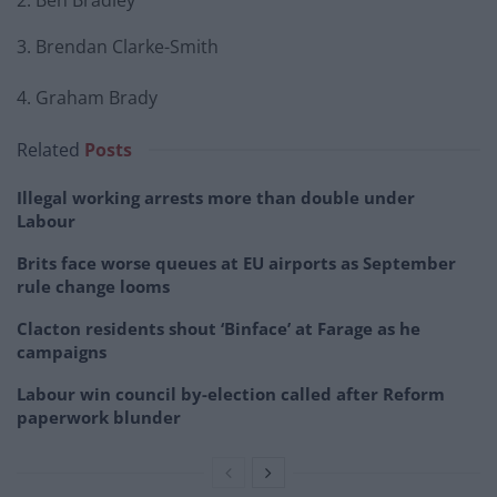
2. Ben Bradley
3. Brendan Clarke-Smith
4. Graham Brady
Related
Posts
Illegal working arrests more than double under
Labour
Brits face worse queues at EU airports as September
rule change looms
Clacton residents shout ‘Binface’ at Farage as he
campaigns
Labour win council by-election called after Reform
paperwork blunder