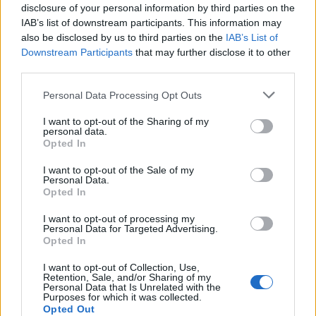
36. David Jones
disclosure of your personal information by third parties on the
IAB’s list of downstream participants. This information may
37. Tom Randall
also be disclosed by us to third parties on the
IAB’s List of
Downstream Participants
that may further disclose it to other
38. Ben Spencer
third parties.
39. Andrew Rosindell
Personal Data Processing Opt Outs
40. Charles Walker
I want to opt-out of the Sharing of my
personal data.
Opted In
41. Douglas Ross
I want to opt-out of the Sale of my
42, Karl McCartney
Personal Data.
Opted In
43. Anne Marie Morris
I want to opt-out of processing my
Personal Data for Targeted Advertising.
44. Johnny Mercer
Opted In
45. Tom Tugendhat
I want to opt-out of Collection, Use,
Retention, Sale, and/or Sharing of my
Personal Data that Is Unrelated with the
46. Richard Fuller
Purposes for which it was collected.
Opted Out