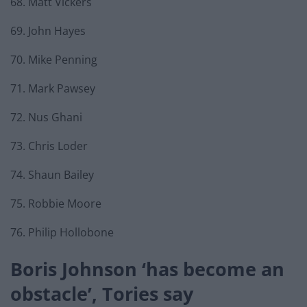
68. Matt Vickers
69. John Hayes
70. Mike Penning
71. Mark Pawsey
72. Nus Ghani
73. Chris Loder
74. Shaun Bailey
75. Robbie Moore
76. Philip Hollobone
Boris Johnson ‘has become an
obstacle’, Tories say