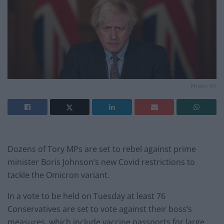
Photo: PA
Dozens of Tory MPs are set to rebel against prime
minister Boris Johnson’s new Covid restrictions to
tackle the Omicron variant.
In a vote to be held on Tuesday at least 76
Conservatives are set to vote against their boss’s
measures, which include vaccine passports for large