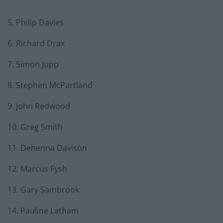
5. Philip Davies
6. Richard Drax
7. Simon Jupp
8. Stephen McPartland
9. John Redwood
10. Greg Smith
11. Dehenna Davison
12. Marcus Fysh
13. Gary Sambrook
14. Pauline Latham