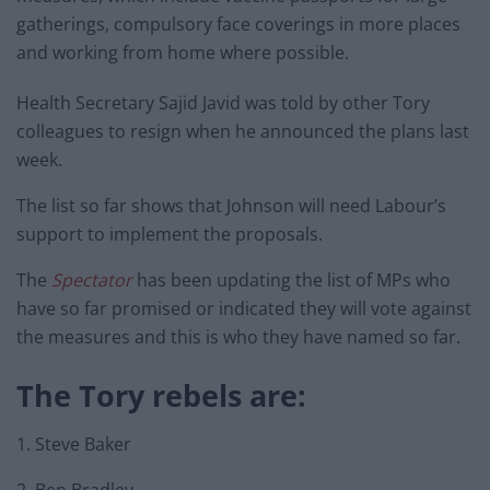
gatherings, compulsory face coverings in more places
and working from home where possible.
Health Secretary Sajid Javid was told by other Tory
colleagues to resign when he announced the plans last
week.
The list so far shows that Johnson will need Labour’s
support to implement the proposals.
The
Spectator
has been updating the list of MPs who
have so far promised or indicated they will vote against
the measures and this is who they have named so far.
The Tory rebels are:
1. Steve Baker