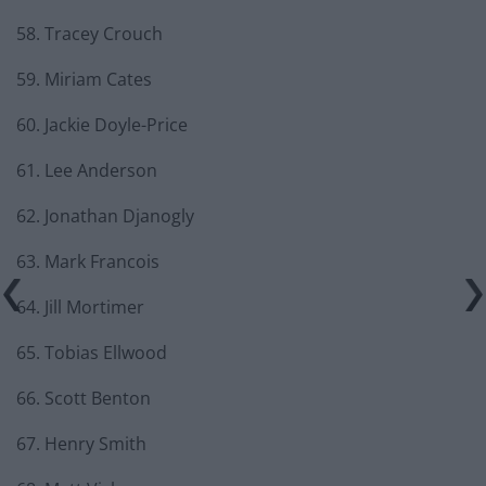
58. Tracey Crouch
59. Miriam Cates
60. Jackie Doyle-Price
61. Lee Anderson
62. Jonathan Djanogly
63. Mark Francois
64. Jill Mortimer
65. Tobias Ellwood
66. Scott Benton
67. Henry Smith