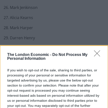
26. Mark Jenkinson
27. Alicia Kearns
28. Mark Harper
29. Darren Henry
30. Steve Brine
The London Economic -
Do Not Process My
31. Craig Mackinlay
Personal Information
32. Simon Fell
If you wish to opt-out of the sale, sharing to third parties, or
processing of your personal or sensitive information for
33. Andrew Bowie
targeted advertising by us, please use the below opt-out
section to confirm your selection. Please note that after your
34. David Warburton
opt-out request is processed you may continue seeing
interest-based ads based on personal information utilized by
35. Siobhan Baillie
us or personal information disclosed to third parties prior to
your opt-out. You may separately opt-out of the further