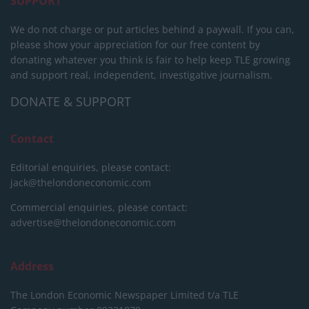
SUPPORT
We do not charge or put articles behind a paywall. If you can,
please show your appreciation for our free content by
donating whatever you think is fair to help keep TLE growing
and support real, independent, investigative journalism.
DONATE & SUPPORT
Contact
Editorial enquiries, please contact:
jack@thelondoneconomic.com
Commercial enquiries, please contact:
advertise@thelondoneconomic.com
Address
The London Economic Newspaper Limited
t/a TLE