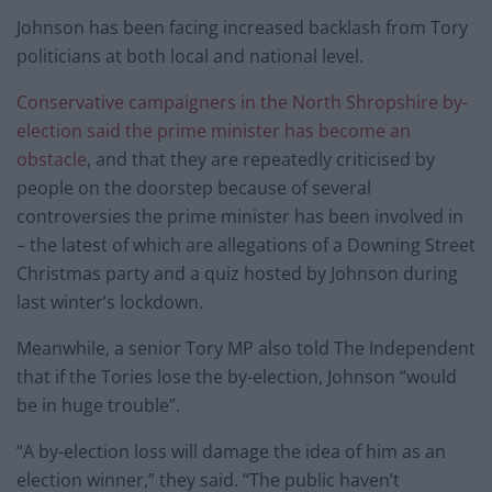
Johnson has been facing increased backlash from Tory
politicians at both local and national level.
Conservative campaigners in the North Shropshire by-
election said the prime minister has become an
obstacle
, and that they are repeatedly criticised by
people on the doorstep because of several
controversies the prime minister has been involved in
– the latest of which are allegations of a Downing Street
Christmas party and a quiz hosted by Johnson during
last winter’s lockdown.
Meanwhile, a senior Tory MP also told The Independent
that if the Tories lose the by-election, Johnson “would
be in huge trouble”.
“A by-election loss will damage the idea of him as an
election winner,” they said. “The public haven’t