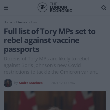
Home
Lifestyle
Health
Full list of Tory MPs set to
rebel against vaccine
passports
Dozens of Tory MPs are likely to rebel
against Boris Johnson’s new Covid
restrictions to tackle the Omicron variant.
by
Andra Maciuca
2021-12-13 15:47