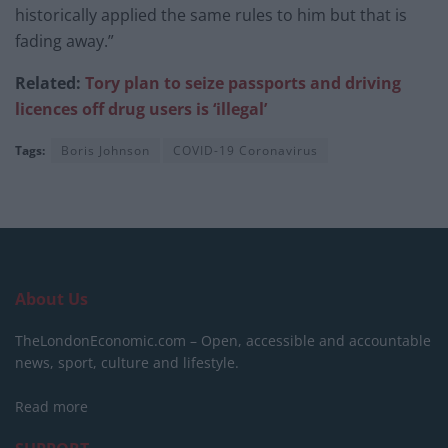
historically applied the same rules to him but that is
fading away.”
Related:
Tory plan to seize passports and driving
licences off drug users is ‘illegal’
Tags:
Boris Johnson
COVID-19 Coronavirus
About Us
TheLondonEconomic.com – Open, accessible and accountable
news, sport, culture and lifestyle.
Read more