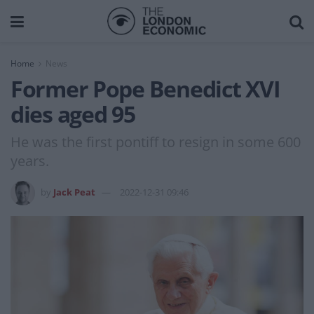
Home
News
Former Pope Benedict XVI
dies aged 95
He was the first pontiff to resign in some 600
years.
by
Jack Peat
2022-12-31 09:46