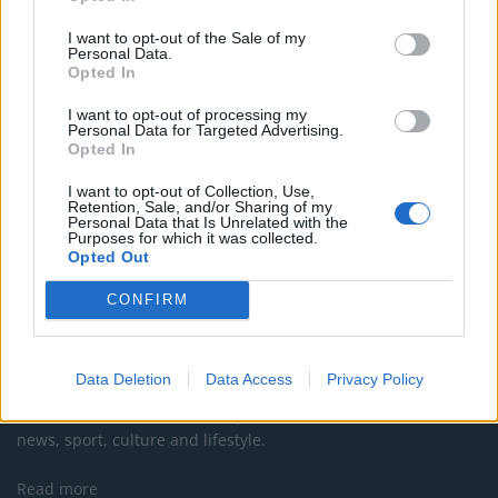
Former Royal Navy officer labels Reform’s small boats
I want to opt-out of the Sale of my
plan a ‘crock of sh*t’
Personal Data.
Opted In
Infantino set for humiliating defeat in plan to sell off
World Cup
I want to opt-out of processing my
Personal Data for Targeted Advertising.
Opted In
I want to opt-out of Collection, Use,
Retention, Sale, and/or Sharing of my
Personal Data that Is Unrelated with the
Purposes for which it was collected.
Opted Out
CONFIRM
About Us
Data Deletion
Data Access
Privacy Policy
TheLondonEconomic.com – Open, accessible and accountable
news, sport, culture and lifestyle.
Read more