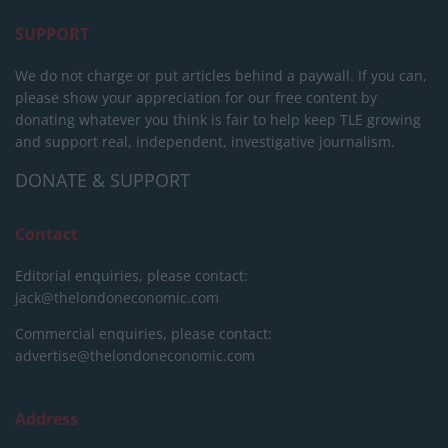
SUPPORT
We do not charge or put articles behind a paywall. If you can,
please show your appreciation for our free content by
donating whatever you think is fair to help keep TLE growing
and support real, independent, investigative journalism.
DONATE & SUPPORT
Contact
Editorial enquiries, please contact:
jack@thelondoneconomic.com
Commercial enquiries, please contact:
advertise@thelondoneconomic.com
Address