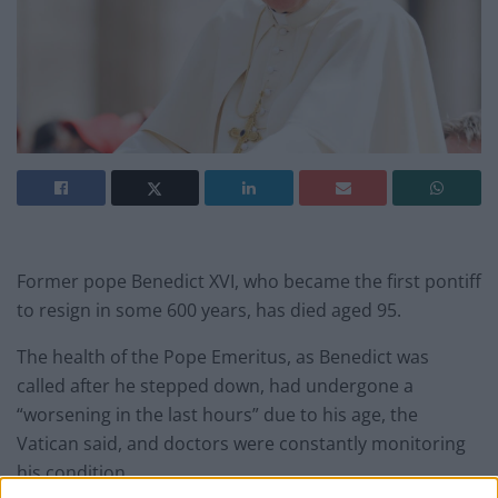
Former pope Benedict XVI, who became the first pontiff
to resign in some 600 years, has died aged 95.
The health of the Pope Emeritus, as Benedict was
called after he stepped down, had undergone a
“worsening in the last hours” due to his age, the
Vatican said, and doctors were constantly monitoring
his condition.