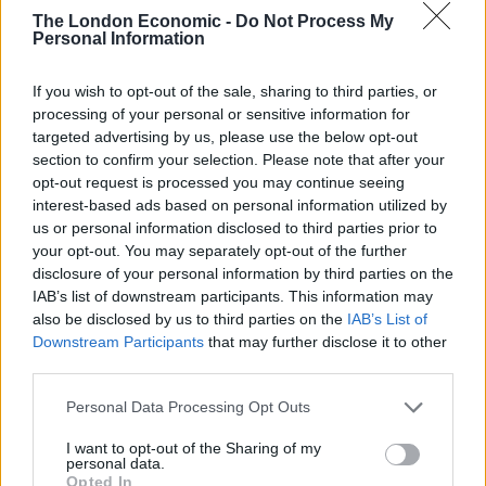
The London Economic -
Do Not Process My
He passed away earlier this morning.
Personal Information
On 11th February 2013, Benedict’s surprise
If you wish to opt-out of the sale, sharing to third parties, or
announcement to stand aside shocked the Catholic
processing of your personal or sensitive information for
world, and forced the church to grapple with an event
targeted advertising by us, please use the below opt-out
it had not seen in centuries.
section to confirm your selection. Please note that after your
opt-out request is processed you may continue seeing
He said wanted to resign as he no longer had the
interest-based ads based on personal information utilized by
physical and mental strength to run the church.
us or personal information disclosed to third parties prior to
your opt-out. You may separately opt-out of the further
disclosure of your personal information by third parties on the
More to follow
IAB’s list of downstream participants. This information may
also be disclosed by us to third parties on the
IAB’s List of
Related
Posts
Downstream Participants
that may further disclose it to other
third parties.
Council looks to ban standing at pubs in Soho and
West End
Personal Data Processing Opt Outs
Patients refusing to be treated by non-white NHS staff
I want to opt-out of the Sharing of my
amid ‘noticeable’ rise in racism
personal data.
Opted In