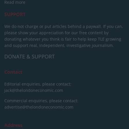
Read more
SUPPORT
We do not charge or put articles behind a paywall. If you can,
please show your appreciation for our free content by
donating whatever you think is fair to help keep TLE growing
and support real, independent, investigative journalism.
DONATE & SUPPORT
Contact
Editorial enquiries, please contact:
jack@thelondoneconomic.com
Commercial enquiries, please contact:
advertise@thelondoneconomic.com
Address