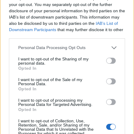
your opt-out. You may separately opt-out of the further
Brits face worse queues at EU airports as September
disclosure of your personal information by third parties on the
rule change looms
IAB’s list of downstream participants. This information may
also be disclosed by us to third parties on the
IAB’s List of
England footballer Ivan Toney charged with assault at
Downstream Participants
that may further disclose it to other
London nightclub
third parties.
Council looks to ban standing at pubs in Soho and
Personal Data Processing Opt Outs
West End
I want to opt-out of the Sharing of my
Patients refusing to be treated by non-white NHS staff
personal data.
amid ‘noticeable’ rise in racism
Opted In
I want to opt-out of the Sale of my
Personal Data.
Opted In
I want to opt-out of processing my
Neighbours have spoken of their fears as the thugs
Personal Data for Targeted Advertising.
responsible remain at large.
Opted In
I want to opt-out of Collection, Use,
One elderly resident said: “I haven’t been able to sleep
Retention, Sale, and/or Sharing of my
like normal – if they’ve done that to Peter, why not me?
Personal Data that Is Unrelated with the
Purposes for which it was collected.