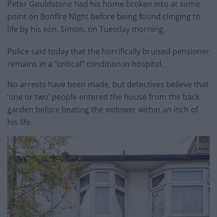
Peter Gouldstone had his home broken into at some
point on Bonfire Night before being found clinging to
life by his son, Simon, on Tuesday morning.
Police said today that the horrifically bruised pensioner
remains in a “critical” condition in hospital.
No arrests have been made, but detectives believe that
‘one or two’ people entered the house from the back
garden before beating the widower within an inch of
his life.