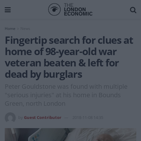
Home
News
Fingertip search for clues at
home of 98-year-old war
veteran beaten & left for
dead by burglars
Peter Gouldstone was found with multiple
"serious injuries" at his home in Bounds
Green, north London
by
Guest Contributor
2018-11-08 14:35