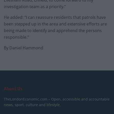
Evesham Road, Enfield, to come forward to my
investigation team as a priority.”
He added: “I can reassure residents that patrols have
been stepped up in the area and extensive efforts are
being made to identify and apprehend the persons
responsible.”
By Daniel Hammond
About Us
TheLondonEconomic.com – Open, accessible and accountable
news, sport, culture and lifestyle.