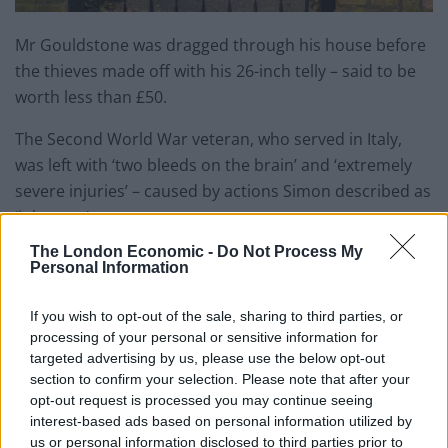
Mr Gouldstone was dragged through his house before
the thieves made off with his 26-inch telly – said to be
worth less than £50.
The Second World War veteran, who served in Italy,
was left with ‘two bleeds on the brain’ and ‘extremely
severe injuries’ – caused by actions Simon described as
‘inhuman’.
The London Economic -
Do Not Process My
He said: “Where is their conscience? I feel like these
Personal Information
people have no humanity.”
If you wish to opt-out of the sale, sharing to third parties, or
A police officer remained outside the house in Bounds
processing of your personal or sensitive information for
Green, north London, while a forensics team searched
targeted advertising by us, please use the below opt-out
section to confirm your selection. Please note that after your
the property inside.
opt-out request is processed you may continue seeing
interest-based ads based on personal information utilized by
Related
Posts
us or personal information disclosed to third parties prior to