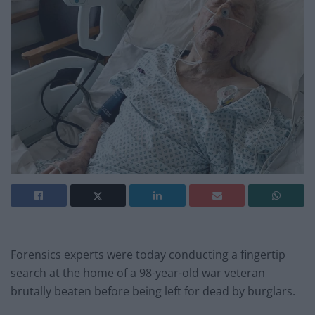
Forensics experts were today conducting a fingertip
search at the home of a 98-year-old war veteran
brutally beaten before being left for dead by burglars.