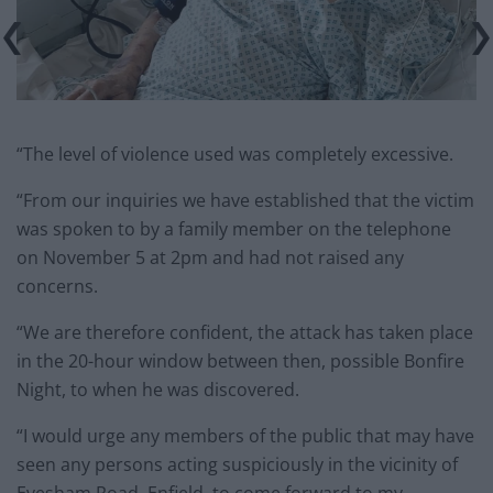
“The level of violence used was completely excessive.
“From our inquiries we have established that the victim
was spoken to by a family member on the telephone
on November 5 at 2pm and had not raised any
concerns.
“We are therefore confident, the attack has taken place
in the 20-hour window between then, possible Bonfire
Night, to when he was discovered.
“I would urge any members of the public that may have
seen any persons acting suspiciously in the vicinity of