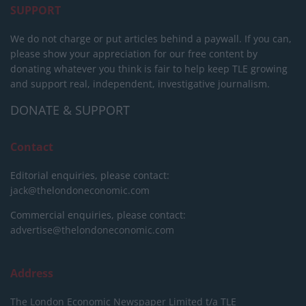
SUPPORT
We do not charge or put articles behind a paywall. If you can,
please show your appreciation for our free content by
donating whatever you think is fair to help keep TLE growing
and support real, independent, investigative journalism.
DONATE & SUPPORT
Contact
Editorial enquiries, please contact:
jack@thelondoneconomic.com
Commercial enquiries, please contact:
advertise@thelondoneconomic.com
Address
The London Economic Newspaper Limited
t/a TLE