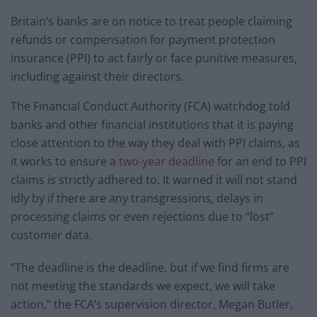
Britain’s banks are on notice to treat people claiming
refunds or compensation for payment protection
insurance (PPI) to act fairly or face punitive measures,
including against their directors.
The Financial Conduct Authority (FCA) watchdog told
banks and other financial institutions that it is paying
close attention to the way they deal with PPI claims, as
it works to ensure a
two-year deadline
for an end to PPI
claims is strictly adhered to. It warned it will not stand
idly by if there are any transgressions, delays in
processing claims or even rejections due to “lost”
customer data.
“The deadline is the deadline, but if we find firms are
not meeting the standards we expect, we will take
action,” the FCA’s supervision director, Megan Butler,