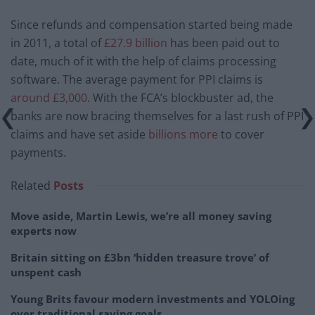
Since refunds and compensation started being made
in 2011, a total of
£27.9 billion
has been paid out to
date, much of it with the help of claims processing
software. The average payment for PPI claims is
around £3,000
. With the FCA’s blockbuster ad, the
banks are now bracing themselves for a last rush of PPI
claims and have set aside
billions more
to cover
payments.
Related
Posts
Move aside, Martin Lewis, we’re all money saving
experts now
Britain sitting on £3bn ‘hidden treasure trove’ of
unspent cash
Young Brits favour modern investments and YOLOing
over traditional saving goals