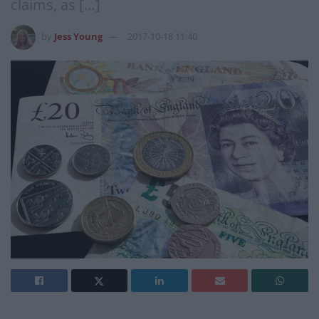
claims, as […]
by
Jess Young
2017-10-18 11:40