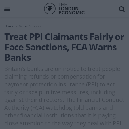
Home
News
Finance
Treat PPI Claimants Fairly or
Face Sanctions, FCA Warns
Banks
Britain’s banks are on notice to treat people
claiming refunds or compensation for
payment protection insurance (PPI) to act
fairly or face punitive measures, including
against their directors. The Financial Conduct
Authority (FCA) watchdog told banks and
other financial institutions that it is paying
close attention to the way they deal with PPI