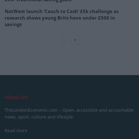
NatWest launch ‘Couch to Cash’ £5k challenge as
research shows young Brits have under £500 in
savings
About Us
TheLondonEconomic.com – Open, accessible and accountable
news, sport, culture and lifestyle.
Read more