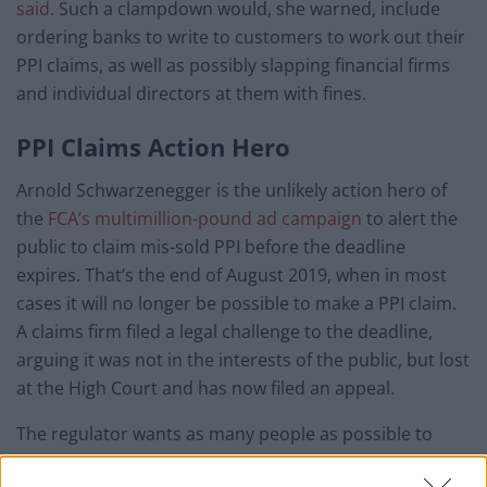
said
. Such a clampdown would, she warned, include
ordering banks to write to customers to work out their
PPI claims, as well as possibly slapping financial firms
and individual directors at them with fines.
PPI Claims Action Hero
Arnold Schwarzenegger is the unlikely action hero of
the
FCA’s multimillion-pound ad campaign
to alert the
public to claim mis-sold PPI before the deadline
expires. That’s the end of August 2019, when in most
cases it will no longer be possible to make a PPI claim.
A claims firm filed a legal challenge to the deadline,
arguing it was not in the interests of the public, but lost
at the High Court and has now filed an appeal.
The regulator wants as many people as possible to
make such claims now, so it can bring about an end to