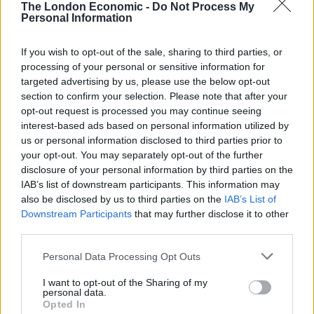
the
biggest mis-selling scandal
in UK history. It is using
The London Economic -
Do Not Process My
Personal Information
the former bodybuilder and California governor’s
booming voice and arresting image — as a
If you wish to opt-out of the sale, sharing to third parties, or
disembodied animatronic head on tank tracks — to
processing of your personal or sensitive information for
snare people’s attention. “Make a decision — do it
targeted advertising by us, please use the below opt-out
now!” the figure roars at shocked shoppers, as it pops
section to confirm your selection. Please note that after your
up out of a fruit display and careens around a shop.
opt-out request is processed you may continue seeing
interest-based ads based on personal information utilized by
us or personal information disclosed to third parties prior to
FCA chief executive Andrew Bailey said the brash ad
your opt-out. You may separately opt-out of the further
was necessary to goad people into action. “Putting in
disclosure of your personal information by third parties on the
place a deadline and campaign will mean people who
IAB’s list of downstream participants. This information may
were potentially mis-sold PPI will be prompted to take
also be disclosed by us to third parties on the
IAB’s List of
Downstream Participants
that may further disclose it to other
action rather than put it off. We believe that two years
third parties.
is a reasonable time for consumers to decide whether
they wish to make a complaint,”
he said
.
Personal Data Processing Opt Outs
I want to opt-out of the Sharing of my
How Are People Claiming Mis-Sold
personal data.
PPI?
Opted In