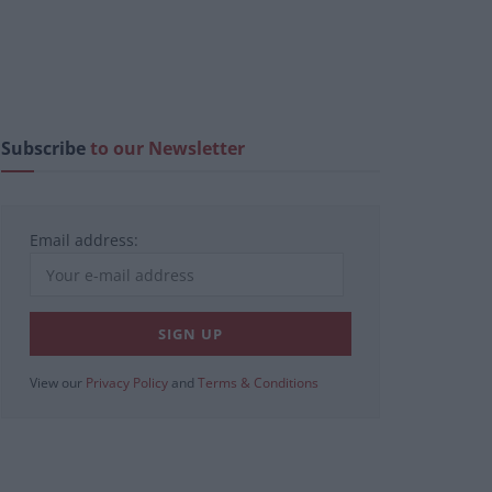
Subscribe
to our Newsletter
Email address:
View our
Privacy Policy
and
Terms & Conditions