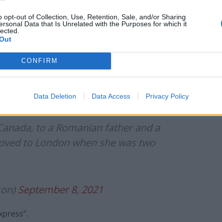
Border Force are being given special training to
the “pushback” tactics when deemed practical and
o opt-out of Collection, Use, Retention, Sale, and/or Sharing
ersonal Data that Is Unrelated with the Purposes for which it
lected.
Out
er of the
Daily Express,
next to the jubilant Emma
CONFIRM
ning semi-final victory this week.
Data Deletion
Data Access
Privacy Policy
anada, to a Romanian father and a
moved to London when she was two
son)
September 8, 2021
xpress”.