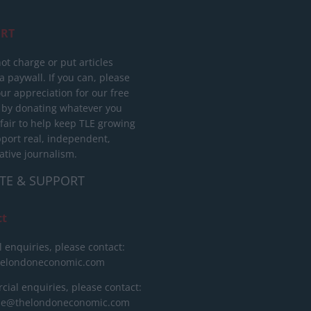
RT
ot charge or put articles
 paywall. If you can, please
ur appreciation for our free
 by donating whatever you
 fair to help keep TLE growing
port real, independent,
ative journalism.
TE & SUPPORT
ct
l enquiries, please contact:
helondoneconomic.com
ial enquiries, please contact:
ise@thelondoneconomic.com