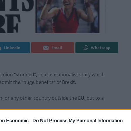
Linkedin
Email
Whatsapp
nion “stunned”, in a sensationalist story which
dmit the “huge benefits” of Brexit.
in, or any other country outside the EU, but to a
on Economic -
Do Not Process My Personal Information
rime Minister, Kaja Kallas, Brexit has provided a huge
he EU, British professionals have utilised the