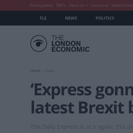
Privacy policy
T&C’s
About Us
Contact us
Guest Conte
TLE
NEWS
POLITICS
Home
News
‘Express gonn
latest Brexit
The Daily Express is at it again, this t