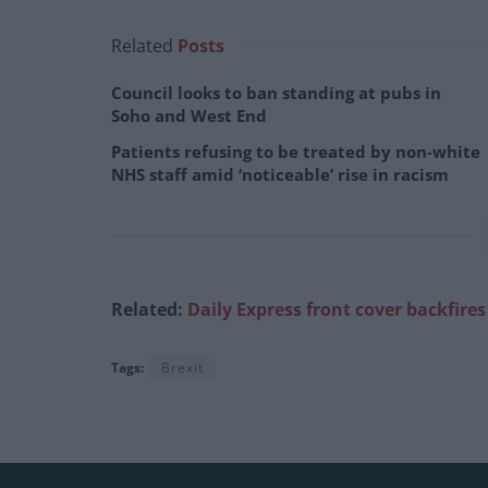
Related
Posts
Council looks to ban standing at pubs in
Soho and West End
Patients refusing to be treated by non-white
NHS staff amid ‘noticeable’ rise in racism
Related:
Daily Express front cover backfires
Tags:
Brexit