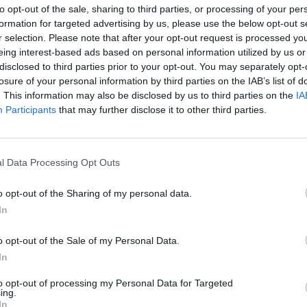
to opt-out of the sale, sharing to third parties, or processing of your per
heir companies.
formation for targeted advertising by us, please use the below opt-out s
r selection. Please note that after your opt-out request is processed y
ave picked Estonia over the other EU states since the
eing interest-based ads based on personal information utilized by us or
gained €51 million (£42 million) in tax.”
disclosed to third parties prior to your opt-out. You may separately opt-
losure of your personal information by third parties on the IAB’s list of
. This information may also be disclosed by us to third parties on the
IA
 a remaining Member State. Express
Participants
that may further disclose it to other third parties.
ally
)
pic.twitter.com/urXOZpvP3Y
l Data Processing Opt Outs
September 10, 2021
o opt-out of the Sharing of my personal data.
ress has been ribbed by punters.
In
r this week after publishing an anti-immigrant story
o opt-out of the Sale of my Personal Data.
In
h tennis player Emma Raducanu, who was born in
mother.
to opt-out of processing my Personal Data for Targeted
ing.
In