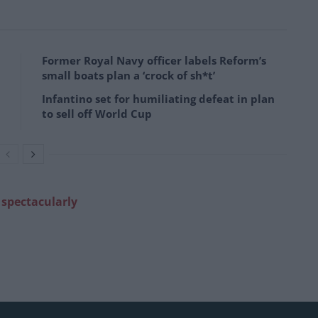
Former Royal Navy officer labels Reform’s
small boats plan a ‘crock of sh*t’
Infantino set for humiliating defeat in plan
to sell off World Cup
 spectacularly