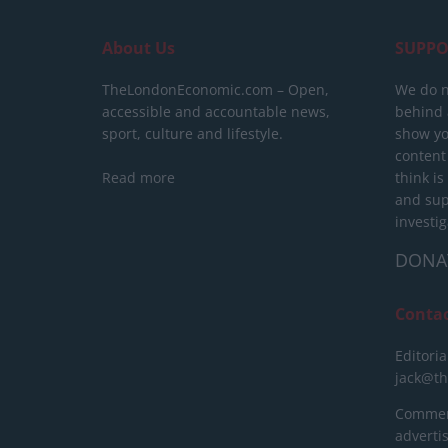
About Us
SUPPO
TheLondonEconomic.com – Open,
We do n
accessible and accountable news,
behind a
sport, culture and lifestyle.
show yo
content
Read more
think is
and sup
investig
DONA
Conta
Editoria
jack@t
Commerc
advert