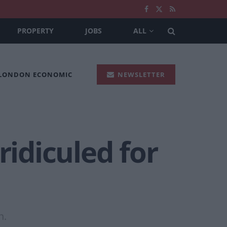
PROPERTY
JOBS
ALL
 LONDON ECONOMIC
NEWSLETTER
ridiculed for
n.