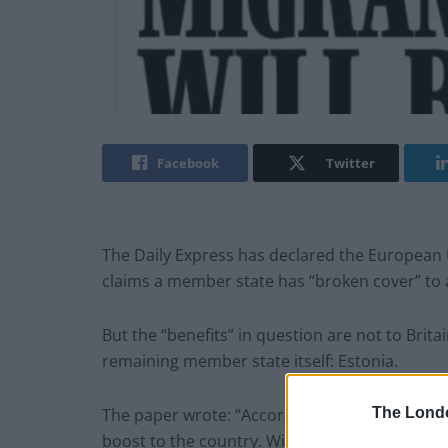
Facebook
Twitter
The Daily Express has declared the European U
claims a member state has “broken cover” to a
But the “benefits” in question are not to Brita
remaining member state itself: Estonia.
The Lond
The paper wrote: “According to the Estonian P
boost to the country. With the UK now out of t