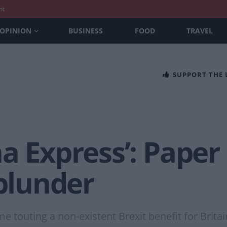
nt
OPINION
BUSINESS
FOOD
TRAVEL
SUPPORT THE
a Express’: Paper 
 blunder
ime touting a non-existent Brexit benefit for Britai