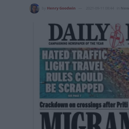
by
Henry Goodwin
2021-09-11 08:44
in
New