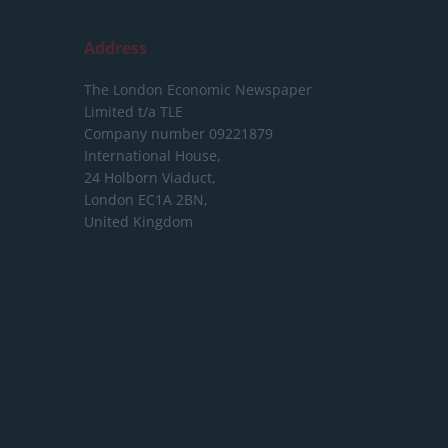
Address
The London Economic Newspaper
Limited
t/a TLE
Company number 09221879
International House,
24 Holborn Viaduct,
London EC1A 2BN,
United Kingdom