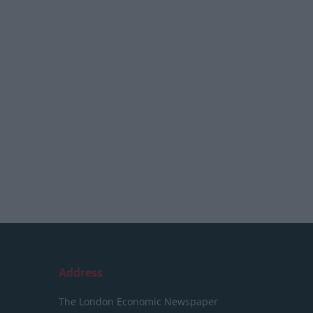
Address
The London Economic Newspaper