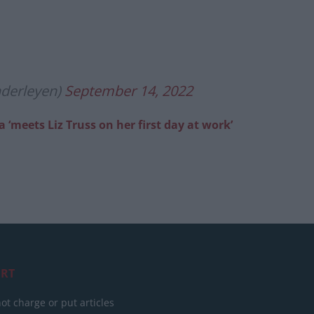
nderleyen)
September 14, 2022
eets Liz Truss on her first day at work’
RT
ot charge or put articles