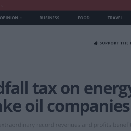
nt
OPINION
BUSINESS
FOOD
TRAVEL
SUPPORT THE
fall tax on energ
ake oil companies
e extraordinary record revenues and profits benef