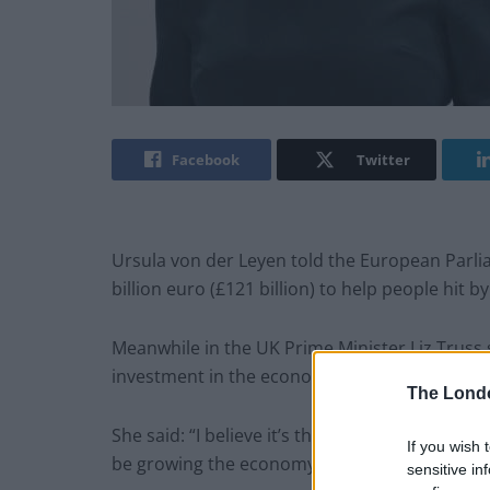
Facebook
Twitter
Ursula von der Leyen told the European Parli
billion euro (£121 billion) to help people hit by
Meanwhile in the UK Prime Minister Liz Truss
investment in the economy.
The Lond
She said: “I believe it’s the wrong thing putti
If you wish 
be growing the economy.”
sensitive in