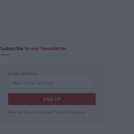
Subscribe
to our Newsletter
Email address:
View our
Privacy Policy
and
Terms & Conditions