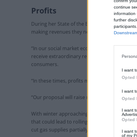
confirm you
continue se
Profits
information 
further disc
During her State of the European Union addr
participants
making revenues they never accounted for, th
Downstream 
“In our social market economy, profits are OK,
receive extraordinary record revenues and pro
Persona
consumers.
I want t
Opted 
“In these times, profits must be shared and c
I want t
“Our proposal will raise more than 140 billion
Opted 
I want 
With winter approaching, the 27 EU member co
Advertis
Opted 
that could lead to rolling blackouts, shuttere
cut gas supplies partially or entirely to 13 m
I want t
of my P