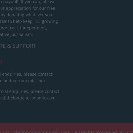
 paywall. If you can, please
ur appreciation for our free
 by donating whatever you
 fair to help keep TLE growing
port real, independent,
ative journalism.
TE & SUPPORT
ct
l enquiries, please contact:
helondoneconomic.com
ial enquiries, please contact:
ise@thelondoneconomic.com
/a TLE
thelondoneconomic.com
- All Rights Reserved.
Priva