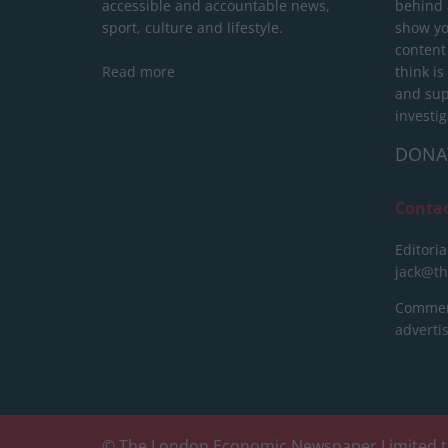
accessible and accountable news,
behind a
sport, culture and lifestyle.
show yo
content
Read more
think is
and sup
investig
DONA
Conta
Editoria
jack@t
Commerc
advert
© The London Economic Newspaper Limited t