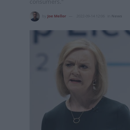
consumers."
by
Joe Mellor
2022-09-14 12:06
in
News