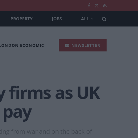
PROPERTY
JOBS
ALL
 LONDON ECONOMIC
NEWSLETTER
y firms as UK
 pay
iting from war and on the back of