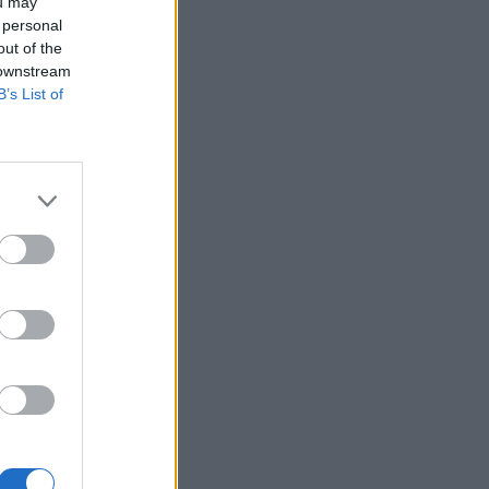
ou may
 personal
out of the
 downstream
B’s List of