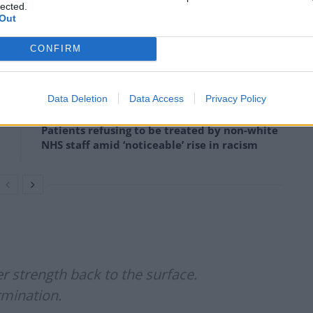
lected.
Out
experts to be the worst in 500 years.
CONFIRM
Council looks to ban standing at pubs in
Data Deletion
Data Access
Privacy Policy
Soho and West End
Patients refusing to be treated by non-white
NHS staff amid ‘noticeable’ rise in racism
 strength back to the surface.
rmination.