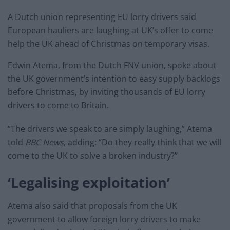
A Dutch union representing EU lorry drivers said
European hauliers are laughing at UK’s offer to come
help the UK ahead of Christmas on temporary visas.
Edwin Atema, from the Dutch FNV union, spoke about
the UK government’s intention to easy supply backlogs
before Christmas, by inviting thousands of EU lorry
drivers to come to Britain.
“The drivers we speak to are simply laughing,” Atema
told
BBC News
, adding:
“Do they really think that we will
come to the UK to solve a broken industry?”
‘Legalising exploitation’
Atema also said that proposals from the UK
government to allow foreign lorry drivers to make