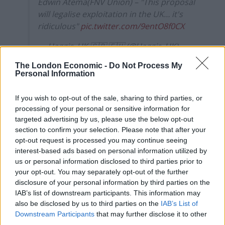
Edwin Atema(FNV Union) – "This proposal
will legalise exploitation in the UK… it's
ridiculous"
pic.twitter.com/9entO8f0CX
— Haggis_UK 🇬🇧 🇪🇺 (@Haggis_UK)
October 15, 2021
The London Economic -
Do Not Process My
Personal Information
Last month, Atema told
BBC Radio 4 Today
that EU
lorry drivers will not help England with the “shit” it
If you wish to opt-out of the sale, sharing to third parties, or
“created”.
processing of your personal or sensitive information for
targeted advertising by us, please use the below opt-out
“We will not go back to England
to help them get out of
section to confirm your selection. Please note that after your
the shit they created themselves,” he said.
opt-out request is processed you may continue seeing
interest-based ads based on personal information utilized by
us or personal information disclosed to third parties prior to
Related
Posts
your opt-out. You may separately opt-out of the further
disclosure of your personal information by third parties on the
Illegal working arrests more than double under
IAB’s list of downstream participants. This information may
Labour
also be disclosed by us to third parties on the
IAB’s List of
Downstream Participants
that may further disclose it to other
Brits face worse queues at EU airports as September
third parties.