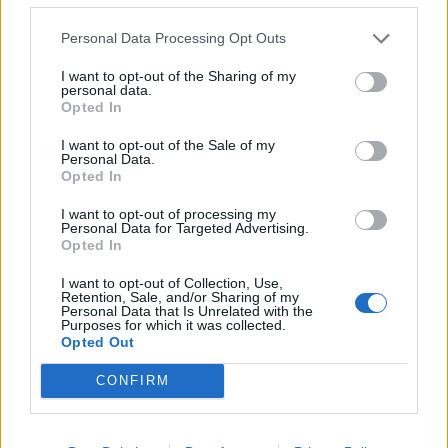
rule change looms
Personal Data Processing Opt Outs
Clacton residents shout ‘Binface’ at Farage as he
campaigns
I want to opt-out of the Sharing of my
personal data.
Labour win council by-election called after Reform
Opted In
paperwork blunder
I want to opt-out of the Sale of my
Personal Data.
Opted In
I want to opt-out of processing my
Personal Data for Targeted Advertising.
At the time, EU lorry drivers rejected calls for them to
Opted In
come and work in the UK in a damning Facebook post.
I want to opt-out of Collection, Use,
Retention, Sale, and/or Sharing of my
What EU lorry drivers say
Personal Data that Is Unrelated with the
Purposes for which it was collected.
Opted Out
Commenting in a group called ‘Koleka Problem’,
CONFIRM
George Mihulecea from Bucharest, Romania, said
“most of the drivers left because of work condition
reasons” and that it is not “worth it anymore” to come