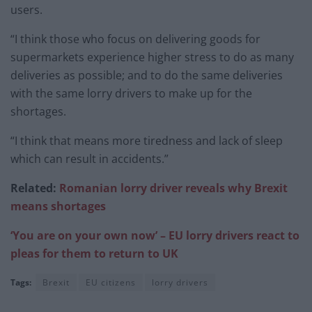
users.
“I think those who focus on delivering goods for
supermarkets experience higher stress to do as many
deliveries as possible; and to do the same deliveries
with the same lorry drivers to make up for the
shortages.
“I think that means more tiredness and lack of sleep
which can result in accidents.”
Related:
Romanian lorry driver reveals why Brexit
means shortages
‘You are on your own now’ – EU lorry drivers react to
pleas for them to return to UK
Tags:
Brexit
EU citizens
lorry drivers