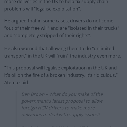
more deliveries in the UK to help fix supply chain
problems will “legalise exploitation”.
He argued that in some cases, drivers do not come
“out of their free will” and are “isolated in their trucks”
and “completely stripped of their rights”.
He also warned that allowing them to do “unlimited
transport” in the UK will “ruin” the industry even more.
“This proposal will legalise exploitation in the UK and
it’s oil on the fire of a broken industry. It’s ridiculous,”
Atema said.
Ben Brown – What do you make of the
government's latest proposal to allow
foreign HGV drivers to make more
deliveries to deal with supply issues?