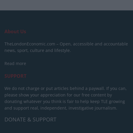
About Us
TheLondonEconomic.com – Open, accessible and accountable
news, sport, culture and lifestyle.
Read more
SUPPORT
We do not charge or put articles behind a paywall. If you can,
please show your appreciation for our free content by
donating whatever you think is fair to help keep TLE growing
and support real, independent, investigative journalism.
DONATE & SUPPORT