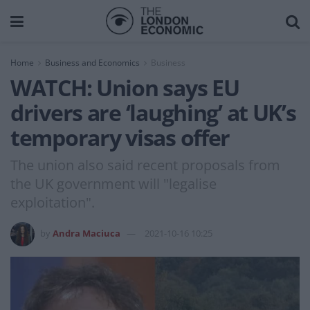
Home
Business and Economics
Business
WATCH: Union says EU
drivers are ‘laughing’ at UK’s
temporary visas offer
The union also said recent proposals from
the UK government will "legalise
exploitation".
by
Andra Maciuca
2021-10-16 10:25