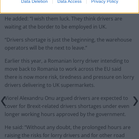
Data Deletion
Data Access
Privacy Policy
to the UK.
He added: “I wish them luck. They think drivers are
waiting at the border to be employed in UK.
“Drivers shortage is just the beginning, the warehouse
operators will be the next to leave.”
Earlier this year, a Romanian lorry driver intending to
move back to Romania to work across the EU said
there is now more risk, tiredness and pressure on lorry
drivers delivering to UK supermarkets.
Viorel Alexandru Onu argued drivers are expected to
cover for Brexit-related drivers shortages under even
longer working hours approved by the government.
He said: “Without any doubt, the prolonged hours are
raising the risks for lorry drivers and for other road