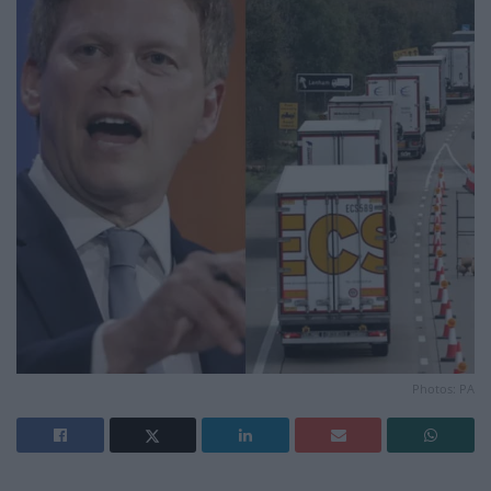
Photos: PA