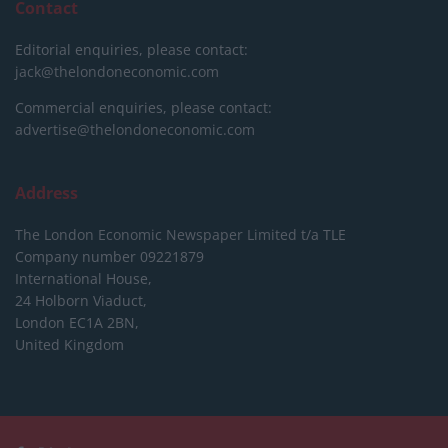
Contact
Editorial enquiries, please contact:
jack@thelondoneconomic.com
Commercial enquiries, please contact:
advertise@thelondoneconomic.com
Address
The London Economic Newspaper Limited
t/a TLE
Company number 09221879
International House,
24 Holborn Viaduct,
London EC1A 2BN,
United Kingdom