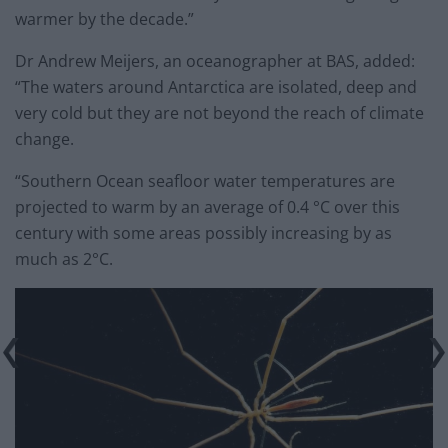
warmer by the decade.”
Dr Andrew Meijers, an oceanographer at BAS, added:
“The waters around Antarctica are isolated, deep and
very cold but they are not beyond the reach of climate
change.
“Southern Ocean seafloor water temperatures are
projected to warm by an average of 0.4 °C over this
century with some areas possibly increasing by as
much as 2°C.