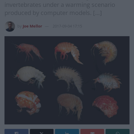
invertebrates under a warming scenario
produced by computer models. […]
by
Joe Mellor
2017-09-04 17:15