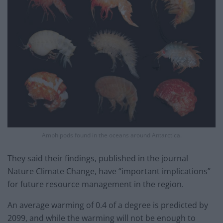
Amphipods found in the oceans around Antarctica.
They said their findings, published in the journal
Nature Climate Change, have “important implications”
for future resource management in the region.
An average warming of 0.4 of a degree is predicted by
2099, and while the warming will not be enough to