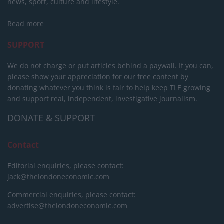
news, sport, culture and lifestyle.
Read more
SUPPORT
We do not charge or put articles behind a paywall. If you can,
please show your appreciation for our free content by
donating whatever you think is fair to help keep TLE growing
and support real, independent, investigative journalism.
DONATE & SUPPORT
Contact
Editorial enquiries, please contact:
jack@thelondoneconomic.com
Commercial enquiries, please contact:
advertise@thelondoneconomic.com