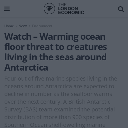
Home
News
Environment
Watch – Warming ocean
floor threat to creatures
living in the seas around
Antarctica
Four out of five marine species living in the
oceans around Antarctica are expected to
decline in number as the seafloor warms
over the next century. A British Antarctic
Survey (BAS) team examined the potential
distribution of more than 900 species of
Southern Ocean shelf-dwelling marine