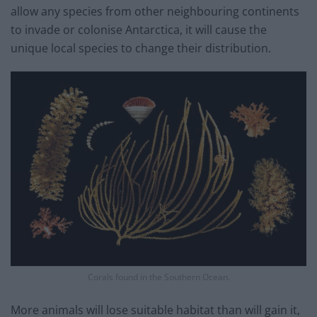
allow any species from other neighbouring continents
to invade or colonise Antarctica, it will cause the
unique local species to change their distribution.
Corals found in the Southern Ocean.
More animals will lose suitable habitat than will gain it,