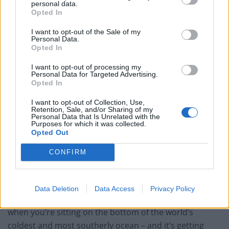
personal data.
Opted In
Related
Posts
I want to opt-out of the Sale of my
Brits face worse queues at EU airports as September
Personal Data.
Opted In
rule change looms
I want to opt-out of processing my
England footballer Ivan Toney charged with assault at
Personal Data for Targeted Advertising.
London nightclub
Opted In
Council looks to ban standing at pubs in Soho and
I want to opt-out of Collection, Use,
West End
Retention, Sale, and/or Sharing of my
Personal Data that Is Unrelated with the
Purposes for which it was collected.
Patients refusing to be treated by non-white NHS staff
Opted Out
amid ‘noticeable’ rise in racism
CONFIRM
Data Deletion
Data Access
Privacy Policy
“There’s nowhere to swim to, and nowhere to hide
when you’re sitting on the bottom of the world’s
coldest and most southerly ocean – and it’s getting