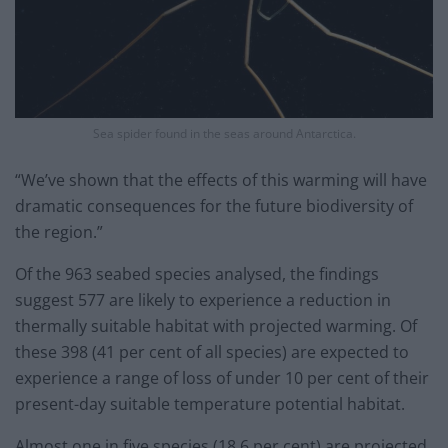
Sea spider found in the seas around Antarctica.
“We’ve shown that the effects of this warming will have
dramatic consequences for the future biodiversity of
the region.”
Of the 963 seabed species analysed, the findings
suggest 577 are likely to experience a reduction in
thermally suitable habitat with projected warming. Of
these 398 (41 per cent of all species) are expected to
experience a range of loss of under 10 per cent of their
present-day suitable temperature potential habitat.
Almost one in five species (18.6 per cent) are projected