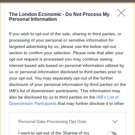
with those animals especially adapted to the coldest
water on Earth – for example in the Weddell and Ross
The London Economic -
Do Not Process My
Personal Information
Sea – losing out the most.
Areas of the West Antarctic Peninsula may become too
If you wish to opt-out of the sale, sharing to third parties, or
processing of your personal or sensitive information for
warm for many native species, according to the study.
targeted advertising by us, please use the below opt-out
section to confirm your selection. Please note that after your
The seafloor animals of the Southern Ocean shelf have
opt-out request is processed you may continue seeing
long been isolated by the deep ocean surrounding
interest-based ads based on personal information utilized by
Antarctica and the Antarctic Circumpolar Current, with
us or personal information disclosed to third parties prior to
little scope for southward migration, according to the
your opt-out. You may separately opt-out of the further
research team.
disclosure of your personal information by third parties on the
IAB’s list of downstream participants. This information may
also be disclosed by us to third parties on the
IAB’s List of
Study Lead author Doctor Huw Griffiths, a marine
Downstream Participants
that may further disclose it to other
biologist with BAS, said: “While a few species might
third parties.
thrive at least during the early decades of warming, the
future for a whole range of invertebrates from starfish
Personal Data Processing Opt Outs
to corals is bleak.
I want to opt-out of the Sharing of my