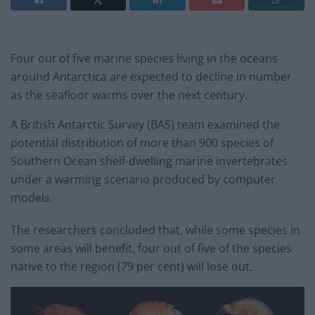
Four out of five marine species living in the oceans
around Antarctica are expected to decline in number
as the seafloor warms over the next century.
A British Antarctic Survey (BAS) team examined the
potential distribution of more than 900 species of
Southern Ocean shelf-dwelling marine invertebrates
under a warming scenario produced by computer
models.
The researchers concluded that, while some species in
some areas will benefit, four out of five of the species
native to the region (79 per cent) will lose out.