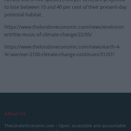
to lose between 10 and 40 per cent of their present-day
potential habitat.
https://www.thelondoneconomic.com/news/environm
ent/the-music-of-climate-change/22/05/
https://www.thelondoneconomic.com/news/earth-4-
9c-warmer-2100-climate-change-continues/31/07/
About Us
TheLondonEconomic.com – Open, accessible and accountable