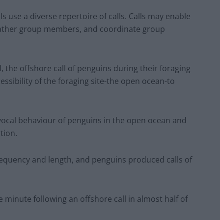
 use a diverse repertoire of calls. Calls may enable
 gather group members, and coordinate group
ll, the offshore call of penguins during their foraging
essibility of the foraging site-the open ocean-to
e vocal behaviour of penguins in the open ocean and
tion.
frequency and length, and penguins produced calls of
minute following an offshore call in almost half of