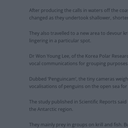
After producing the calls in waters off the co
changed as they undertook shallower, shorter
They also travelled to a new area to devour kril
lingering in a particular spot.
Dr Won Young Lee, of the Korea Polar Research
vocal communications for grouping purposes d
Dubbed ‘Penguincam’, the tiny cameras weigh
vocalisations of penguins on the open sea for t
The study published in Scientific Reports said
the Antarctic region.
They mainly prey in groups on krill and fish. Bu