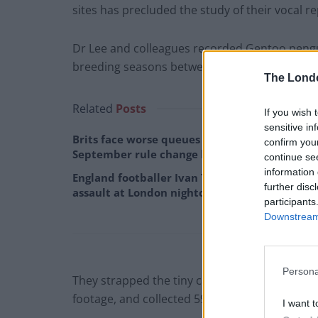
sites has precluded the study of their vocal re
Dr Lee and colleagues recorded Gentoo pengui
breeding seasons between 2014 and 2016.
The Lond
Related
Posts
If you wish 
sensitive in
Brits face worse queues at EU airports as
confirm you
September rule change looms
continue se
information 
England footballer Ivan Toney charged with
further disc
assault at London nightclub
participants
Downstream 
Persona
They strapped the tiny cameras to the backs of
footage, and collected 598 offshore calls.
I want t