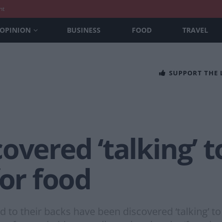
nt
OPINION
BUSINESS
FOOD
TRAVEL
SUPPORT THE
overed ‘talking’ 
for food
to their backs have been discovered ‘talking’ to 