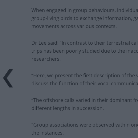
When engaged in group behaviours, individuals
group-living birds to exchange information,
movements across various contexts.
Dr Lee said: “In contrast to their terrestrial ca
trips has been poorly studied due to the inacc
researchers.
“Here, we present the first description of th
discuss the function of their vocal communica
“The offshore calls varied in their dominant 
different lengths in succession.
“Group associations were observed within one 
the instances.