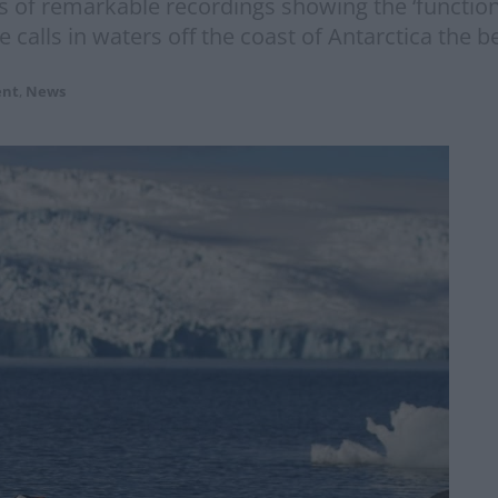
 of remarkable recordings showing the ‘functiona
e calls in waters off the coast of Antarctica the b
ent
,
News