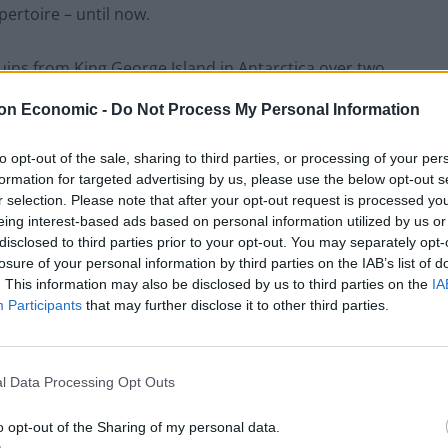
pertoire – until now.
ns from King George Island in Antarctica over two
on Economic -
Do Not Process My Personal Information
to opt-out of the sale, sharing to third parties, or processing of your per
formation for targeted advertising by us, please use the below opt-out s
Council looks to ban standing at pubs in
r selection. Please note that after your opt-out request is processed y
Soho and West End
eing interest-based ads based on personal information utilized by us or
disclosed to third parties prior to your opt-out. You may separately opt-
Patients refusing to be treated by non-white
losure of your personal information by third parties on the IAB’s list of
NHS staff amid ‘noticeable’ rise in racism
. This information may also be disclosed by us to third parties on the
IA
Participants
that may further disclose it to other third parties.
l Data Processing Opt Outs
 10 individuals, each providing eight hours of
o opt-out of the Sharing of my personal data.