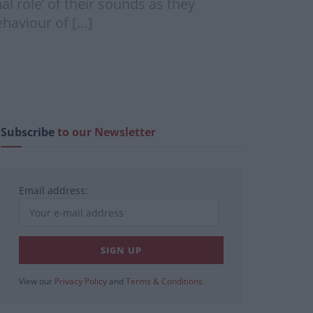
l role’ of their sounds as they
ehaviour of […]
Subscribe
to our Newsletter
Email address:
View our
Privacy Policy
and
Terms & Conditions