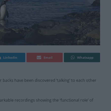
Linkedin
Email
Whatsapp
 backs have been discovered ‘talking’ to each other
rkable recordings showing the ‘functional role’ of