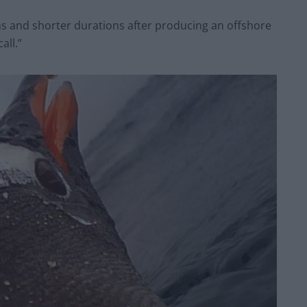
s and shorter durations after producing an offshore
all.”