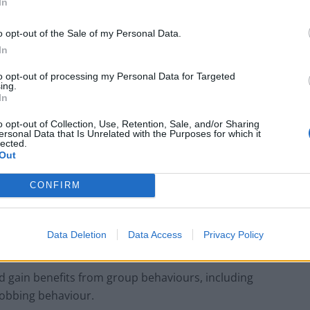
In
 behavioural contexts of each. In almost half of calls
o opt-out of the Sale of my Personal Data.
ute.
In
erence in the proportion of dives or rate of prey
to opt-out of processing my Personal Data for Targeted
ing.
In
o opt-out of Collection, Use, Retention, Sale, and/or Sharing
lved in group contact rather than relating to food.
ersonal Data that Is Unrelated with the Purposes for which it
lected.
Out
 vocal communication in the ocean related with
CONFIRM
ential benefits including reduced predation risk,
Data Deletion
Data Access
Privacy Policy
o harsh environments.
d gain benefits from group behaviours, including
obbing behaviour.