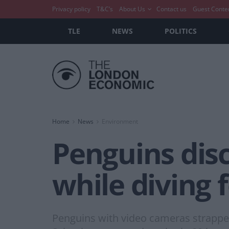
Privacy policy
T&C’s
About Us
Contact us
Guest Conte
TLE
NEWS
POLITICS
Home
News
Environment
Penguins disc
while diving 
Penguins with video cameras strapped 