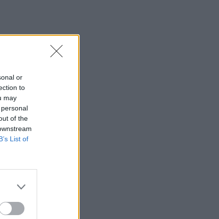
sonal or
ection to
ou may
 personal
out of the
 downstream
B’s List of