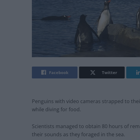
Facebook
Twitter
Penguins with video cameras strapped to their
while diving for food.
Scientists managed to obtain 80 hours of rema
their sounds as they foraged in the sea.