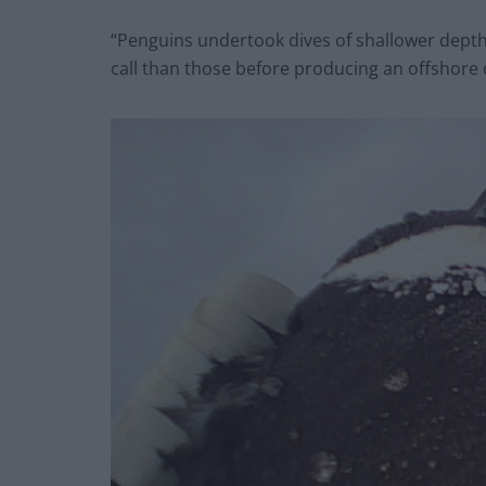
“Penguins undertook dives of shallower depth
call than those before producing an offshore c