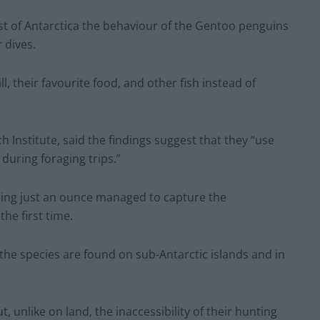
ast of Antarctica the behaviour of the Gentoo penguins
 dives.
l, their favourite food, and other fish instead of
 Institute, said the findings suggest that they “use
uring foraging trips.”
ing just an ounce managed to capture the
he first time.
 the species are found on sub-Antarctic islands and in
t, unlike on land, the inaccessibility of their hunting