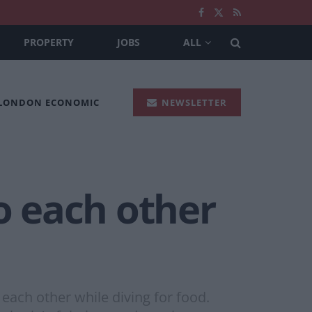
PROPERTY
JOBS
ALL
 LONDON ECONOMIC
NEWSLETTER
to each other
each other while diving for food.