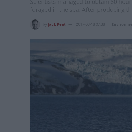
Scientists managed to obtain 80 hours
foraged in the sea. After producing th
by
Jack Peat
2017-08-18 07:38
in
Environm