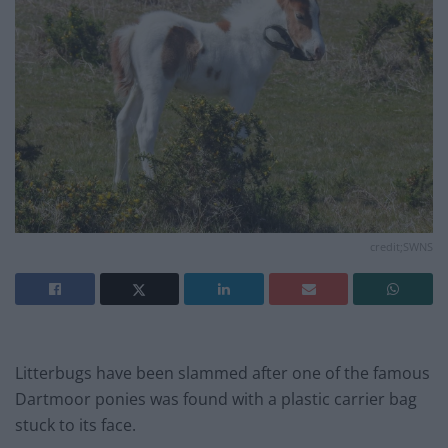
credit;SWNS
Litterbugs have been slammed after one of the famous
Dartmoor ponies was found with a plastic carrier bag
stuck to its face.