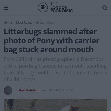
Home
Must Reads
Broken Britain
Litterbugs slammed after
photo of Pony with carrier
bag stuck around mouth
Pam Clifford has photographed a Dartmoor
with a poo bag trapped in its mouth sparking
fears littering could prove to be fatal to herds
of wild horses
by
Ben Gelblum
2019-05-31 12:59