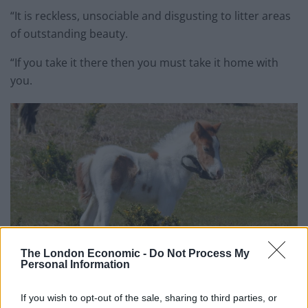
“It is reckless, unsociable and disgusting to litter areas
of outstanding beauty.
“If you take it there then you must take it home with
you.
The London Economic -
Do Not Process My
Personal Information
If you wish to opt-out of the sale, sharing to third parties, or