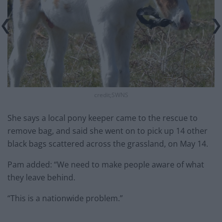
credit;SWNS
She says a local pony keeper came to the rescue to
remove bag, and said she went on to pick up 14 other
black bags scattered across the grassland, on May 14.
Pam added: “We need to make people aware of what
they leave behind.
“This is a nationwide problem.”