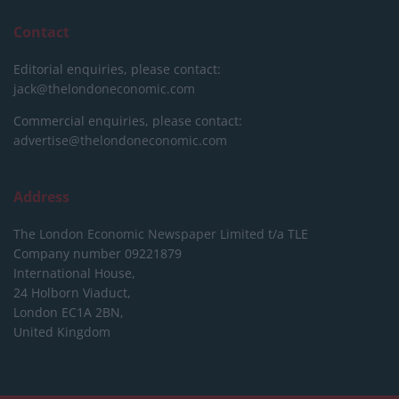
Contact
Editorial enquiries, please contact:
jack@thelondoneconomic.com
Commercial enquiries, please contact:
advertise@thelondoneconomic.com
Address
The London Economic Newspaper Limited
t/a TLE
Company number 09221879
International House,
24 Holborn Viaduct,
London EC1A 2BN,
United Kingdom