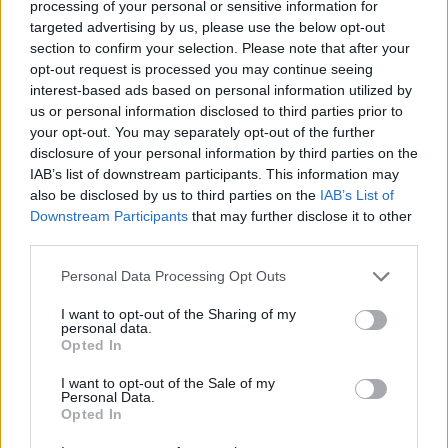
credit;SWNS
processing of your personal or sensitive information for
targeted advertising by us, please use the below opt-out
“Anything left on the moor by people is dangerous to
section to confirm your selection. Please note that after your
opt-out request is processed you may continue seeing
livestock that live there and can be fatal.”
interest-based ads based on personal information utilized by
us or personal information disclosed to third parties prior to
Related
Posts
your opt-out. You may separately opt-out of the further
disclosure of your personal information by third parties on the
People think they’ve found Andrew Tate’s arrest outfit
IAB’s list of downstream participants. This information may
on sale for £29 in ASDA’s womenswear…
also be disclosed by us to third parties on the
IAB’s List of
Downstream Participants
that may further disclose it to other
Cornwall is being drowned in plastic, and faster than
third parties.
anybody predicted
Personal Data Processing Opt Outs
Wood-burning stoves could face partial ban to meet
new Labour pollution targets
I want to opt-out of the Sharing of my
personal data.
Daily Mail’s relentless fossil fuel propaganda shows no
Opted In
sign of letting up
I want to opt-out of the Sale of my
Personal Data.
Opted In