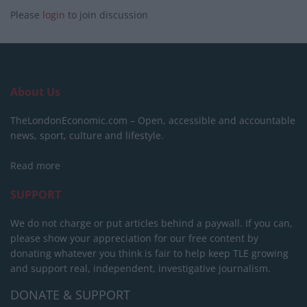
Please
login
to join discussion
About Us
TheLondonEconomic.com – Open, accessible and accountable
news, sport, culture and lifestyle.
Read more
SUPPORT
We do not charge or put articles behind a paywall. If you can,
please show your appreciation for our free content by
donating whatever you think is fair to help keep TLE growing
and support real, independent, investigative journalism.
DONATE & SUPPORT