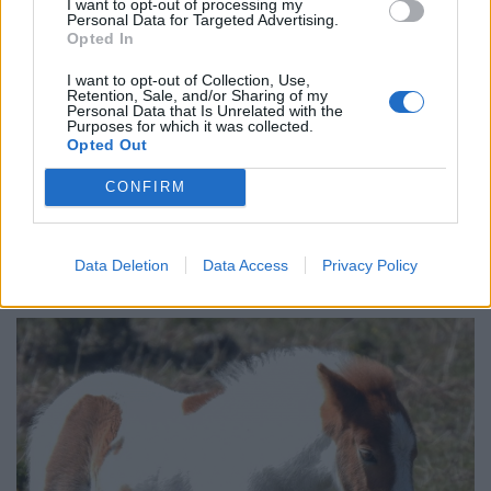
I want to opt-out of processing my
Personal Data for Targeted Advertising.
Records of Dartmoor Ponies in Devon date back more
Opted In
than 3,000 years.
I want to opt-out of Collection, Use,
Retention, Sale, and/or Sharing of my
In 1950 it is thought there were around 30,000 ponies
Personal Data that Is Unrelated with the
Purposes for which it was collected.
on the moor, but now only around 1,500 remain.
Opted Out
The wild ponies roam the moorland in herds and are
CONFIRM
iconic for the area.
Pam says she tried to get close enough to the pony to
Data Deletion
Data Access
Privacy Policy
take the bag from its out but had no luck.