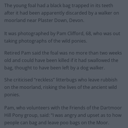
The young foal had a black bag trapped in its teeth
after it had been apparently discarded by a walker on
moorland near Plaster Down, Devon.
It was photographed by Pam Clifford, 68, who was out
taking photographs of the wild ponies.
Retired Pam said the foal was no more than two weeks
old and could have been killed if it had swallowed the
bag, thought to have been left by a dog walker.
She criticised “reckless” litterbugs who leave rubbish
on the moorland, risking the lives of the ancient wild
ponies.
Pam, who volunteers with the Friends of the Dartmoor
Hill Pony group, said: “I was angry and upset as to how
people can bag and leave poo bags on the Moor.