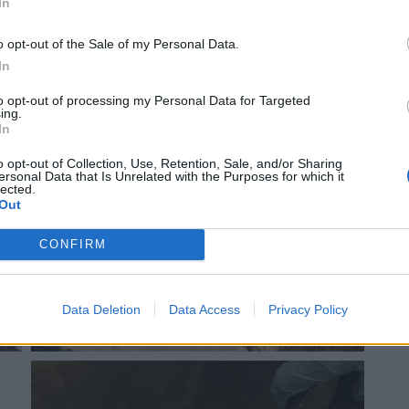
In
o opt-out of the Sale of my Personal Data.
In
to opt-out of processing my Personal Data for Targeted
ing.
In
o opt-out of Collection, Use, Retention, Sale, and/or Sharing
ersonal Data that Is Unrelated with the Purposes for which it
lected.
Out
CONFIRM
Data Deletion
Data Access
Privacy Policy