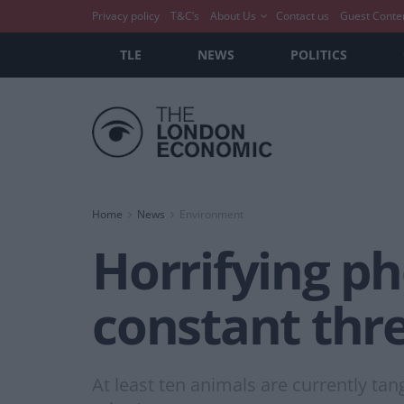
Privacy policy
T&C’s
About Us
Contact us
Guest Conte
TLE
NEWS
POLITICS
Home
News
Environment
Horrifying p
constant thre
At least ten animals are currently tan