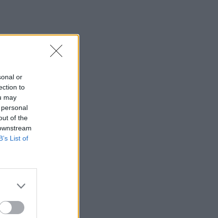
sonal or
ection to
ou may
 personal
out of the
 downstream
B’s List of