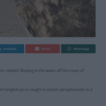
Linkedin
Email
Whatsapp
om rubbish floating in the water off the coast of
.
oint tangled up or caught in plastic paraphernalia in a
.