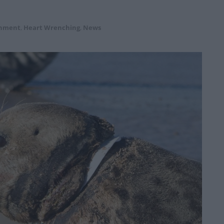
onment
,
Heart Wrenching
,
News