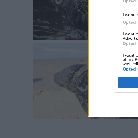
Opted 
I want t
Opted 
I want 
Advertis
Opted 
I want t
of my P
was col
Opted 