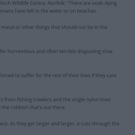
nch Wildlife Centre, Norfolk: “There are seals dying
mans have left in the water or on beaches.
 or metal or other things that should not be in the
fer horrendous and often terrible disgusting slow
ced to suffer for the rest of their lives if they cant
ts from fishing trawlers and the single nylon lines
l the rubbish that’s out there.
neck. As they get larger and larger, it cuts through the