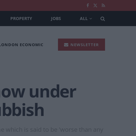
PROPERTY
JOBS
ALL
 LONDON ECONOMIC
NEWSLETTER
 now under
ubbish
me which is said to be 'worse than any