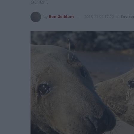
other'.
by
Ben Gelblum
2018-11-02 17:20
in
Envir