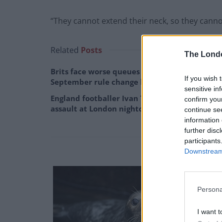
“They cannot extend their neck, so they cannot f
Related
Posts
The Lond
Brits face worse queues at EU airports as
If you wish 
September rule change looms
sensitive in
England footballer Ivan Toney charged with
confirm you
assault at London nightclub
continue se
information 
further disc
participants
Downstream 
Persona
I want t