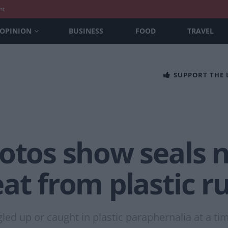
nt
OPINION
BUSINESS
FOOD
TRAVEL
SUPPORT THE
hotos show seals
at from plastic r
gled up or caught in plastic paraphernalia at a ti