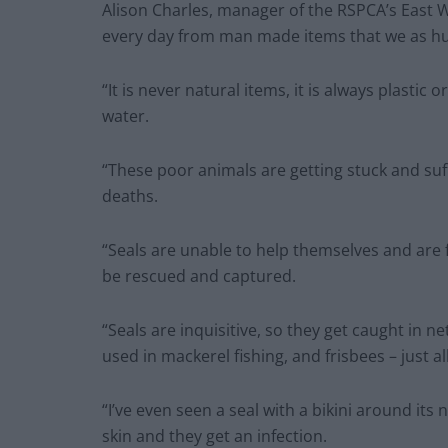
Alison Charles, manager of the RSPCA’s East Wi
every day from man made items that we as hu
“It is never natural items, it is always plastic
water.
“These poor animals are getting stuck and suf
deaths.
“Seals are unable to help themselves and are for
be rescued and captured.
“Seals are inquisitive, so they get caught in ne
used in mackerel fishing, and frisbees – just al
“I’ve even seen a seal with a bikini around its 
skin and they get an infection.