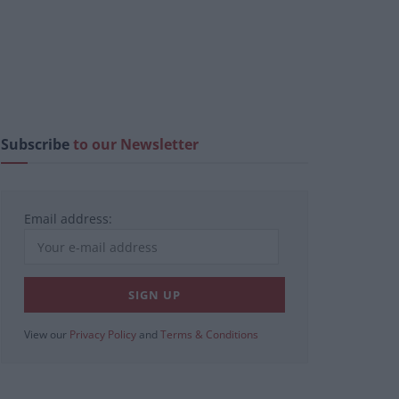
Subscribe
to our Newsletter
Email address:
View our
Privacy Policy
and
Terms & Conditions