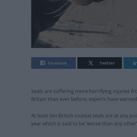
Facebook
Twitter
Seals are suffering more horrifying injuries fr
Britain than ever before, experts have warned
At least ten British coastal seals are at any p
year which is said to be ‘worse than any other’