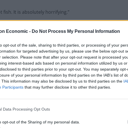
ish. It is absolutely horrifying.”
on Economic -
Do Not Process My Personal Information
Council looks to ban standing at pubs in
to opt-out of the sale, sharing to third parties, or processing of your per
Soho and West End
formation for targeted advertising by us, please use the below opt-out s
Patients refusing to be treated by non-white
r selection. Please note that after your opt-out request is processed y
NHS staff amid ‘noticeable’ rise in racism
eing interest-based ads based on personal information utilized by us or
disclosed to third parties prior to your opt-out. You may separately opt-
losure of your personal information by third parties on the IAB’s list of
. This information may also be disclosed by us to third parties on the
IA
Participants
that may further disclose it to other third parties.
l Data Processing Opt Outs
o opt-out of the Sharing of my personal data.