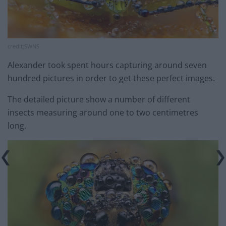
credit;SWNS
Alexander took spent hours capturing around seven
hundred pictures in order to get these perfect images.
The detailed picture show a number of different
insects measuring around one to two centimetres
long.