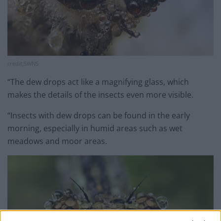
credit;SWNS
“The dew drops act like a magnifying glass, which
makes the details of the insects even more visible.
“Insects with dew drops can be found in the early
morning, especially in humid areas such as wet
meadows and moor areas.