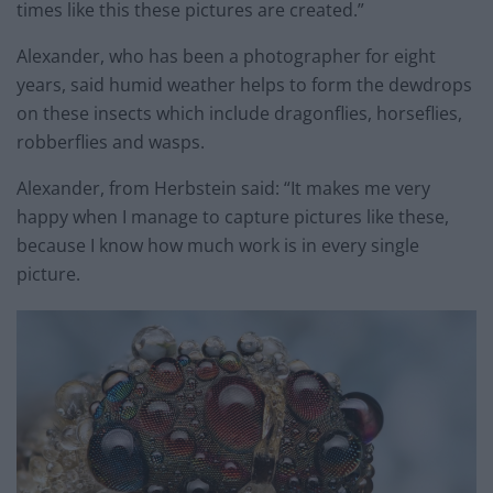
times like this these pictures are created.”
Alexander, who has been a photographer for eight
years, said humid weather helps to form the dewdrops
on these insects which include dragonflies, horseflies,
robberflies and wasps.
Alexander, from Herbstein said: “It makes me very
happy when I manage to capture pictures like these,
because I know how much work is in every single
picture.