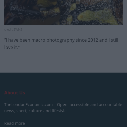
credit;SWNS
“I have been macro photography since 2012 and I still
love it.”
About Us
TheLondonEconomic.com – Open, accessible and accountable
news, sport, culture and lifestyle.
Read more