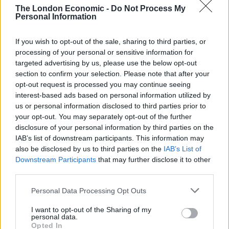
The London Economic -
Do Not Process My
Personal Information
If you wish to opt-out of the sale, sharing to third parties, or
processing of your personal or sensitive information for
targeted advertising by us, please use the below opt-out
section to confirm your selection. Please note that after your
credit;SWNS
opt-out request is processed you may continue seeing
interest-based ads based on personal information utilized by
“What makes the whole thing really hard is the fact that
us or personal information disclosed to third parties prior to
I do not use a tripod and do all photograph and stacks
your opt-out. You may separately opt-out of the further
freehand.
disclosure of your personal information by third parties on the
IAB’s list of downstream participants. This information may
also be disclosed by us to third parties on the
IAB’s List of
“These kinds of pictures take a lot of concentration and
Downstream Participants
that may further disclose it to other
time.”
third parties.
Related
Posts
Personal Data Processing Opt Outs
I want to opt-out of the Sharing of my
Cornwall is being drowned in plastic, and faster than
personal data.
anybody predicted
Opted In