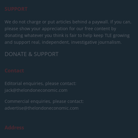
SUPPORT
We do not charge or put articles behind a paywall. If you can,
please show your appreciation for our free content by
donating whatever you think is fair to help keep TLE growing
and support real, independent, investigative journalism.
DONATE & SUPPORT
Contact
Editorial enquiries, please contact:
jack@thelondoneconomic.com
Commercial enquiries, please contact:
advertise@thelondoneconomic.com
Address