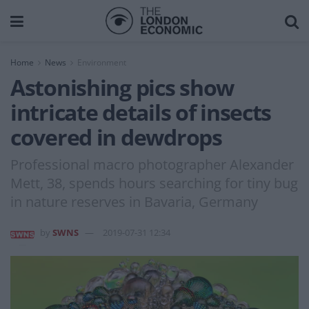
Home
News
Environment
Astonishing pics show
intricate details of insects
covered in dewdrops
Professional macro photographer Alexander
Mett, 38, spends hours searching for tiny bug
in nature reserves in Bavaria, Germany
by
SWNS
2019-07-31 12:34