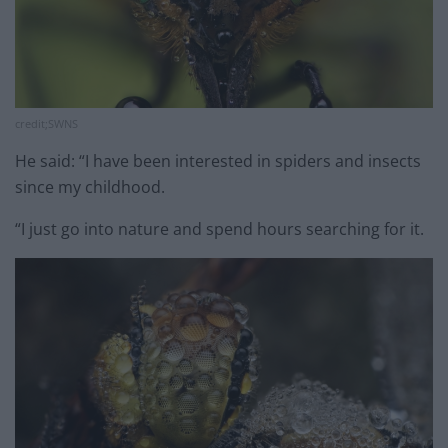
credit;SWNS
He said: “I have been interested in spiders and insects
since my childhood.
“I just go into nature and spend hours searching for it.