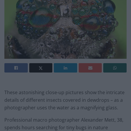
These astonishing close-up pictures show the intricate
details of different insects covered in dewdrops – as a
photographer uses the water as a magnifying glass.
Professional macro photographer Alexander Mett, 38,
spends hours searching for tiny bugs in nature