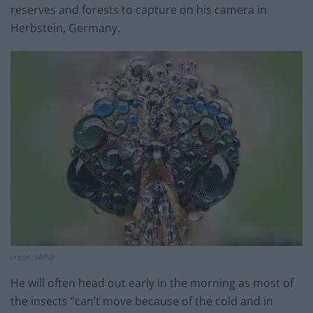
reserves and forests to capture on his camera in
Herbstein, Germany.
credit;SWNS
He will often head out early in the morning as most of
the insects “can’t move because of the cold and in