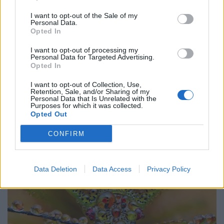
Wood-burning stoves could face partial ban to meet
I want to opt-out of the Sale of my
new Labour pollution targets
Personal Data.
Opted In
Daily Mail’s relentless fossil fuel propaganda shows no
I want to opt-out of processing my
sign of letting up
Personal Data for Targeted Advertising.
Opted In
Only seven countries in the world breathe safe air
I want to opt-out of Collection, Use,
Retention, Sale, and/or Sharing of my
Personal Data that Is Unrelated with the
Purposes for which it was collected.
Opted Out
CONFIRM
Data Deletion
Data Access
Privacy Policy