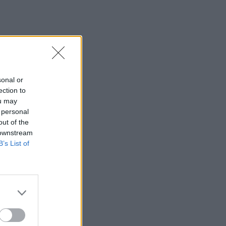
sonal or
ection to
ou may
 personal
out of the
 downstream
B’s List of