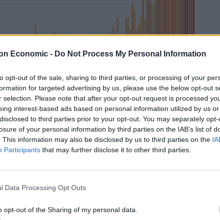
on Economic -
Do Not Process My Personal Information
to opt-out of the sale, sharing to third parties, or processing of your per
formation for targeted advertising by us, please use the below opt-out s
r selection. Please note that after your opt-out request is processed y
eing interest-based ads based on personal information utilized by us or
disclosed to third parties prior to your opt-out. You may separately opt-
losure of your personal information by third parties on the IAB’s list of
. This information may also be disclosed by us to third parties on the
IA
Participants
that may further disclose it to other third parties.
surface temperature measurements taken across the
l oceans.
l Data Processing Opt Outs
 hottest year on record
o opt-out of the Sharing of my personal data.