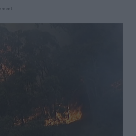
onment