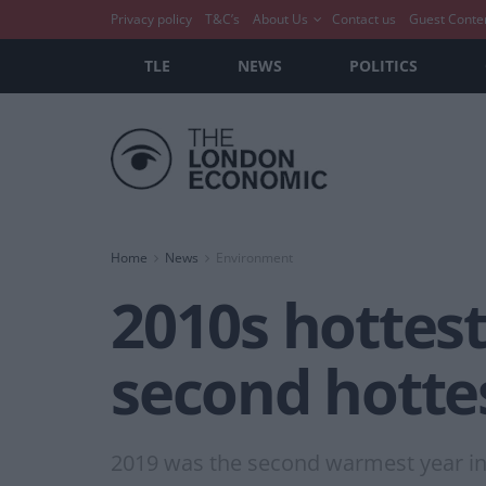
Privacy policy
T&C’s
About Us
Contact us
Guest Conte
TLE
NEWS
POLITICS
Home
News
Environment
2010s hottest
second hotte
2019 was the second warmest year in