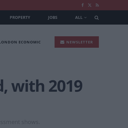
PROPERTY
JOBS
ALL
 LONDON ECONOMIC
NEWSLETTER
, with 2019
sessment shows.