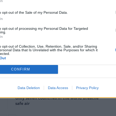
In
above pre-industrial levels, making 2019 the third
 1850, behind 2016 and 2015.
o opt-out of the Sale of my Personal Data.
In
tional Oceanic and Atmospheric Administration (Noaa)
to opt-out of processing my Personal Data for Targeted
 each dating back to 1880, and find that 2019 is the
ing.
In
o opt-out of Collection, Use, Retention, Sale, and/or Sharing
ersonal Data that Is Unrelated with the Purposes for which it
ientists account for the polar regions, where data is
lected.
Out
CONFIRM
Daily Mail’s relentless fossil fuel propaganda
Data Deletion
Data Access
Privacy Policy
shows no sign of letting up
Only seven countries in the world breathe
safe air