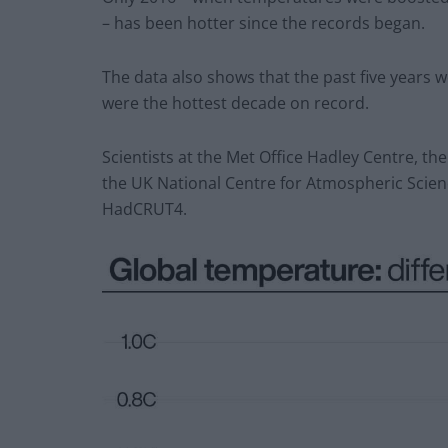
– has been hotter since the records began.
The data also shows that the past five years 
were the hottest decade on record.
Scientists at the Met Office Hadley Centre, the
the UK National Centre for Atmospheric Scien
HadCRUT4.