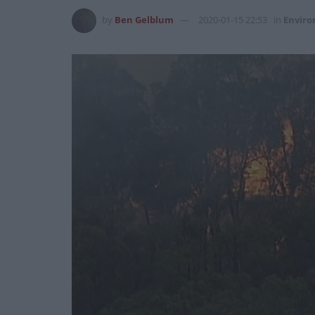
by
Ben Gelblum
2020-01-15 22:53
in
Envir