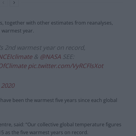
s, together with other estimates from reanalyses,
d warmest year.
h’s 2nd warmest year on record,
CEIclimate
&
@NASA
SEE:
OfClimate
pic.twitter.com/VyRCFlsXot
, 2020
rs have been the warmest five years since each global
ntre, said: “Our collective global temperature figures
15 as the five warmest years on record.