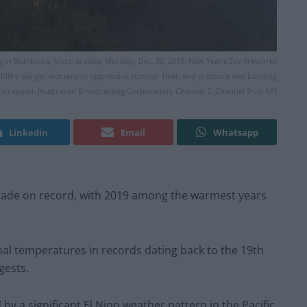
g in Bundoora, Victoria state, Monday, Dec. 30, 2019. New Year’s Eve fireworks
e wildfire danger worsens in oppressive summer heat, and pressure was building
ly scrapped. (Australian Broadcasting Corporation, Channel 7, Channel 9 via AP)
Linkedin
Email
Whatsapp
ecade on record, with 2019 among the warmest years
bal temperatures in records dating back to the 19th
gests.
 a significant El Nino weather pattern in the Pacific