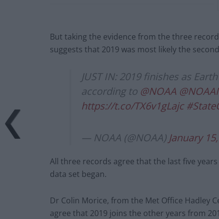
But taking the evidence from the three record
suggests that 2019 was most likely the secon
JUST IN: 2019 finishes as Eart
according to
@NOAA
@NOAAN
https://t.co/TX6v1gLajc
#State
— NOAA (@NOAA)
January 15
All three records agree that the last five yea
data set began.
Dr Colin Morice, from the Met Office Hadley Ce
agree that 2019 joins the other years from 20