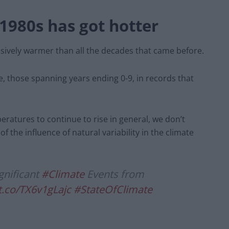
1980s has got hotter
ively warmer than all the decades that came before.
, those spanning years ending 0-9, in records that
ratures to continue to rise in general, we don’t
 the influence of natural variability in the climate
gnificant
#Climate
Events from
/t.co/TX6v1gLajc
#StateOfClimate