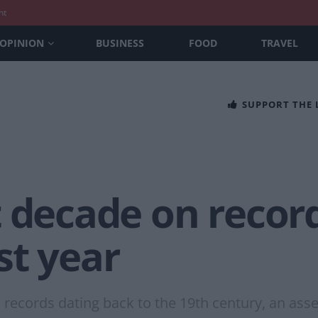
nt
OPINION
BUSINESS
FOOD
TRAVEL
SUPPORT THE
 decade on record
st year
 records dating back to the 19th century, an as