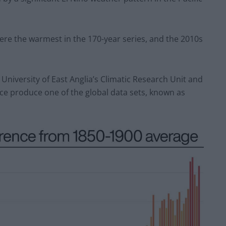
were the warmest in the 170-year series, and the 2010s
 University of East Anglia’s Climatic Research Unit and
ce produce one of the global data sets, known as