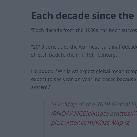
Each decade since the 
“Each decade from the 1980s has been success
“2019 concludes the warmest ‘cardinal’ decade
stretch back to the mid-19th century.”
He added: “While we expect global mean tempe
expect to see year-on-year increases because of
system.”
SEE: Map of the 2019 Global Si
@NOAANCEIclimate
at
https:/
pic.twitter.com/K0lzsWApvg