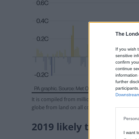
The Lond
If you wish 
sensitive in
confirm you
continue se
information 
further disc
participants
Downstream 
It is compiled from millions of air and sea 
globe from land on all continents and from al
Persona
2019 likely the second
I want t