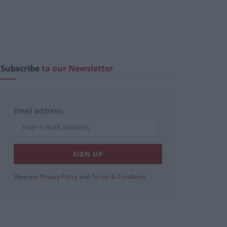
Subscribe
to our Newsletter
Email address:
View our
Privacy Policy
and
Terms & Conditions