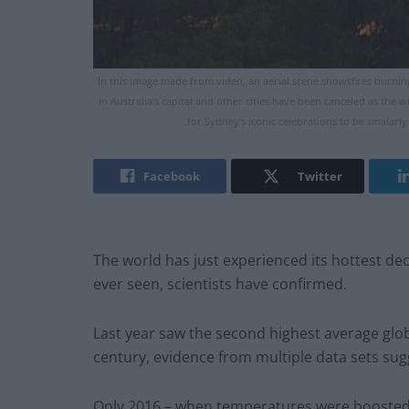
In this image made from video, an aerial scene showsfires burnin
in Australia’s capital and other cities have been canceled as th
for Sydney’s iconic celebrations to be similar
Facebook
Twitter
The world has just experienced its hottest d
ever seen, scientists have confirmed.
Last year saw the second highest average glo
century, evidence from multiple data sets sug
Only 2016 – when temperatures were boosted by