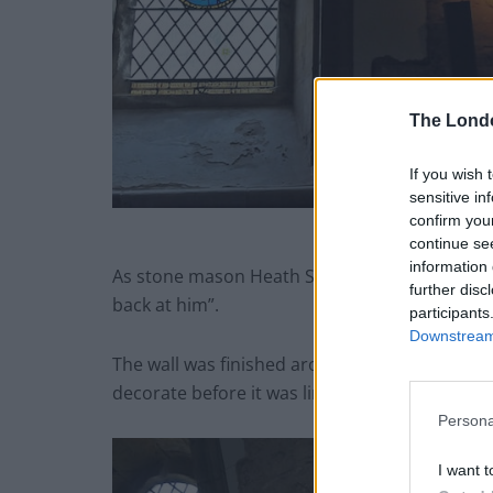
The Lond
If you wish 
sensitive in
confirm you
Priory Church carved face f
continue se
information 
As stone mason Heath Shakespeare was chiseli
further disc
back at him”.
participants
Downstream 
The wall was finished around 1260 AD and ma
decorate before it was lime-washed over.
Persona
I want t