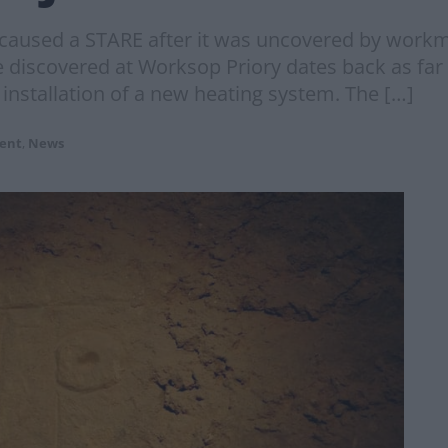
 caused a STARE after it was uncovered by work
e discovered at Worksop Priory dates back as fa
installation of a new heating system. The […]
ent
,
News