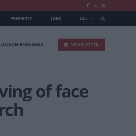
PROPERTY
JOBS
ALL
 LONDON ECONOMIC
NEWSLETTER
ving of face
rch