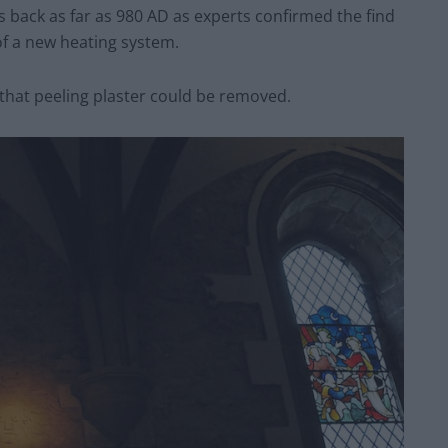
 back as far as 980 AD as experts confirmed the find
of a new heating system.
 that peeling plaster could be removed.