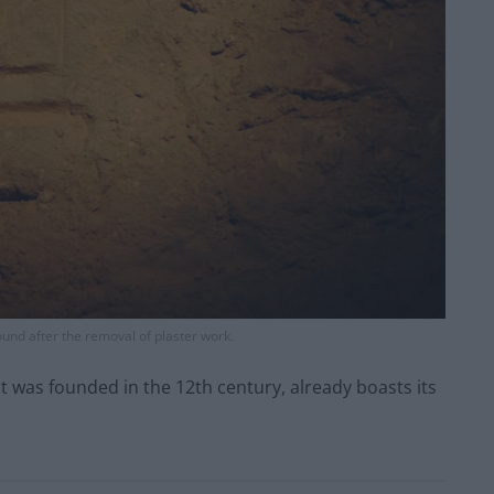
ound after the removal of plaster work.
 was founded in the 12th century, already boasts its