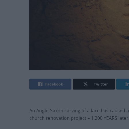
Facebook
Twitter
An Anglo-Saxon carving of a face has caused 
church renovation project – 1,200 YEARS later