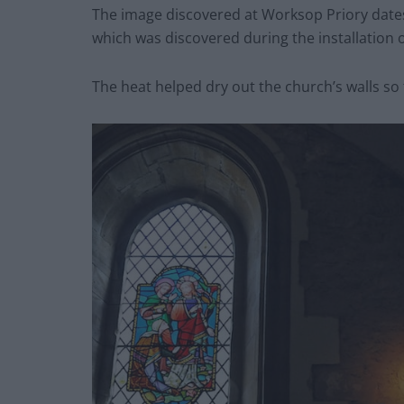
The image discovered at Worksop Priory dates
which was discovered during the installation 
The heat helped dry out the church’s walls so