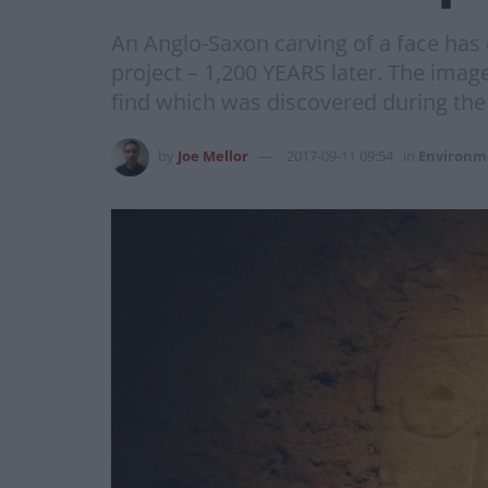
An Anglo-Saxon carving of a face has
project – 1,200 YEARS later. The imag
find which was discovered during the 
by
Joe Mellor
2017-09-11 09:54
in
Environm