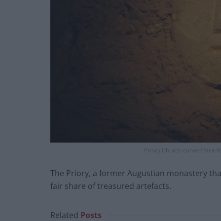
Priory Church carved face f
The Priory, a former Augustian monastery that
fair share of treasured artefacts.
Related
Posts