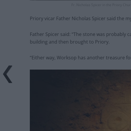
Fr. Nicholas Spicer in the Priory Ch
Priory vicar Father Nicholas Spicer said the m
Father Spicer said: “The stone was probably 
building and then brought to Priory.
“Either way, Worksop has another treasure for