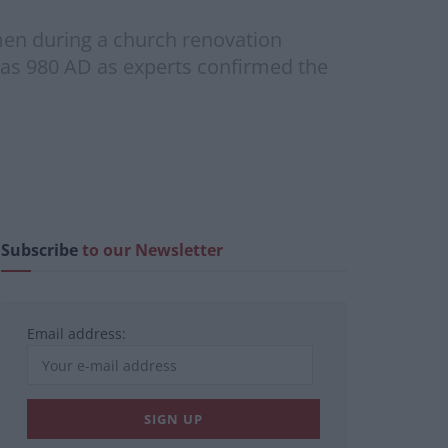
men during a church renovation
r as 980 AD as experts confirmed the
Subscribe
to our Newsletter
Email address: