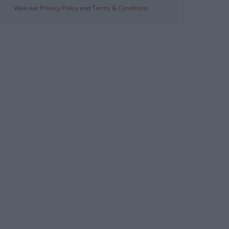
View our
Privacy Policy
and
Terms & Conditions