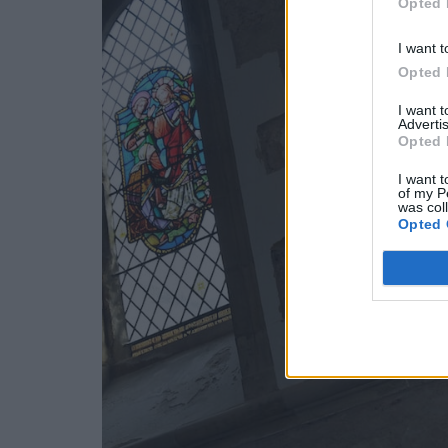
Opted 
I want t
Opted 
I want 
Advertis
Opted 
I want t
of my P
was col
Opted 