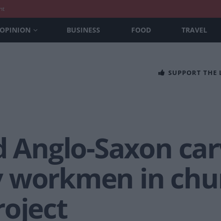
nt
OPINION
BUSINESS
FOOD
TRAVEL
SUPPORT THE
d Anglo-Saxon car
y workmen in chu
roject