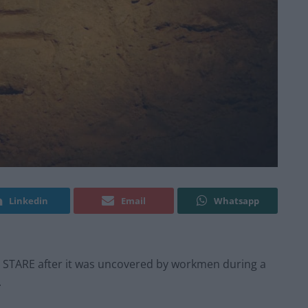
Linkedin
Email
Whatsapp
a STARE after it was uncovered by workmen during a
.