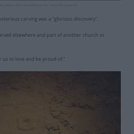
urch where the carved face has been discovered.
ysterious carving was a “glorious discovery”.
carved elsewhere and part of another church or
 us to love and be proud of.”