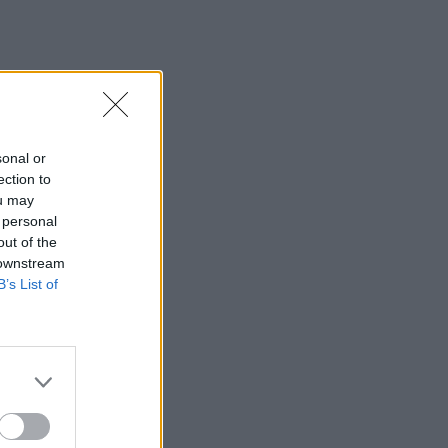
sonal or
ection to
ou may
 personal
out of the
 downstream
B’s List of