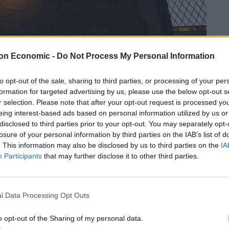
on Economic -
Do Not Process My Personal Information
to opt-out of the sale, sharing to third parties, or processing of your per
formation for targeted advertising by us, please use the below opt-out s
r selection. Please note that after your opt-out request is processed y
ound after the removal of plaster work.
eing interest-based ads based on personal information utilized by us or
disclosed to third parties prior to your opt-out. You may separately opt-
ng away he was surprised to see a face “looking
losure of your personal information by third parties on the IAB’s list of
. This information may also be disclosed by us to third parties on the
IA
Participants
that may further disclose it to other third parties.
y have been a felt stone that someone decided to
l Data Processing Opt Outs
o opt-out of the Sharing of my personal data.