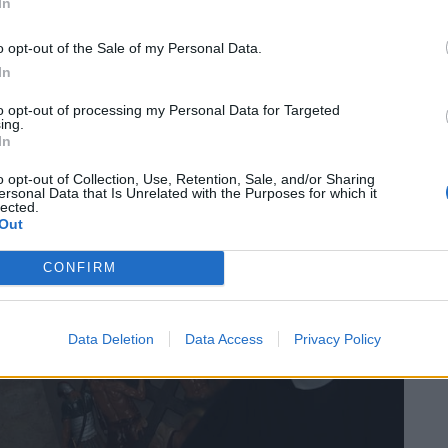
In
o opt-out of the Sale of my Personal Data.
In
to opt-out of processing my Personal Data for Targeted
ing.
In
o opt-out of Collection, Use, Retention, Sale, and/or Sharing
ersonal Data that Is Unrelated with the Purposes for which it
lected.
Out
CONFIRM
Data Deletion
Data Access
Privacy Policy