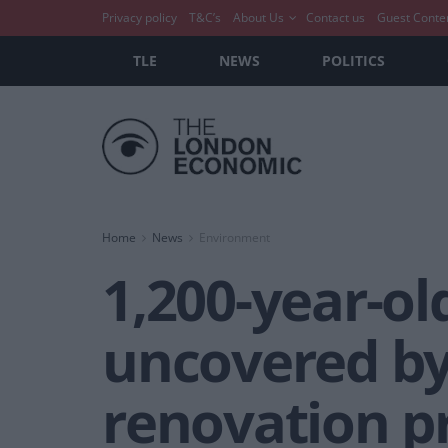
Privacy policy
T&C’s
About Us
Contact us
Guest Conte
TLE
NEWS
POLITICS
Home
News
Environment
1,200-year-ol
uncovered b
renovation p