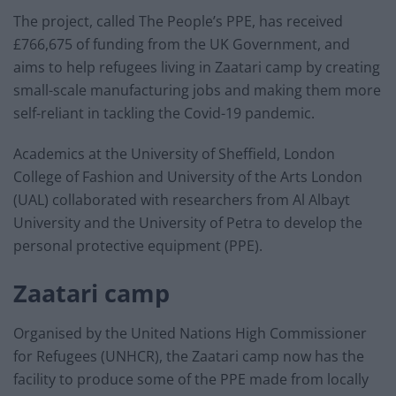
The project, called The People’s PPE, has received
£766,675 of funding from the UK Government, and
aims to help refugees living in Zaatari camp by creating
small-scale manufacturing jobs and making them more
self-reliant in tackling the Covid-19 pandemic.
Academics at the University of Sheffield, London
College of Fashion and University of the Arts London
(UAL) collaborated with researchers from Al Albayt
University and the University of Petra to develop the
personal protective equipment (PPE).
Zaatari camp
Organised by the United Nations High Commissioner
for Refugees (UNHCR), the Zaatari camp now has the
facility to produce some of the PPE made from locally