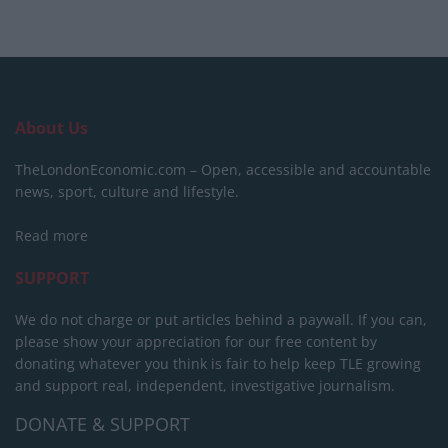
About Us
TheLondonEconomic.com – Open, accessible and accountable
news, sport, culture and lifestyle.
Read more
SUPPORT
We do not charge or put articles behind a paywall. If you can,
please show your appreciation for our free content by
donating whatever you think is fair to help keep TLE growing
and support real, independent, investigative journalism.
DONATE & SUPPORT