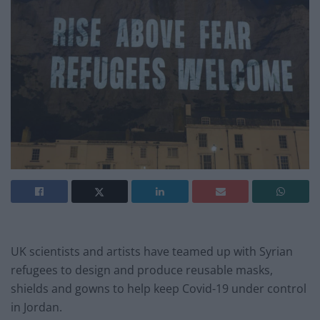
UK scientists and artists have teamed up with Syrian
refugees to design and produce reusable masks,
shields and gowns to help keep Covid-19 under control
in Jordan.