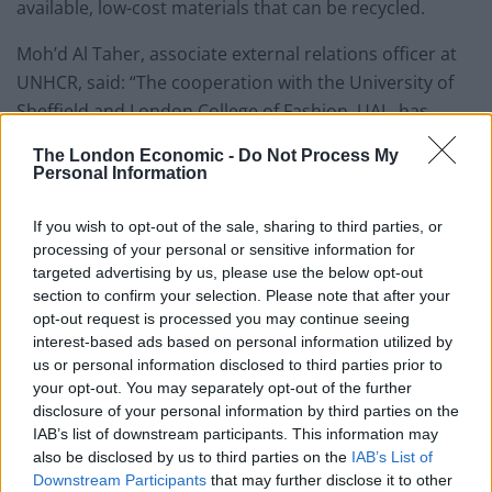
available, low-cost materials that can be recycled.
Moh’d Al Taher, associate external relations officer at
UNHCR, said: “The cooperation with the University of
Sheffield and London College of Fashion, UAL, has
resulted in training many Syrian refugee women in the
The London Economic -
Do Not Process My
Zaatari camp with skills in developing PPE.
Personal Information
“These skills created livelihood opportunities for
If you wish to opt-out of the sale, sharing to third parties, or
refugees and supported the refugee community.
processing of your personal or sensitive information for
targeted advertising by us, please use the below opt-out
“UNHCR plans to cover the needs of the camp
section to confirm your selection. Please note that after your
opt-out request is processed you may continue seeing
community with PPE by using high-quality and low-cost
interest-based ads based on personal information utilized by
materials; innovative solutions could only achieve this.”
us or personal information disclosed to third parties prior to
your opt-out. You may separately opt-out of the further
The University of Sheffield’s collaborative workspace,
disclosure of your personal information by third parties on the
called iForge, was used to design and manufacture
IAB’s list of downstream participants. This information may
laser-cut and 3D-printed face shields.
also be disclosed by us to third parties on the
IAB’s List of
Downstream Participants
that may further disclose it to other