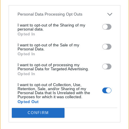
Empowering
third parties.
Personal Data Processing Opt Outs
Professor Tony Ryan, director of the Grantham Centre
for Sustainable Futures at the University of Sheffield
I want to opt-out of the Sharing of my
personal data.
and principle investigator on the project, said: “This
Opted In
project is about empowering refugees in a moment of
I want to opt-out of the Sale of my
health crisis.
Personal Data.
Opted In
Related
Posts
I want to opt-out of processing my
Personal Data for Targeted Advertising.
Brits face worse queues at EU airports as September
Opted In
rule change looms
I want to opt-out of Collection, Use,
Retention, Sale, and/or Sharing of my
England footballer Ivan Toney charged with assault at
Personal Data that Is Unrelated with the
London nightclub
Purposes for which it was collected.
Opted Out
Council looks to ban standing at pubs in Soho and
CONFIRM
West End
Patients refusing to be treated by non-white NHS staff