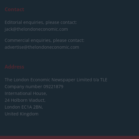
Contact
Editorial enquiries, please contact:
jack@thelondoneconomic.com
Commercial enquiries, please contact:
advertise@thelondoneconomic.com
Address
The London Economic Newspaper Limited
t/a TLE
Company number 09221879
International House,
24 Holborn Viaduct,
London EC1A 2BN,
United Kingdom