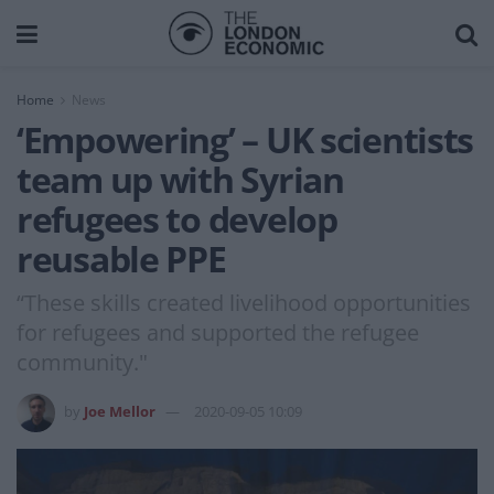
Home
News
‘Empowering’ – UK scientists
team up with Syrian
refugees to develop
reusable PPE
“These skills created livelihood opportunities
for refugees and supported the refugee
community."
by
Joe Mellor
2020-09-05 10:09