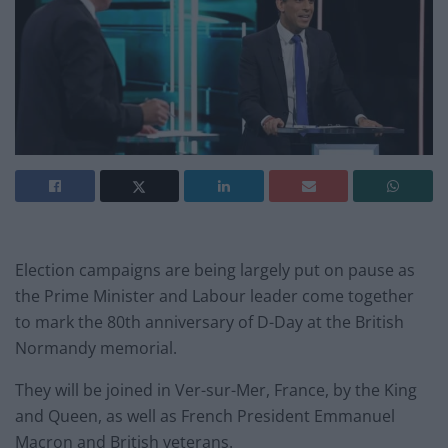
Election campaigns are being largely put on pause as
the Prime Minister and Labour leader come together
to mark the 80th anniversary of D-Day at the British
Normandy memorial.
They will be joined in Ver-sur-Mer, France, by the King
and Queen, as well as French President Emmanuel
Macron and British veterans.