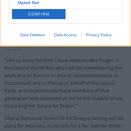
Opted Out
CONFIRM
Labour Party leader Sir Keir Starmer attended the UK’s national
Data Deletion
Data Access
Privacy Policy
commemorative event for the 80th anniversary of D-Day on Wednesday (Kin
Cheung/PA)
“Like so many families, I have relatives who fought in
the Second World War who I will be remembering this
week. It is an honour to attend commemorations in
Portsmouth and in France on behalf of the Labour
Party. And to personally thank members of that
generation who delivered us out of the shadow of war,
into a brighter future for Britain.”
Liberal Democrat leader Sir Ed Davey is setting out his
plans for veterans, as he calls for a fair deal for those