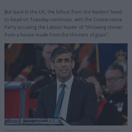
But back in the UK, the fallout from the leaders’ head-
to-head on Tuesday continues, with the Conservative
Party accusing the Labour leader of “throwing stones
from a house made from the thinnest of glass”.
Prime Minister Rishi Sunak speaks during the UK’s national commemorative