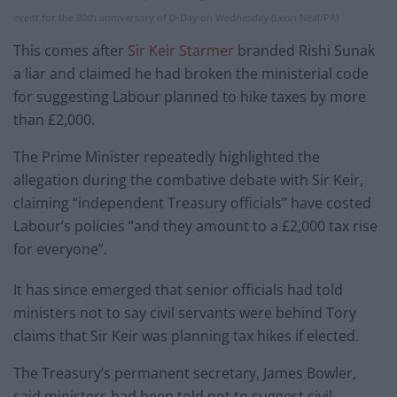
event for the 80th anniversary of D-Day on Wednesday (Leon Neal/PA)
This comes after
Sir Keir Starmer
branded Rishi Sunak
a liar and claimed he had broken the ministerial code
for suggesting Labour planned to hike taxes by more
than £2,000.
The Prime Minister repeatedly highlighted the
allegation during the combative debate with Sir Keir,
claiming “independent Treasury officials” have costed
Labour’s policies “and they amount to a £2,000 tax rise
for everyone”.
It has since emerged that senior officials had told
ministers not to say civil servants were behind Tory
claims that Sir Keir was planning tax hikes if elected.
The Treasury’s permanent secretary, James Bowler,
said ministers had been told not to suggest civil