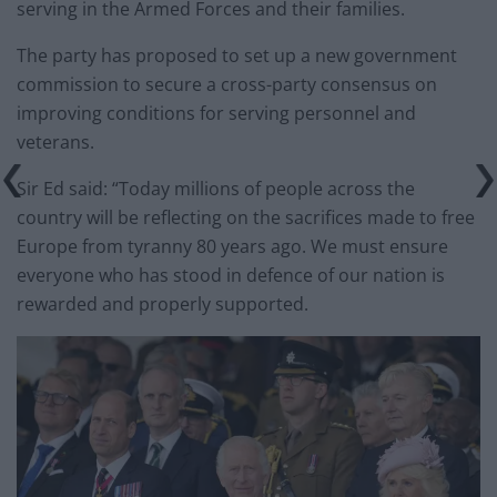
serving in the Armed Forces and their families.
The party has proposed to set up a new government
commission to secure a cross-party consensus on
improving conditions for serving personnel and
veterans.
Sir Ed said: “Today millions of people across the
country will be reflecting on the sacrifices made to free
Europe from tyranny 80 years ago. We must ensure
everyone who has stood in defence of our nation is
rewarded and properly supported.