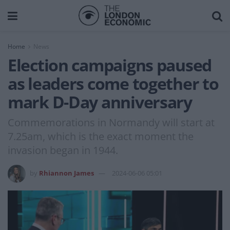
Home
News
Election campaigns paused
as leaders come together to
mark D-Day anniversary
Commemorations in Normandy will start at
7.25am, which is the exact moment the
invasion began in 1944.
by
Rhiannon James
2024-06-06 05:01