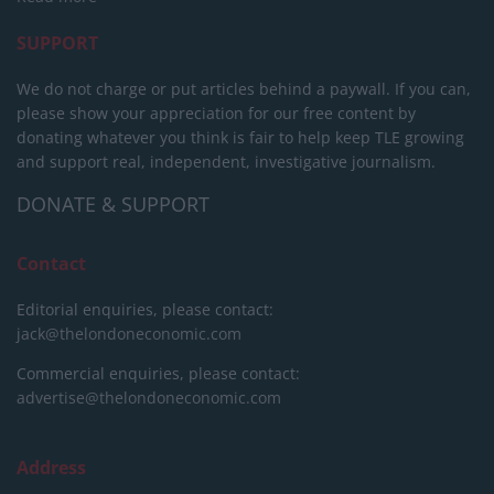
SUPPORT
We do not charge or put articles behind a paywall. If you can,
please show your appreciation for our free content by
donating whatever you think is fair to help keep TLE growing
and support real, independent, investigative journalism.
DONATE & SUPPORT
Contact
Editorial enquiries, please contact:
jack@thelondoneconomic.com
Commercial enquiries, please contact:
advertise@thelondoneconomic.com
Address