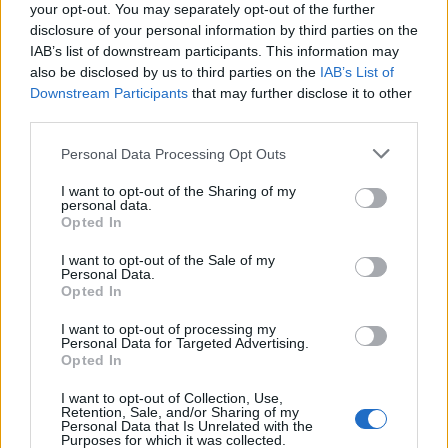
your opt-out. You may separately opt-out of the further
This goes beyond party politics. This is about who we
disclosure of your personal information by third parties on the
are as a nation. This is our story, our history, our
IAB’s list of downstream participants. This information may
identity – and our future together.
also be disclosed by us to third parties on the
IAB’s List of
Downstream Participants
that may further disclose it to other
“The story of D-Day is a story not only of individual
third parties.
courage, but of collective strength. Of commitment to
Personal Data Processing Opt Outs
our Western allies in the face of seemingly
insurmountable odds. It is a story that resonates just
I want to opt-out of the Sharing of my
personal data.
as strongly today, in this new age of insecurity, as it
Opted In
ever has.
I want to opt-out of the Sale of my
Personal Data.
Opted In
I want to opt-out of processing my
Personal Data for Targeted Advertising.
Opted In
I want to opt-out of Collection, Use,
Retention, Sale, and/or Sharing of my
Personal Data that Is Unrelated with the
Purposes for which it was collected.