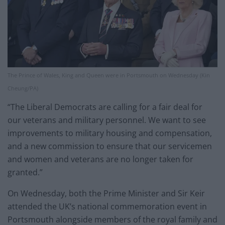
The Prince of Wales, King and Queen were in Portsmouth on Wednesday (Kin
Cheung/PA)
“The Liberal Democrats are calling for a fair deal for
our veterans and military personnel. We want to see
improvements to military housing and compensation,
and a new commission to ensure that our servicemen
and women and veterans are no longer taken for
granted.”
On Wednesday, both the Prime Minister and Sir Keir
attended the UK’s national commemoration event in
Portsmouth alongside members of the royal family and