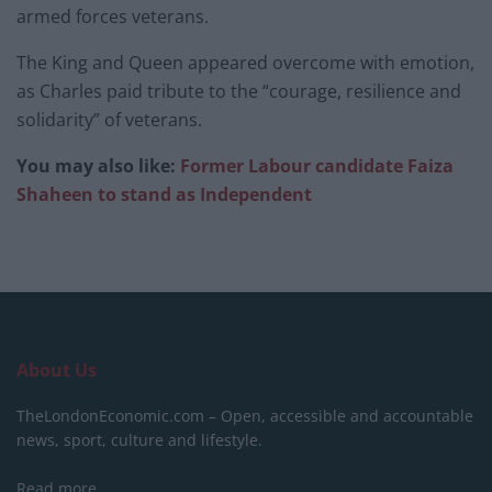
armed forces veterans.
The King and Queen appeared overcome with emotion,
as Charles paid tribute to the “courage, resilience and
solidarity” of veterans.
You may also like:
Former Labour candidate Faiza
Shaheen to stand as Independent
About Us
TheLondonEconomic.com – Open, accessible and accountable
news, sport, culture and lifestyle.
Read more