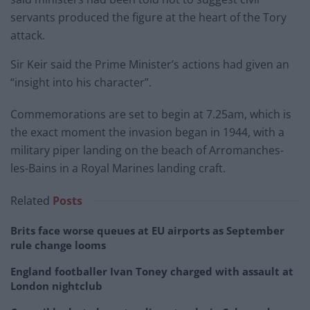
servants produced the figure at the heart of the Tory
attack.
Sir Keir said the Prime Minister’s actions had given an
“insight into his character”.
Commemorations are set to begin at 7.25am, which is
the exact moment the invasion began in 1944, with a
military piper landing on the beach of Arromanches-
les-Bains in a Royal Marines landing craft.
Related
Posts
Brits face worse queues at EU airports as September
rule change looms
England footballer Ivan Toney charged with assault at
London nightclub