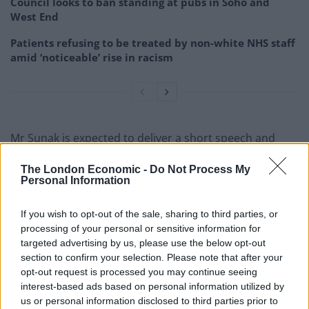
Council looks to ban standing at pubs in Soho and
West End
Patients refusing to be treated by non-white NHS staff
amid ‘noticeable’ rise in racism
Mr Sunak is expected to deliver a short speech and
lead a “heroes’ welcome” at the event, with
The London Economic -
Do Not Process My
performances from a range of musical artists including
Personal Information
Sir Tom Jones to follow.
If you wish to opt-out of the sale, sharing to third parties, or
Sir Keir said it is a “privilege” to stand with surviving D-
processing of your personal or sensitive information for
Day veterans in Normandy, as he commemorated their
targeted advertising by us, please use the below opt-out
courage.
section to confirm your selection. Please note that after your
opt-out request is processed you may continue seeing
He added: “Our debt to them can never be repaid in
interest-based ads based on personal information utilized by
us or personal information disclosed to third parties prior to
full. But we can – and must – honour their sacrifice.