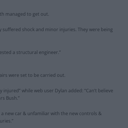
oth managed to get out.
y suffered shock and minor injuries. They were being
sted a structural engineer.”
rs were set to be carried out.
y injured” while web user Dylan added: “Can’t believe
rs Bush.”
 a new car & unfamiliar with the new controls &
uries.”