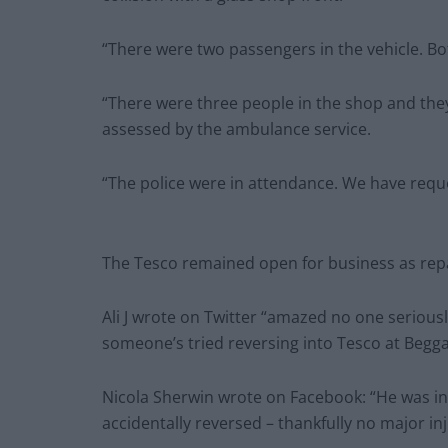
“There were two passengers in the vehicle. B
“There were three people in the shop and the
assessed by the ambulance service.
“The police were in attendance. We have reque
The Tesco remained open for business as repai
Ali J wrote on Twitter “amazed no one seriousl
someone’s tried reversing into Tesco at Begga
Nicola Sherwin wrote on Facebook: “He was in
accidentally reversed – thankfully no major inj