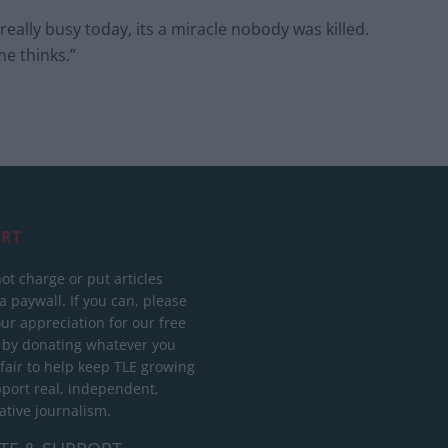
lly busy today, its a miracle nobody was killed.
me thinks.”
RT
ot charge or put articles
 paywall. If you can, please
ur appreciation for our free
 by donating whatever you
 fair to help keep TLE growing
port real, independent,
ative journalism.