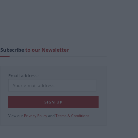
Subscribe
to our Newsletter
Email address:
View our
Privacy Policy
and
Terms & Conditions