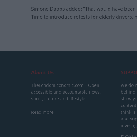
Simone Dabbs added: “That would have been rea
Time to introduce retests for elderly drivers, 
About Us
SUPPO
TheLondonEconomic.com – Open,
We do n
accessible and accountable news,
behind a
sport, culture and lifestyle.
show yo
content
Read more
think is
and sup
investig