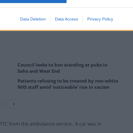
Data Deletion
Data Access
Privacy Policy
s from Perry Barr fire station in Birmingham were
Council looks to ban standing at pubs in
Soho and West End
Patients refusing to be treated by non-white
NHS staff amid ‘noticeable’ rise in racism
 RTC from the ambulance service.. A car was in