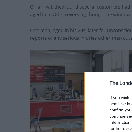
On arrival, they found several customers had b
aged in his 80s, reversing though the window o
One man, aged in his 20s, later fell unconsci
reports of any serious injuries other than cuts
The Lond
If you wish 
sensitive in
confirm you
continue se
information 
further disc