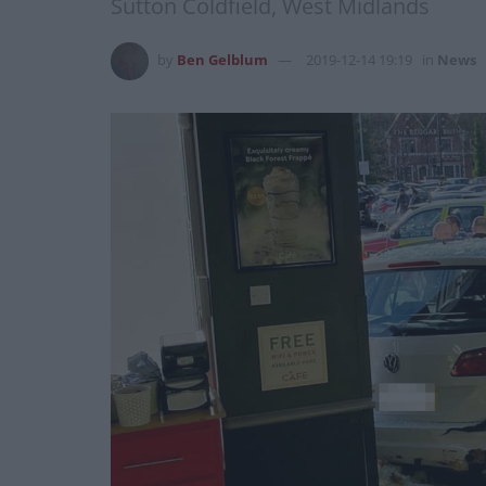
Sutton Coldfield, West Midlands
by
Ben Gelblum
2019-12-14 19:19
in
News