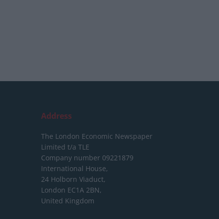
Address
The London Economic Newspaper
Limited
t/a TLE
Company number 09221879
International House,
24 Holborn Viaduct,
London EC1A 2BN,
United Kingdom