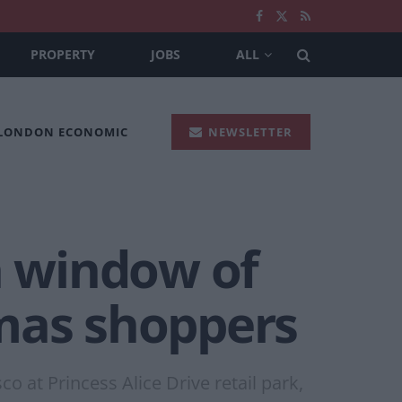
PROPERTY
JOBS
ALL
 LONDON ECONOMIC
NEWSLETTER
h window of
tmas shoppers
 at Princess Alice Drive retail park,