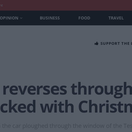
nt
OPINION
BUSINESS
FOOD
TRAVEL
SUPPORT THE
r reverses throug
acked with Chris
the car ploughed through the window of the Tesco