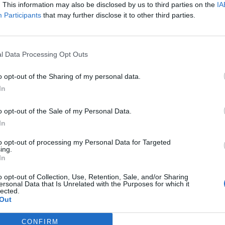
. This information may also be disclosed by us to third parties on the
IA
Participants
that may further disclose it to other third parties.
l Data Processing Opt Outs
o opt-out of the Sharing of my personal data.
In
o opt-out of the Sale of my Personal Data.
e were alerted just before 11am today after a vehicle
In
on Princess Alice Drive retail park in Sutton
to opt-out of processing my Personal Data for Targeted
ing.
In
 reversed into the window.
o opt-out of Collection, Use, Retention, Sale, and/or Sharing
ersonal Data that Is Unrelated with the Purposes for which it
lected.
Out
lass but they were not seriously hurt; one man aged
taken to hospital.
CONFIRM