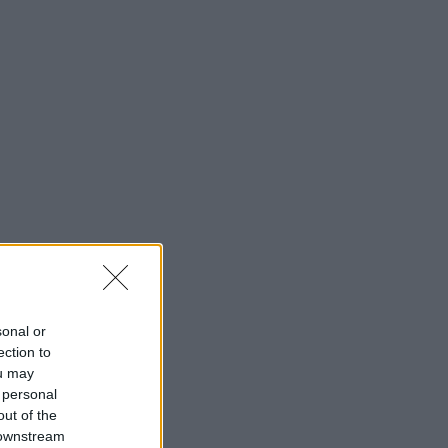
sonal or
ection to
ou may
 personal
out of the
 downstream