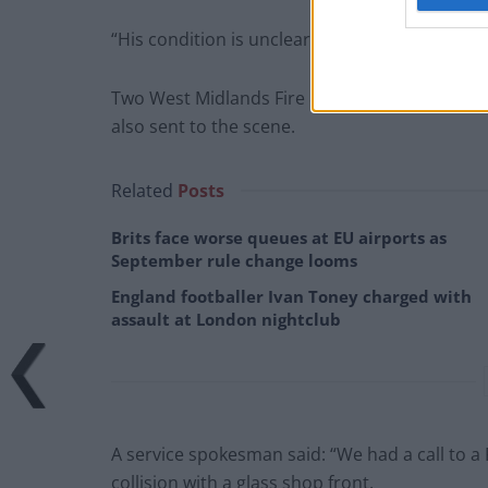
“His condition is unclear at this stage.”
Two West Midlands Fire & Rescue Service crew
also sent to the scene.
Related
Posts
Brits face worse queues at EU airports as
September rule change looms
England footballer Ivan Toney charged with
assault at London nightclub
A service spokesman said: “We had a call to a
collision with a glass shop front.