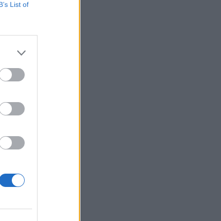
B’s List of