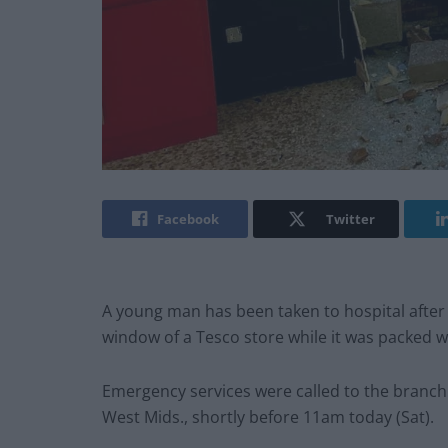
Facebook
Twitter
A young man has been taken to hospital after 
window of a Tesco store while it was packed 
Emergency services were called to the branch at
West Mids., shortly before 11am today (Sat).