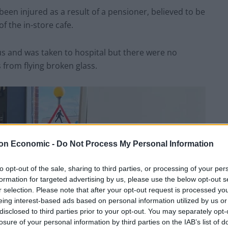
een injured as a result of a pensioner, believed to be
f the in-store cafe.
ous and was taken to hospital but there were no
 from flying broken glass.
on Economic -
Do Not Process My Personal Information
to opt-out of the sale, sharing to third parties, or processing of your per
formation for targeted advertising by us, please use the below opt-out s
r selection. Please note that after your opt-out request is processed y
eing interest-based ads based on personal information utilized by us or
disclosed to third parties prior to your opt-out. You may separately opt-
losure of your personal information by third parties on the IAB’s list of