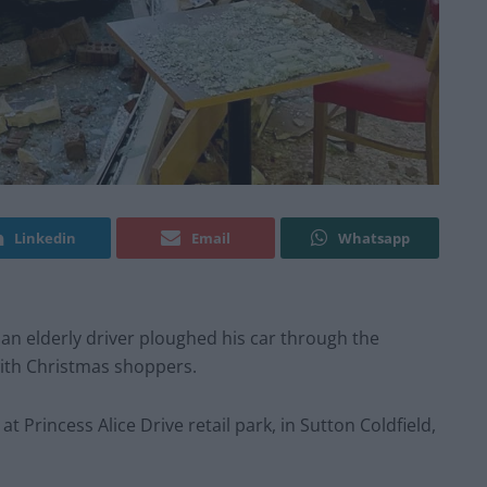
Linkedin
Email
Whatsapp
an elderly driver ploughed his car through the
with Christmas shoppers.
 Princess Alice Drive retail park, in Sutton Coldfield,