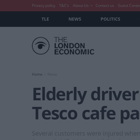
Privacy policy
T&C’s
About Us
Contact us
Guest Conte
TLE
NEWS
POLITICS
Home
News
Elderly drive
Tesco cafe p
Several customers were injured when 