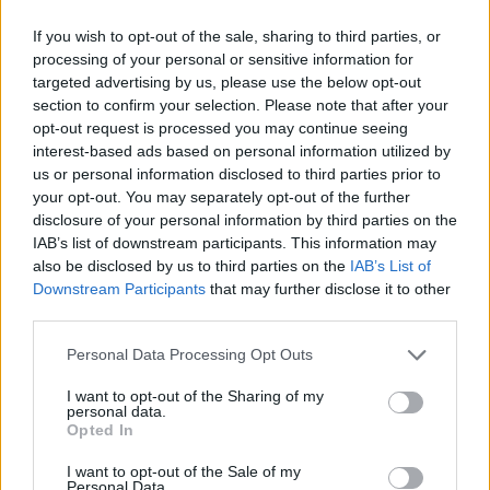
American family, brought down a British prince with
If you wish to opt-out of the sale, sharing to third parties, or
her truth and extraordinary courage.”
processing of your personal or sensitive information for
targeted advertising by us, please use the below opt-out
Related
Posts
section to confirm your selection. Please note that after your
opt-out request is processed you may continue seeing
interest-based ads based on personal information utilized by
Brits face worse queues at EU airports as September
us or personal information disclosed to third parties prior to
rule change looms
your opt-out. You may separately opt-out of the further
England footballer Ivan Toney charged with assault at
disclosure of your personal information by third parties on the
London nightclub
IAB’s list of downstream participants. This information may
also be disclosed by us to third parties on the
IAB’s List of
Council looks to ban standing at pubs in Soho and
Downstream Participants
that may further disclose it to other
West End
third parties.
Patients refusing to be treated by non-white NHS staff
Personal Data Processing Opt Outs
amid ‘noticeable’ rise in racism
I want to opt-out of the Sharing of my
personal data.
Opted In
I want to opt-out of the Sale of my
Personal Data.