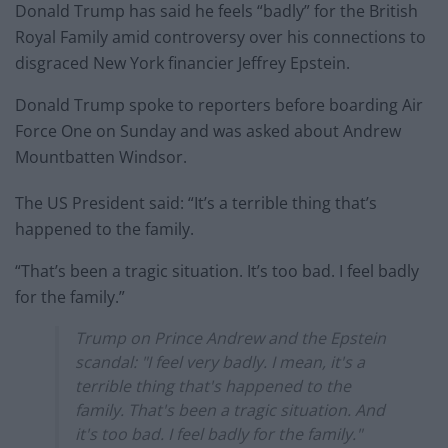
Donald Trump has said he feels “badly” for the British
Royal Family amid controversy over his connections to
disgraced New York financier Jeffrey Epstein.
Donald Trump spoke to reporters before boarding Air
Force One on Sunday and was asked about Andrew
Mountbatten Windsor.
The US President said: “It’s a terrible thing that’s
happened to the family.
“That’s been a tragic situation. It’s too bad. I feel badly
for the family.”
Trump on Prince Andrew and the Epstein
scandal: "I feel very badly. I mean, it's a
terrible thing that's happened to the
family. That's been a tragic situation. And
it's too bad. I feel badly for the family."