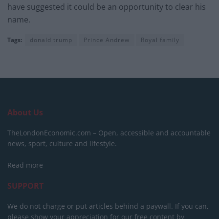
have suggested it could be an opportunity to clear his
name.
Tags:
donald trump
Prince Andrew
Royal family
About Us
TheLondonEconomic.com – Open, accessible and accountable
news, sport, culture and lifestyle.
Read more
SUPPORT
We do not charge or put articles behind a paywall. If you can,
please show your appreciation for our free content by