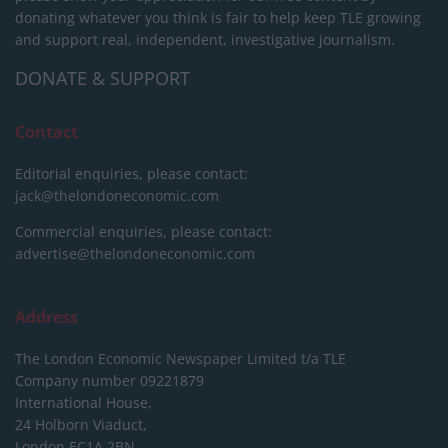
donating whatever you think is fair to help keep TLE growing
and support real, independent, investigative journalism.
DONATE & SUPPORT
Contact
Editorial enquiries, please contact:
jack@thelondoneconomic.com
Commercial enquiries, please contact:
advertise@thelondoneconomic.com
Address
The London Economic Newspaper Limited
t/a TLE
Company number 09221879
International House,
24 Holborn Viaduct,
London EC1A 2BN,