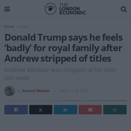
Home
News
Donald Trump says he feels
‘badly’ for royal family after
Andrew stripped of titles
Andrew Windsor was stripped of his titles
last week
by
Sammi Minion
2025-11-03 17:33