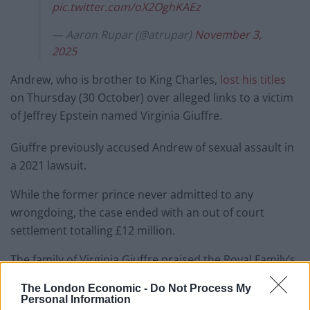
pic.twitter.com/oX2OghKAEz
— Aaron Rupar (@atrupar)
November 3,
2025
Andrew, who is brother to King Charles,
lost his titles
on Thursday (30 October) over alleged links to a victim
of Jeffrey Epstein named Virginia Giuffre.
Giuffre previously accused Andrew of sexual assault in
a 2021 lawsuit.
While the former prince never admitted to any
wrongdoing, the case ended with an out of court
settlement totalling £12 million.
The family of Virginia Giuffre praised the Royal Family’s
decision.
The London Economic -
Do Not Process My
Personal Information
They said: “An ordinary American girl from an ordinary