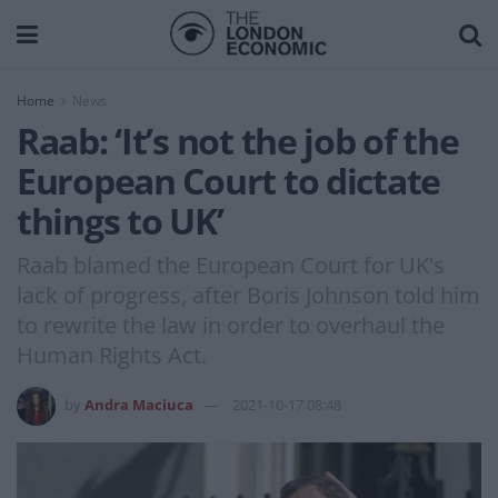
Home
News
Raab: ‘It’s not the job of the
European Court to dictate
things to UK’
Raab blamed the European Court for UK's
lack of progress, after Boris Johnson told him
to rewrite the law in order to overhaul the
Human Rights Act.
by
Andra Maciuca
2021-10-17 08:48