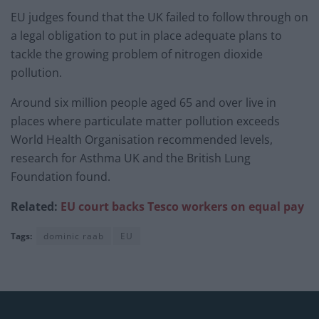
EU judges found that the UK failed to follow through on
a legal obligation to put in place adequate plans to
tackle the growing problem of nitrogen dioxide
pollution.
Around six million people aged 65 and over live in
places where particulate matter pollution exceeds
World Health Organisation recommended levels,
research for Asthma UK and the British Lung
Foundation found.
Related:
EU court backs Tesco workers on equal pay
Tags:
dominic raab
EU