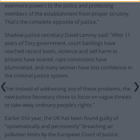
evermore powers to the police and protecting
members of the establishment from proper scrutiny.
That’s the complete opposite of justice.”
Shadow justice secretary David Lammy said: “After 11
years of Tory government, court backlogs have
reached record levels, violence and self-harm in
prisons have soared, rape convictions have
plummeted, and many women have lost confidence in
the criminal justice system.
“Yet instead of addressing any of these problems, the
new Justice Secretary chose to focus on vague threats
to take away ordinary people’s rights.”
Earlier this year, the UK has been found guilty of
“systematically and persistently” breaching air
pollution limits by the European Court of Justice.