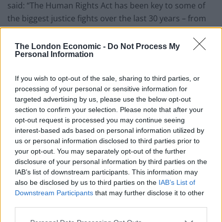
said: “The Human Rights Act has been key to some of
the biggest justice fights over the last 30 years – from
Hillsborough and the Mid Staffs hospital deaths, to
years of human rights violations against women
The London Economic -
Do Not Process My
Personal Information
activists in the Spycops scandal.
If you wish to opt-out of the sale, sharing to third parties, or
Related
Posts
processing of your personal or sensitive information for
targeted advertising by us, please use the below opt-out
Former neo-Nazi withdraws as Tory council candidate
section to confirm your selection. Please note that after your
following backlash
opt-out request is processed you may continue seeing
Zack Polanski demands ‘wildfire tax’ on oil companies,
interest-based ads based on personal information utilized by
as BP profits soar past £4bn
us or personal information disclosed to third parties prior to
your opt-out. You may separately opt-out of the further
Patients refusing to be treated by non-white NHS staff
disclosure of your personal information by third parties on the
amid ‘noticeable’ rise in racism
IAB’s list of downstream participants. This information may
also be disclosed by us to third parties on the
IAB’s List of
Lee Anderson leaves GMB presenters exasperated
Downstream Participants
that may further disclose it to other
after interview over Reform’s small boats plan
third parties.