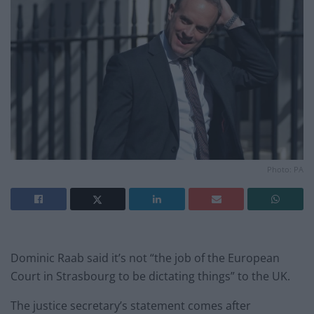
Photo: PA
Dominic Raab said it’s not “the job of the European
Court in Strasbourg to be dictating things” to the UK.
The justice secretary’s statement comes after