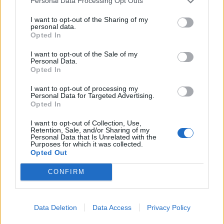
Personal Data Processing Opt Outs
I want to opt-out of the Sharing of my
personal data.
“The deeply unacceptable delay to setting up a public
Opted In
inquiry into the government’s handling of the Covid
I want to opt-out of the Sale of my
pandemic is just one example of why the Human Rights
Personal Data.
Opted In
Act is so important.
I want to opt-out of processing my
Personal Data for Targeted Advertising.
‘We need the Human Rights
Opted In
Act more than ever’ – Amnesty
I want to opt-out of Collection, Use,
Retention, Sale, and/or Sharing of my
UK
Personal Data that Is Unrelated with the
Purposes for which it was collected.
Opted Out
“The Human Rights Act is a key protection against an
overmighty government – and we need it now more
CONFIRM
than ever.
“Politicians should not be removing the rights of
Data Deletion
Data Access
Privacy Policy
ordinary people with the stroke of a pen, whilst giving