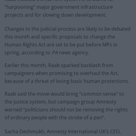
“harpooning” major government infrastructure
projects and for slowing down development.
Changes to the judicial process are likely to be debated
this month and specific proposals to change the
Human Rights Act are set to be put before MPs in
spring, according to
PA
news agency.
Earlier this month, Raab sparked backlash from
campaigners when promising to overhaul the Act,
because of a threat of losing basic human protections.
Raab said the move would bring “common sense” to
the justice system, but campaign group Amnesty
warned “politicians should not be removing the rights
of ordinary people with the stroke of a pen”.
Sacha Deshmukh, Amnesty International UK’s CEO,