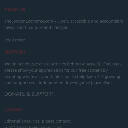
About Us
TheLondonEconomic.com – Open, accessible and accountable
news, sport, culture and lifestyle.
Read more
SUPPORT
We do not charge or put articles behind a paywall. If you can,
please show your appreciation for our free content by
donating whatever you think is fair to help keep TLE growing
and support real, independent, investigative journalism.
DONATE & SUPPORT
Contact
Editorial enquiries, please contact:
jack@thelondoneconomic.com