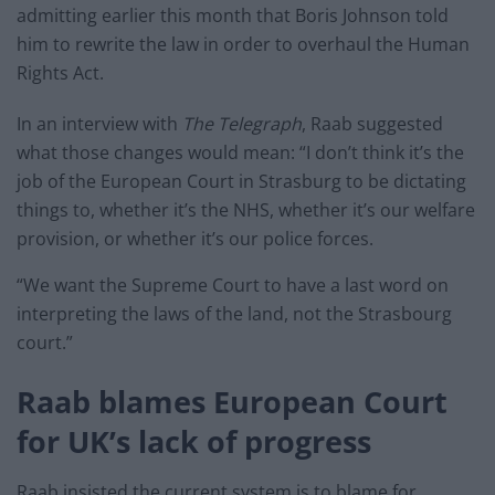
admitting earlier this month that Boris Johnson told
him to rewrite the law in order to overhaul the Human
Rights Act.
In an interview with
The Telegraph
, Raab suggested
what those changes would mean: “I don’t think it’s the
job of the European Court in Strasburg to be dictating
things to, whether it’s the NHS, whether it’s our welfare
provision, or whether it’s our police forces.
“We want the Supreme Court to have a last word on
interpreting the laws of the land, not the Strasbourg
court.”
Raab blames European Court
for UK’s lack of progress
Raab insisted the current system is to blame for