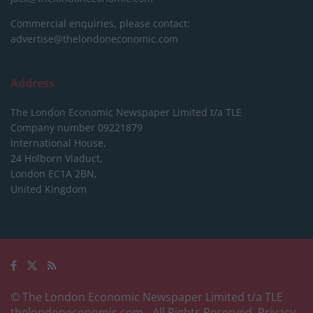
Commercial enquiries, please contact:
advertise@thelondoneconomic.com
Address
The London Economic Newspaper Limited
t/a TLE
Company number 09221879
International House,
24 Holborn Viaduct,
London EC1A 2BN,
United Kingdom
© The London Economic Newspaper Limited t/a TLE
thelondoneconomic.com
- All Rights Reserved.
Privacy