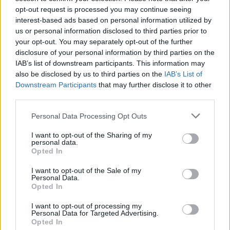
opt-out request is processed you may continue seeing
that the pesticide – known as Cruiser SB – could be
interest-based ads based on personal information utilized by
used in England.
us or personal information disclosed to third parties prior to
your opt-out. You may separately opt-out of the further
British Sugar, which applied for permission to use
disclosure of your personal information by third parties on the
Cruiser SB, said the pesticide was the only way for
IAB’s list of downstream participants. This information may
farmers to protect their crops, which will be used to
also be disclosed by us to third parties on the
IAB’s List of
Downstream Participants
that may further disclose it to other
make sugar and for animal feed.
third parties.
Warm climatic conditions
Personal Data Processing Opt Outs
I want to opt-out of the Sharing of my
“We fully appreciate that this is not a decision that will
personal data.
be welcomed by all, but due to the continued warm
Opted In
climatic conditions this is the only way to protect the
I want to opt-out of the Sale of my
crop and farmer livelihoods from the very high Virus
Personal Data.
Opted In
Yellows forecast for 2022,” the firm’s managing director
Paul Kenward said.
I want to opt-out of processing my
Personal Data for Targeted Advertising.
Opted In
Related
Posts