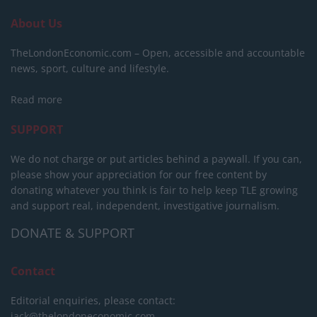
About Us
TheLondonEconomic.com – Open, accessible and accountable
news, sport, culture and lifestyle.
Read more
SUPPORT
We do not charge or put articles behind a paywall. If you can,
please show your appreciation for our free content by
donating whatever you think is fair to help keep TLE growing
and support real, independent, investigative journalism.
DONATE & SUPPORT
Contact
Editorial enquiries, please contact:
jack@thelondoneconomic.com