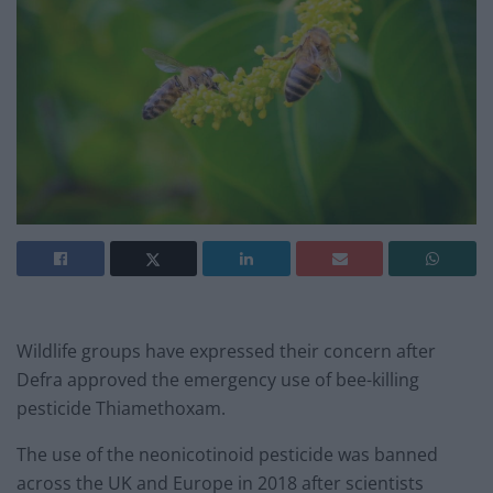
Wildlife groups have expressed their concern after
Defra approved the emergency use of bee-killing
pesticide Thiamethoxam.
The use of the neonicotinoid pesticide was banned
across the UK and Europe in 2018 after scientists