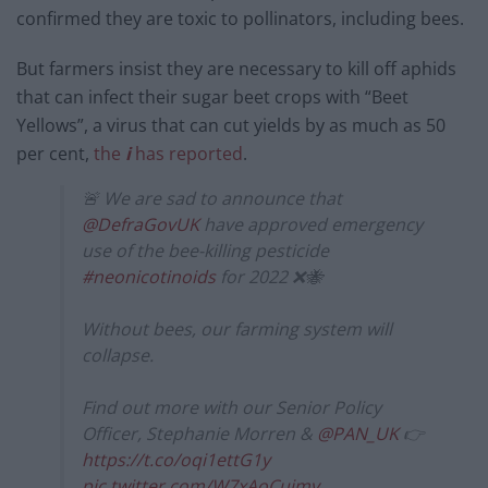
confirmed they are toxic to pollinators, including bees.
But farmers insist they are necessary to kill off aphids
that can infect their sugar beet crops with “Beet
Yellows”, a virus that can cut yields by as much as 50
per cent,
the
i
has reported
.
🚨 We are sad to announce that
@DefraGovUK
have approved emergency
use of the bee-killing pesticide
#neonicotinoids
for 2022 ❌🐝
Without bees, our farming system will
collapse.
Find out more with our Senior Policy
Officer, Stephanie Morren &
@PAN_UK
👉
https://t.co/oqi1ettG1y
pic.twitter.com/W7xAoCuimv