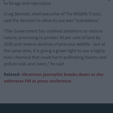
to forage and reproduce.
Craig Bennett, chief executive of The Wildlife Trusts,
said the decision to allow its use was “scandalous”.
“The Government has outlined ambitions to restore
nature, promising to protect 30 per cent of land by
2030 and reverse declines of precious wildlife – but at
the same time, it is giving a green light to use a highly
toxic chemical that could harm pollinating insects and
pollute soils and rivers,” he said.
Related:
Ukrainian journalist breaks down as she
addresses PM at press conference