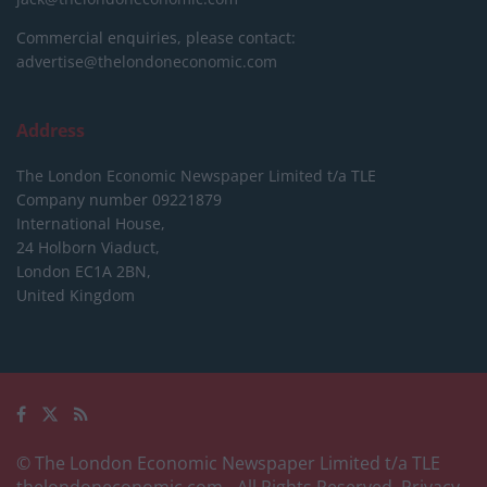
Commercial enquiries, please contact:
advertise@thelondoneconomic.com
Address
The London Economic Newspaper Limited
t/a TLE
Company number 09221879
International House,
24 Holborn Viaduct,
London EC1A 2BN,
United Kingdom
© The London Economic Newspaper Limited t/a TLE
thelondoneconomic.com
- All Rights Reserved.
Privacy