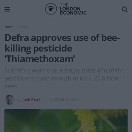
Home
News
Defra approves use of bee-
killing pesticide
‘Thiamethoxam’
Scientists warn that a single teaspoon of the
pesticide is toxic enough to kill 1.25 billion
bees.
by
Jack Peat
2022-03-02 10:46