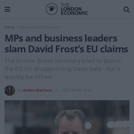
Home
Business and Economics
MPs and business leaders
slam David Frost’s EU claims
The former Brexit secretary tried to blame
the EU for disappointing trade data - but it
quickly backfired.
by
Andra Maciuca
2022-02-09 15:52