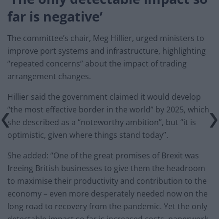
far is negative’
The committee’s chair, Meg Hillier, urged ministers to
improve port systems and infrastructure, highlighting
“repeated concerns” about the impact of trading
arrangement changes.
Hillier said the government claimed it would develop
“the most effective border in the world” by 2025, which
she described as a “noteworthy ambition”, but “it is
optimistic, given where things stand today”.
She added: “One of the great promises of Brexit was
freeing British businesses to give them the headroom
to maximise their productivity and contribution to the
economy – even more desperately needed now on the
long road to recovery from the pandemic. Yet the only