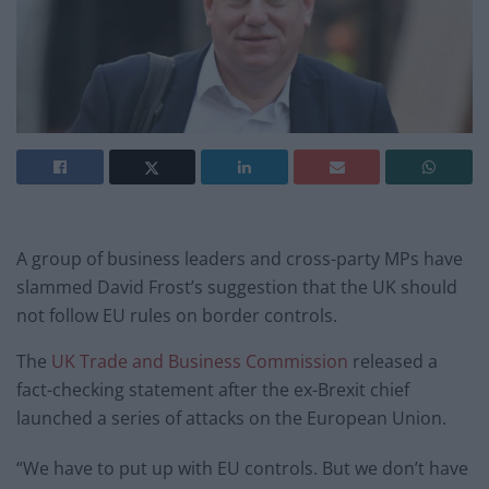
A group of business leaders and cross-party MPs have
slammed David Frost’s suggestion that the UK should
not follow EU rules on border controls.
The
UK Trade and Business Commission
released a
fact-checking statement after the ex-Brexit chief
launched a series of attacks on the European Union.
“We have to put up with EU controls. But we don’t have