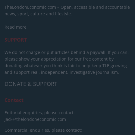
TheLondonEconomic.com – Open, accessible and accountable
news, sport, culture and lifestyle.
Read more
SUPPORT
We do not charge or put articles behind a paywall. If you can,
please show your appreciation for our free content by
donating whatever you think is fair to help keep TLE growing
and support real, independent, investigative journalism.
DONATE & SUPPORT
Contact
Editorial enquiries, please contact:
jack@thelondoneconomic.com
Commercial enquiries, please contact: