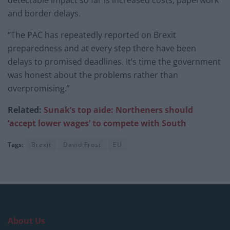
detectable impact so far is increased costs, paperwork
and border delays.
“The PAC has repeatedly reported on Brexit
preparedness and at every step there have been
delays to promised deadlines. It’s time the government
was honest about the problems rather than
overpromising.”
Related:
Sunak’s top aide: Northeners should
‘accept lower wages’ to compete with South
Tags:
Brexit
David Frost
EU
About Us