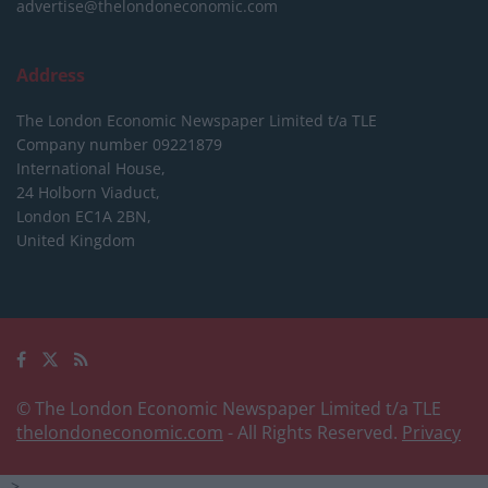
advertise@thelondoneconomic.com
Address
The London Economic Newspaper Limited
t/a TLE
Company number 09221879
International House,
24 Holborn Viaduct,
London EC1A 2BN,
United Kingdom
© The London Economic Newspaper Limited t/a TLE
thelondoneconomic.com
- All Rights Reserved.
Privacy
-->