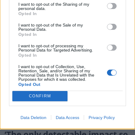
would restart’ after by-election – report
I want to opt-out of the Sharing of my
personal data.
Opted In
Illegal working arrests more than double under
Labour
I want to opt-out of the Sale of my
Personal Data.
Brits face worse queues at EU airports as September
Opted In
rule change looms
I want to opt-out of processing my
Personal Data for Targeted Advertising.
Opted In
I want to opt-out of Collection, Use,
Retention, Sale, and/or Sharing of my
But Frost slammed the report, saying it is “quite thin
Personal Data that Is Unrelated with the
Purposes for which it was collected.
stuff” and “doesn’t always give the full picture”.
Opted Out
The PAC warned the
trade situation may worsen in
CONFIRM
September, when tougher EU checks will kick in
and a
post-Covid recovery in international trade is foreseen,
putting UK ports under even more pressure.
Data Deletion
Data Access
Privacy Policy
‘The only detectable impact so