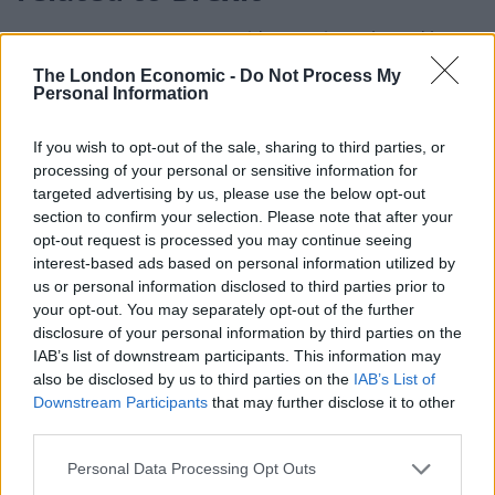
Frost’s comments come amid a warning released by
the Parliament’s spending watchdog that Brexit red
The London Economic -
Do Not Process My
Personal Information
tape has damaged Britain’s trade with the EU and that
the situation could worsen if the government does not
If you wish to opt-out of the sale, sharing to third parties, or
collaborate with Brussels to cut waiting times at UK
processing of your personal or sensitive information for
ports.
targeted advertising by us, please use the below opt-out
section to confirm your selection. Please note that after your
The report by the cross-party public accounts
opt-out request is processed you may continue seeing
committee (PAC) said border checks in place since the
interest-based ads based on personal information utilized by
us or personal information disclosed to third parties prior to
beginning of the year had increased business costs
your opt-out. You may separately opt-out of the further
and “suppressed” trade with the EU.
disclosure of your personal information by third parties on the
IAB’s list of downstream participants. This information may
Related
Posts
also be disclosed by us to third parties on the
IAB’s List of
Downstream Participants
that may further disclose it to other
Bottling it? Reform face prospect of dropping to THIRD
third parties.
in the polls
Personal Data Processing Opt Outs
Nigel Farage ‘unaware Parliamentary investigation