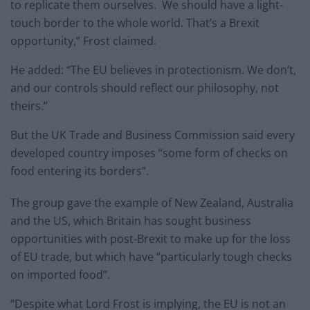
to replicate them ourselves. We should have a light-
touch border to the whole world. That’s a Brexit
opportunity,” Frost claimed.
He added: “The EU believes in protectionism. We don’t,
and our controls should reflect our philosophy, not
theirs.”
But the UK Trade and Business Commission said every
developed country imposes “some form of checks on
food entering its borders”.
The group gave the example of New Zealand, Australia
and the US, which Britain has sought business
opportunities with post-Brexit to make up for the loss
of EU trade, but which have “particularly tough checks
on imported food”.
“Despite what Lord Frost is implying, the EU is not an