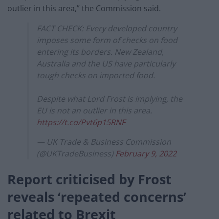
outlier in this area,” the Commission said.
FACT CHECK: Every developed country
imposes some form of checks on food
entering its borders. New Zealand,
Australia and the US have particularly
tough checks on imported food.
Despite what Lord Frost is implying, the
EU is not an outlier in this area.
https://t.co/Pvt6p15RNF
— UK Trade & Business Commission
(@UKTradeBusiness)
February 9, 2022
Report criticised by Frost
reveals ‘repeated concerns’
related to Brexit