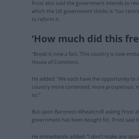
Frost also said the government intends to rev
which the UK government thinks is “too restri
to reform it.
‘How much did this fr
“Brexit is now a fact. This country is now emb
House of Commons.
He added: “We each have the opportunity to m
country more contented, more prosperous, mor
so.”
But upon Baroness Wheatcroft asking Frost at
government has been bought for, Frost said he
He immediately added: “I don’t make any apolo