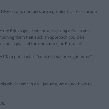
ng HGV drivers numbers are a problem “across Europe
e the British government was setting a free trade
hunning them that such an approach could be
reland in place of the undemocratic Protocol.”
 UK to put in place “controls that are right for us”.
ols which came in on 1 January, we do not have to
s.
25.