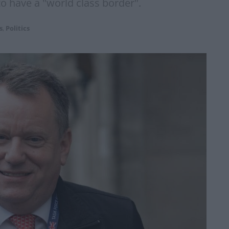
o have a "world class border".
s
,
Politics