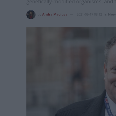
genetically-modified organisms, and t
by
Andra Maciuca
2021-09-17 08:12
in
New