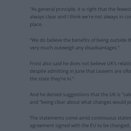
“As general principle, it is right that the fewes
always clear and I think we’re not always in c
place.
“We do believe the benefits of being outside 
very much outweigh any disadvantages.”
Frost also said he does not believe UK’s relat
despite admitting in June that Leavers are ofte
the state they’re in.”
And he denied suggestions that the UK is “sabr
and “being clear about what changes would pr
The statements come amid continuous statemen
agreement signed with the EU to be changed,