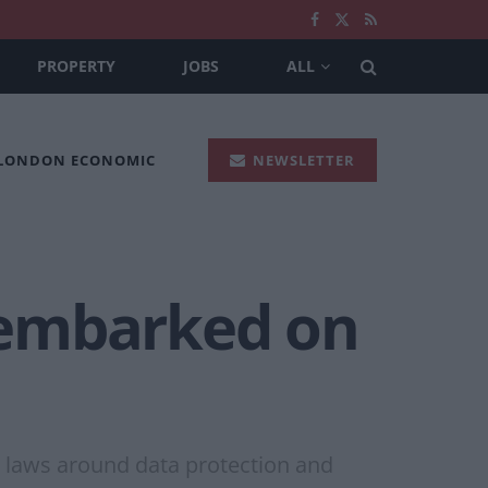
PROPERTY
JOBS
ALL
 LONDON ECONOMIC
NEWSLETTER
 ’embarked on
 laws around data protection and