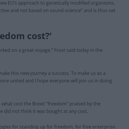
iew EU’s approach to genetically modified organisms,
ctive and not based on sound science” and is thus set
eedom cost?’
arked on a great voyage,” Frost said today in the
ake this new journey a success. To make us as a
e united and I hope everyone will join us in doing
 what cost the Brexit “freedom” praised by the
 did not think it was bought at any cost.
gies for standing up for freedom, for free enterprise