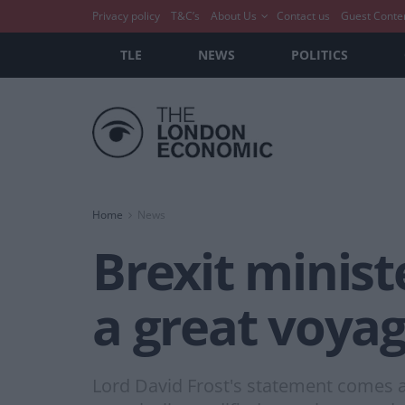
Privacy policy
T&C’s
About Us
Contact us
Guest Conte
TLE
NEWS
POLITICS
Home
News
Brexit minist
a great voyag
Lord David Frost's statement comes a