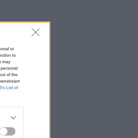
sonal or
ection to
ou may
 personal
out of the
 downstream
B’s List of