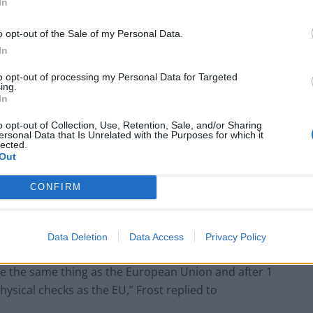
In
 the UK to the EU.
o opt-out of the Sale of my Personal Data.
In
to opt-out of processing my Personal Data for Targeted
in problems are threatening Christmas dinners this
ing.
In
duce a 12-month emergency visa, as well as extend
d against diseases and infections.
o opt-out of Collection, Use, Retention, Sale, and/or Sharing
ersonal Data that Is Unrelated with the Purposes for which it
lected.
Out
y drivers recruitment from the EU has been made
weeks, to fill in a gap estimated at 100,000 drivers by
CONFIRM
ment insisted it does not want to rely on foreign
Data Deletion
Data Access
Privacy Policy
us and we now have the powers to control and manage
e the same thing as the European Union and after 1
physical checks as the EU,” Frost replied to