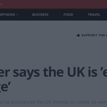
nt
OPINION
BUSINESS
FOOD
TRAVEL
SUPPORT THE
er says the UK is
e’
s he announces the UK intends to create its own