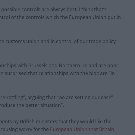
t possible controls are always best, I think that’s
ontrol of the controls which the European Union put in
the customs union and in control of our trade policy
ionships with Brussels and Northern Ireland are poor,
n surprised that relationships with the bloc are “in
e-rattling”, arguing that “we are setting our case”
oduce the better situation”.
ts by British ministers that they would like the
 causing worry for the
European Union that Britain