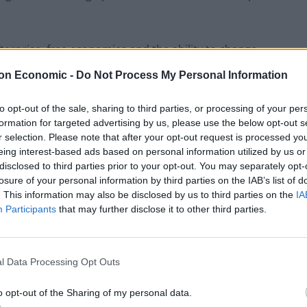
 enterprise, free economies and the ability to change
ries that have those things.”
on Economic -
Do Not Process My Personal Information
to opt-out of the sale, sharing to third parties, or processing of your per
formation for targeted advertising by us, please use the below opt-out s
Brits face worse queues at EU airports as
r selection. Please note that after your opt-out request is processed y
September rule change looms
eing interest-based ads based on personal information utilized by us or
disclosed to third parties prior to your opt-out. You may separately opt-
Clacton residents shout ‘Binface’ at Farage
losure of your personal information by third parties on the IAB’s list of
as he campaigns
. This information may also be disclosed by us to third parties on the
IA
Participants
that may further disclose it to other third parties.
l Data Processing Opt Outs
ested
Brexit costs the UK £600m per week
, a much
o opt-out of the Sharing of my personal data.
 the Leave campaign promised for the NHS before