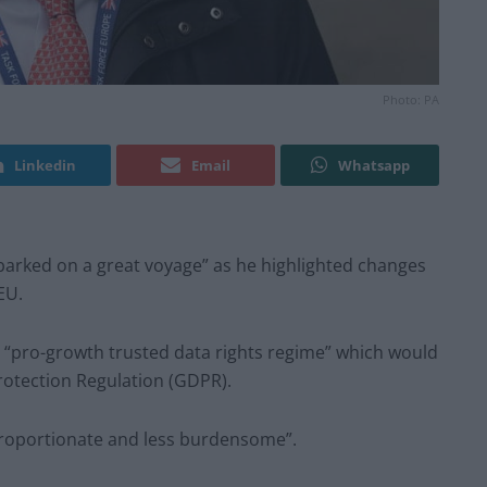
Photo: PA
Linkedin
Email
Whatsapp
mbarked on a great voyage” as he highlighted changes
 EU.
a “pro-growth trusted data rights regime” which would
rotection Regulation (GDPR).
roportionate and less burdensome”.