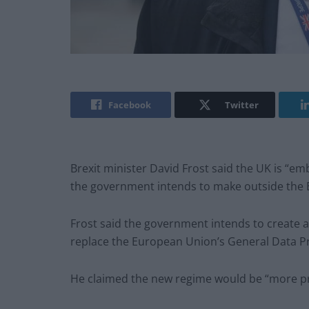
Facebook
Twitter
Brexit minister David Frost said the UK is “e
the government intends to make outside the
Frost said the government intends to create 
replace the European Union’s General Data P
He claimed the new regime would be “more p