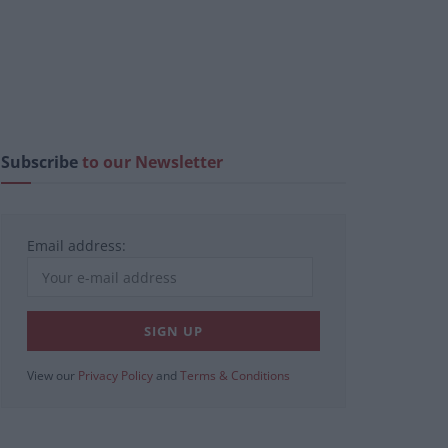
Subscribe
to our Newsletter
Email address:
View our
Privacy Policy
and
Terms & Conditions