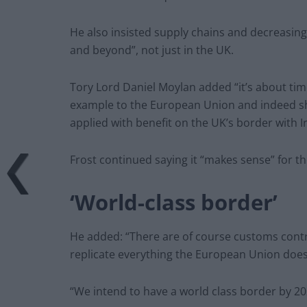
He also insisted supply chains and decreasi
and beyond”, not just in the UK.
Tory Lord Daniel Moylan added “it’s about tim
example to the European Union and indeed s
applied with benefit on the UK’s border with I
Frost continued saying it “makes sense” for the
‘World-class border’
He added: “There are of course customs contr
replicate everything the European Union doe
“We intend to have a world class border by 20