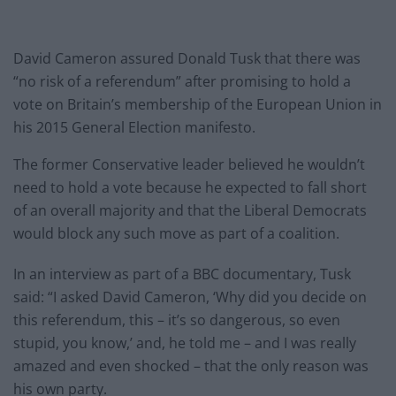
David Cameron assured Donald Tusk that there was
“no risk of a referendum” after promising to hold a
vote on Britain’s membership of the European Union in
his 2015 General Election manifesto.
The former Conservative leader believed he wouldn’t
need to hold a vote because he expected to fall short
of an overall majority and that the Liberal Democrats
would block any such move as part of a coalition.
In an interview as part of a BBC documentary, Tusk
said: “I asked David Cameron, ‘Why did you decide on
this referendum, this – it’s so dangerous, so even
stupid, you know,’ and, he told me – and I was really
amazed and even shocked – that the only reason was
his own party.