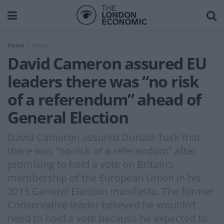
Home
News
David Cameron assured EU
leaders there was “no risk
of a referendum” ahead of
General Election
David Cameron assured Donald Tusk that
there was “no risk of a referendum” after
promising to hold a vote on Britain’s
membership of the European Union in his
2015 General Election manifesto. The former
Conservative leader believed he wouldn’t
need to hold a vote because he expected to