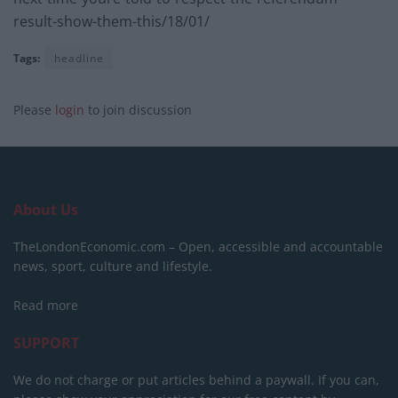
result-show-them-this/18/01/
Tags:
headline
Please
login
to join discussion
About Us
TheLondonEconomic.com – Open, accessible and accountable
news, sport, culture and lifestyle.
Read more
SUPPORT
We do not charge or put articles behind a paywall. If you can,