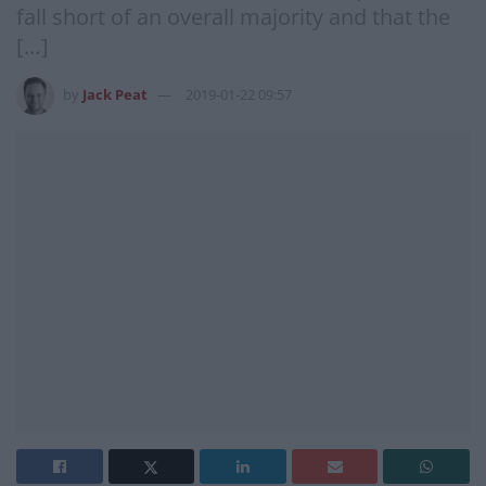
fall short of an overall majority and that the
[…]
by
Jack Peat
2019-01-22 09:57