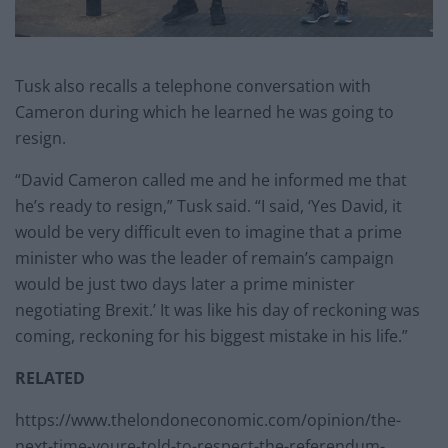
Tusk also recalls a telephone conversation with
Cameron during which he learned he was going to
resign.
“David Cameron called me and he informed me that
he’s ready to resign,” Tusk said. “I said, ‘Yes David, it
would be very difficult even to imagine that a prime
minister who was the leader of remain’s campaign
would be just two days later a prime minister
negotiating Brexit.’ It was like his day of reckoning was
coming, reckoning for his biggest mistake in his life.”
RELATED
https://www.thelondoneconomic.com/opinion/the-
next-time-youre-told-to-respect-the-referendum-