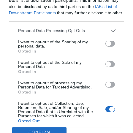
IAB’s list of downstream participants. This information may
said: “I told him bluntly ‘Come on David, get real’. I know
also be disclosed by us to third parties on the
IAB’s List of
that all prime ministers are promising to help you, but
Downstream Participants
that may further disclose it to other
believe me the truth is that no one has an appetite for
third parties.
revolution in Europe only because of your stupid
Personal Data Processing Opt Outs
referendum.
I want to opt-out of the Sharing of my
“If you try to force us, to hurry us, you will lose
personal data.
Opted In
everything. And for the first time I saw something close
to fear in his eyes. He finally realised what a challenge
I want to opt-out of the Sale of my
Personal Data.
he was facing.”
Opted In
Related
Posts
I want to opt-out of processing my
Personal Data for Targeted Advertising.
Opted In
Nigel Farage ‘unaware Parliamentary investigation
would restart’ after by-election – report
I want to opt-out of Collection, Use,
Retention, Sale, and/or Sharing of my
Personal Data that Is Unrelated with the
Illegal working arrests more than double under
Purposes for which it was collected.
Labour
Opted Out
Brits face worse queues at EU airports as September
CONFIRM