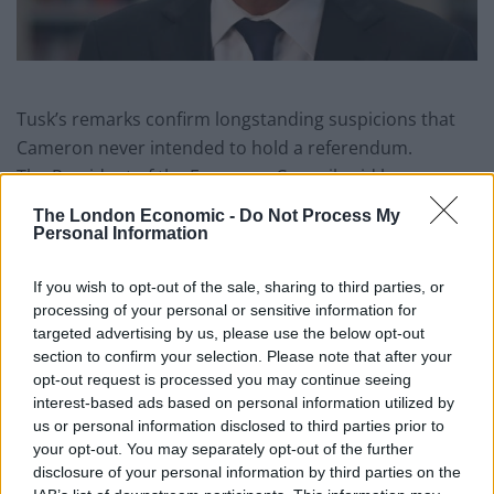
Tusk’s remarks confirm longstanding suspicions that
Cameron never intended to hold a referendum.
The President of the European Council said he
warned Cameron that his decision to hold the
The London Economic -
Do Not Process My
referendum was “stupid” and that his attempt to
Personal Information
secure a deal on free movement of people before the
If you wish to opt-out of the sale, sharing to third parties, or
poll was doomed to fail.
processing of your personal or sensitive information for
targeted advertising by us, please use the below opt-out
The revelations have come to light in a BBC
section to confirm your selection. Please note that after your
documentary entitled Inside Europe: 10 Years of
opt-out request is processed you may continue seeing
Turmoil, which will air from Monday 28 January.
interest-based ads based on personal information utilized by
us or personal information disclosed to third parties prior to
In the documentary, which includes interviews with
your opt-out. You may separately opt-out of the further
William Hague, George Osborne and Nick Clegg, Tusk
disclosure of your personal information by third parties on the