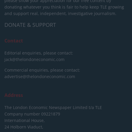
please show your appreciation for our free content by
donating whatever you think is fair to help keep TLE growing
and support real, independent, investigative journalism.
DONATE & SUPPORT
Contact
Editorial enquiries, please contact:
jack@thelondoneconomic.com
Commercial enquiries, please contact:
advertise@thelondoneconomic.com
Address
The London Economic Newspaper Limited
t/a TLE
Company number 09221879
International House,
24 Holborn Viaduct,