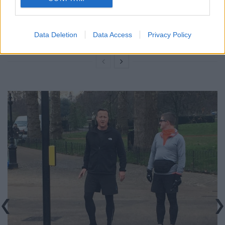
rule change looms
Clacton residents shout ‘Binface’ at Farage as he
Data Deletion
Data Access
Privacy Policy
campaigns