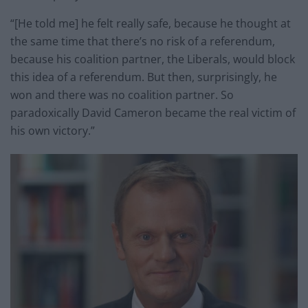
“[He told me] he felt really safe, because he thought at
the same time that there’s no risk of a referendum,
because his coalition partner, the Liberals, would block
this idea of a referendum. But then, surprisingly, he
won and there was no coalition partner. So
paradoxically David Cameron became the real victim of
his own victory.”